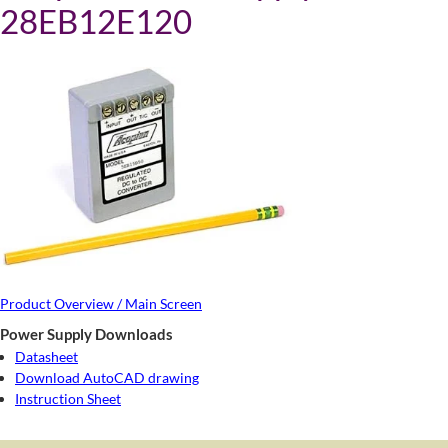
28EB12E120
Product Overview / Main Screen
Power Supply Downloads
Datasheet
Download AutoCAD drawing
Instruction Sheet