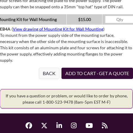
four screws for attaching the plate to the power supply. The power
supply can then be snapped onto a 35mm "top hat" type of DIN rail.
ounting Kit for Wall Mounting
$15.00
EB4A
(
View drawing of Mounting Kit for Wall Mounting
)
To mount from the power supply side of the mounting surface,
necessary when the other side of the mounting surface is inaccessible.
This kit consists of an aluminum plate and four screws for attaching it to
the power supply, effectively adding mounting flanges to the power
supply.
BACK
ADD TO CART · GET A QUOTE
If you have a question or problem, or would like to order by phone,
please call 1-800-523-9478
(8am-5pm EST M-F)