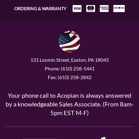
ORDERING & WARRANTY
131 Loomis Street, Easton, PA 18045
Phone: (610) 258-5441
Fax: (610) 258-2842
Your phone call to Acopian is always answered
by a knowledgeable Sales Associate. (From 8am-
5pm EST M-F)