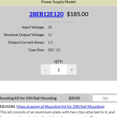
Power Supply Model:
28EB12E120
$185.00
Input Voltage:
28
Nominal Output Voltage:
12
Output Current Amps:
1.2
Case Size:
EBC-10
QTY:
−
+
ounting Kit for DIN Rail Mounting
$20.00
EB35DIN
(
View drawing of Mounting Kit for DIN Rail Mounting
)
This kit consists of an aluminum plate, with two clips attached to it, and