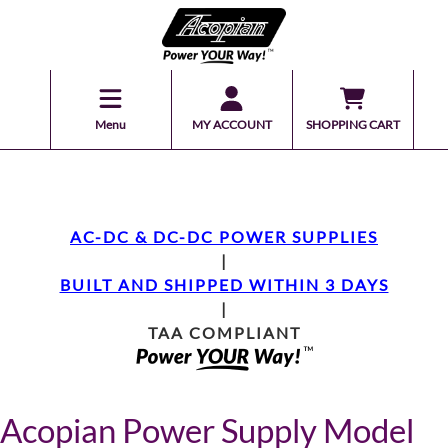
Menu
MY ACCOUNT
SHOPPING CART
AC-DC & DC-DC POWER SUPPLIES
|
BUILT AND SHIPPED WITHIN 3 DAYS
|
TAA COMPLIANT
Acopian Power Supply Model