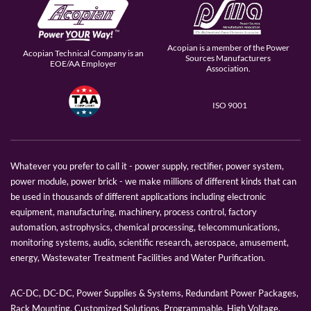
Acopian is a member of the Power
Acopian Technical Company is an
Sources Manufacturers
EOE/AA Employer
Association.
ISO 9001
Whatever you prefer to call it - power supply, rectifier, power system,
power module, power brick - we make millions of different kinds that can
be used in thousands of different applications including electronic
equipment, manufacturing, machinery, process control, factory
automation, astrophysics, chemical processing, telecommunications,
monitoring systems, audio, scientific research, aerospace, amusement,
energy, Wastewater Treatment Facilities and Water Purification.
AC-DC, DC-DC, Power Supplies & Systems, Redundant Power Packages,
Rack Mounting, Customized Solutions, Programmable, High Voltage,