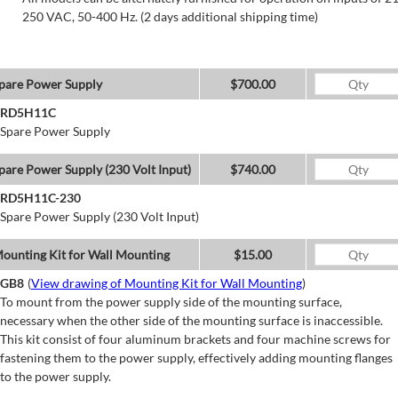
250 VAC, 50-400 Hz. (2 days additional shipping time)
pare Power Supply
$700.00
RD5H11C
Spare Power Supply
pare Power Supply (230 Volt Input)
$740.00
RD5H11C-230
Spare Power Supply (230 Volt Input)
ounting Kit for Wall Mounting
$15.00
GB8
(
View drawing of Mounting Kit for Wall Mounting
)
To mount from the power supply side of the mounting surface,
necessary when the other side of the mounting surface is inaccessible.
This kit consist of four aluminum brackets and four machine screws for
fastening them to the power supply, effectively adding mounting flanges
to the power supply.