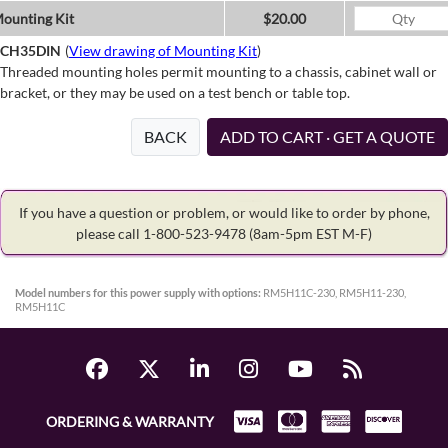
ounting Kit
$20.00
CH35DIN
(
View drawing of Mounting Kit
)
Threaded mounting holes permit mounting to a chassis, cabinet wall or
bracket, or they may be used on a test bench or table top.
BACK
ADD TO CART · GET A QUOTE
If you have a question or problem, or would like to order by phone,
please call 1-800-523-9478
(8am-5pm EST M-F)
Model numbers for this power supply with options:
RM5H11C-230, RM5H11-230,
RM5H11C
ORDERING & WARRANTY