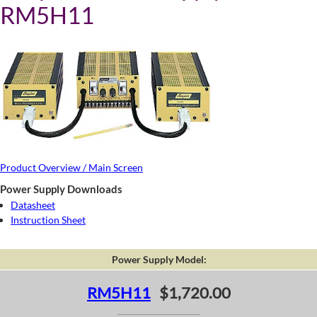
RM5H11
Product Overview / Main Screen
Power Supply Downloads
Datasheet
Instruction Sheet
Power Supply Model:
RM5H11
$1,720.00