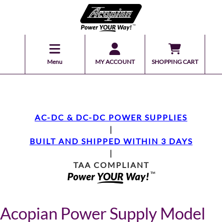
Menu
MY ACCOUNT
SHOPPING CART
AC-DC & DC-DC POWER SUPPLIES
|
BUILT AND SHIPPED WITHIN 3 DAYS
|
TAA COMPLIANT
Acopian Power Supply Model