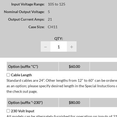
Input Voltage Range:
105 to 125
Nominal Output Voltage:
5
Output Current Amps:
21
Case Size:
CH11
QTY:
−
+
Option (suffix "C")
$60.00
Cable Length
Standard cables are 24". Other lengths from 12" to 60" can be order
as an option; please specify desired length in the Special Instuctions 
the check out page.
Option (suffix "-230")
$80.00
230 Volt Input
All models can be alternately furnished for operation on inputs of 2