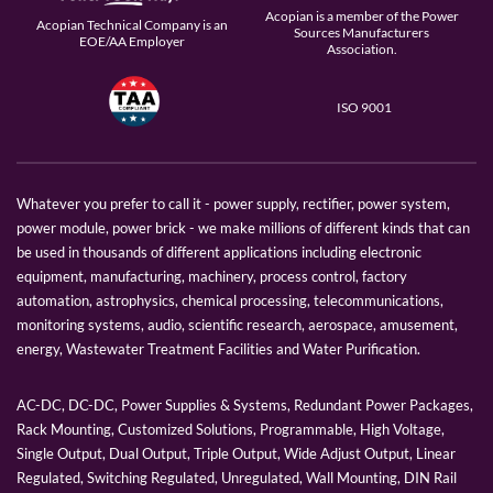
Acopian is a member of the Power
Acopian Technical Company is an
Sources Manufacturers
EOE/AA Employer
Association.
ISO 9001
Whatever you prefer to call it - power supply, rectifier, power system,
power module, power brick - we make millions of different kinds that can
be used in thousands of different applications including electronic
equipment, manufacturing, machinery, process control, factory
automation, astrophysics, chemical processing, telecommunications,
monitoring systems, audio, scientific research, aerospace, amusement,
energy, Wastewater Treatment Facilities and Water Purification.
AC-DC, DC-DC, Power Supplies & Systems, Redundant Power Packages,
Rack Mounting, Customized Solutions, Programmable, High Voltage,
Single Output, Dual Output, Triple Output, Wide Adjust Output, Linear
Regulated, Switching Regulated, Unregulated, Wall Mounting, DIN Rail