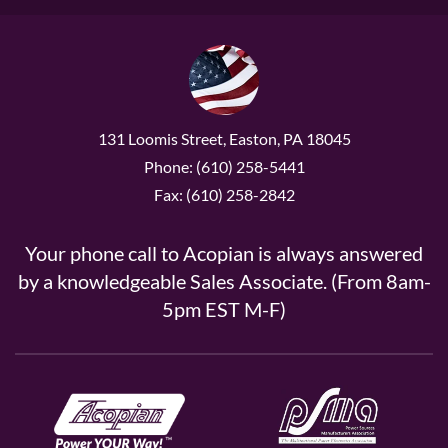
131 Loomis Street, Easton, PA 18045
Phone: (610) 258-5441
Fax: (610) 258-2842
Your phone call to Acopian is always answered
by a knowledgeable Sales Associate. (From 8am-
5pm EST M-F)