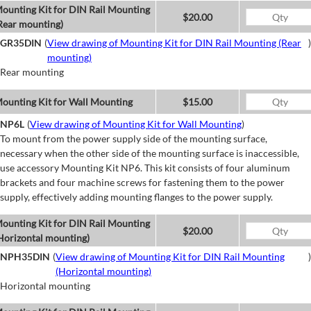
ounting Kit for DIN Rail Mounting
$20.00
Rear mounting)
GR35DIN
(
View drawing of Mounting Kit for DIN Rail Mounting (Rear
)
mounting)
Rear mounting
ounting Kit for Wall Mounting
$15.00
NP6L
(
View drawing of Mounting Kit for Wall Mounting
)
To mount from the power supply side of the mounting surface,
necessary when the other side of the mounting surface is inaccessible,
use accessory Mounting Kit NP6. This kit consists of four aluminum
brackets and four machine screws for fastening them to the power
supply, effectively adding mounting flanges to the power supply.
ounting Kit for DIN Rail Mounting
$20.00
Horizontal mounting)
NPH35DIN
(
View drawing of Mounting Kit for DIN Rail Mounting
)
(Horizontal mounting)
Horizontal mounting