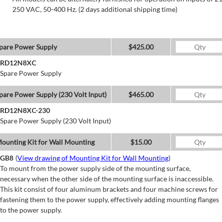
250 VAC, 50-400 Hz. (2 days additional shipping time)
pare Power Supply
$425.00
RD12N8XC
Spare Power Supply
pare Power Supply (230 Volt Input)
$465.00
RD12N8XC-230
Spare Power Supply (230 Volt Input)
ounting Kit for Wall Mounting
$15.00
GB8
(
View drawing of Mounting Kit for Wall Mounting
)
To mount from the power supply side of the mounting surface,
necessary when the other side of the mounting surface is inaccessible.
This kit consist of four aluminum brackets and four machine screws for
fastening them to the power supply, effectively adding mounting flanges
to the power supply.