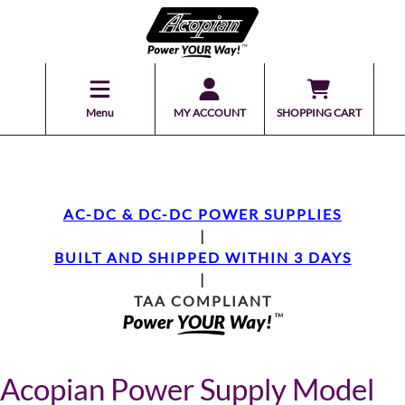
Menu
MY ACCOUNT
SHOPPING CART
AC-DC & DC-DC POWER SUPPLIES
|
BUILT AND SHIPPED WITHIN 3 DAYS
|
TAA COMPLIANT
Acopian Power Supply Model