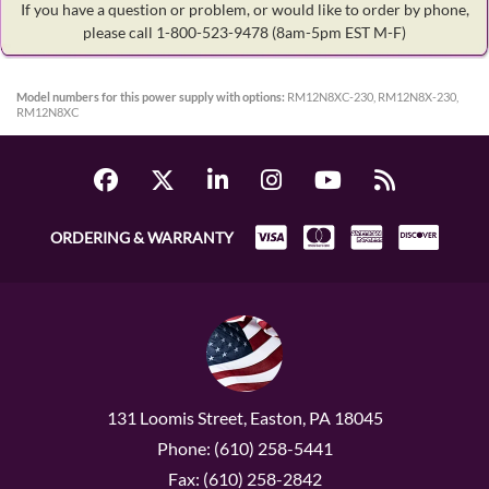
If you have a question or problem, or would like to order by phone,
please call 1-800-523-9478
(8am-5pm EST M-F)
Model numbers for this power supply with options:
RM12N8XC-230, RM12N8X-230,
RM12N8XC
ORDERING & WARRANTY
131 Loomis Street, Easton, PA 18045
Phone: (610) 258-5441
Fax: (610) 258-2842