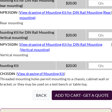
ounting Kit for DIN Rail Mounting
$20.00
Rear mounting)
NPR35DIN
(
View drawing of Mounting Kit for DIN Rail Mounting (Rear
)
mounting)
Rear mounting
ounting Kit for DIN Rail Mounting
$20.00
Vertical mounting)
NPV35DIN
(
View drawing of Mounting Kit for DIN Rail Mounting
)
(Vertical mounting)
Vertical mounting
ounting Kit
$20.00
CH35DIN
(
View drawing of Mounting Kit
)
Threaded mounting holes permit mounting to a chassis, cabinet wall or
bracket, or they may be used on a test bench or table top.
BACK
ADD TO CART · GET A QUOTE