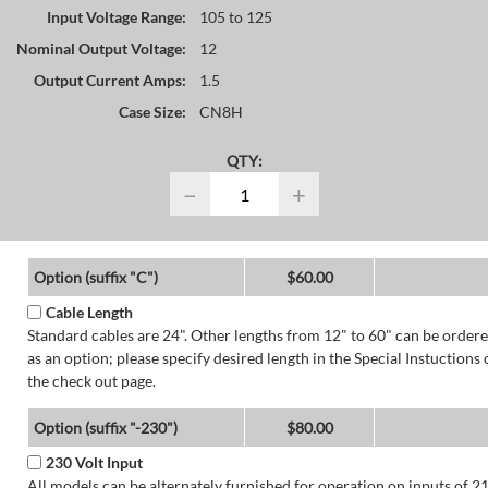
Input Voltage Range:
105 to 125
Nominal Output Voltage:
12
Output Current Amps:
1.5
Case Size:
CN8H
QTY:
−
+
Option (suffix "C")
$60.00
Cable Length
Standard cables are 24". Other lengths from 12" to 60" can be order
as an option; please specify desired length in the Special Instuctions 
the check out page.
Option (suffix "-230")
$80.00
230 Volt Input
All models can be alternately furnished for operation on inputs of 2