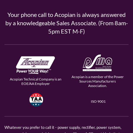
Your phone call to Acopian is always answered
by a knowledgeable Sales Associate. (From 8am-
5pm EST M-F)
Acopian is a member of the Power
Acopian Technical Company is an
Sources Manufacturers
EOE/AA Employer
Association.
ISO 9001
Whatever you prefer to call it - power supply, rectifier, power system,