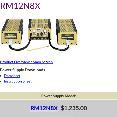
RM12N8X
Product Overview / Main Screen
Power Supply Downloads
Datasheet
Instruction Sheet
Power Supply Model:
RM12N8X
$1,235.00