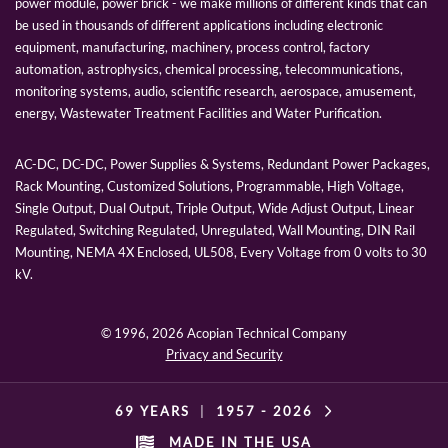
power module, power brick - we make millions of different kinds that can
be used in thousands of different applications including electronic
equipment, manufacturing, machinery, process control, factory
automation, astrophysics, chemical processing, telecommunications,
monitoring systems, audio, scientific research, aerospace, amusement,
energy, Wastewater Treatment Facilities and Water Purification.
AC-DC, DC-DC, Power Supplies & Systems, Redundant Power Packages,
Rack Mounting, Customized Solutions, Programmable, High Voltage,
Single Output, Dual Output, Triple Output, Wide Adjust Output, Linear
Regulated, Switching Regulated, Unregulated, Wall Mounting, DIN Rail
Mounting, NEMA 4X Enclosed, UL508, Every Voltage from 0 volts to 30
kV.
© 1996,
2026 Acopian Technical Company
Privacy and Security
69 YEARS
|
1957 -
2026
MADE IN THE USA