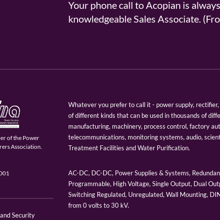
Your phone call to Acopian is alway
knowledgeable Sales Associate. (
Whatever you prefer to call it - power supply, rectifi
of different kinds that can be used in thousands of diff
manufacturing, machinery, process control, factory au
telecommunications, monitoring systems, audio, scien
er of the Power
ers Association.
Treatment Facilities and Water Purification.
AC-DC, DC-DC, Power Supplies & Systems, Redundant
9001
Programmable, High Voltage, Single Output, Dual Outp
Switching Regulated, Unregulated, Wall Mounting, D
from 0 volts to 30 kV.
 and Security