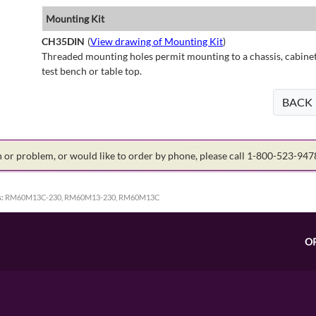
Mounting Kit
CH35DIN
(
View drawing of Mounting Kit
)
Threaded mounting holes permit mounting to a chassis, cabinet 
test bench or table top.
BACK
on or problem, or would like to order by phone, please call 1-800-523-94
:
RM60M13C-230, RM60M13-230, RM60M13C
O