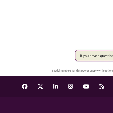
If you have a questi
Model numbers for this power supply with options