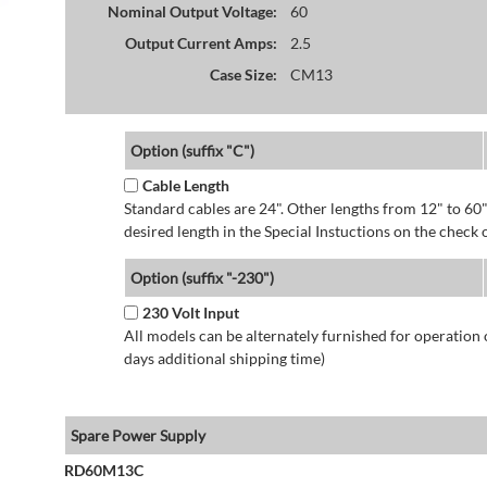
Nominal Output Voltage:
60
Output Current Amps:
2.5
Case Size:
CM13
Option (suffix "C")
Cable Length
Standard cables are 24". Other lengths from 12" to 60"
desired length in the Special Instuctions on the check 
Option (suffix "-230")
230 Volt Input
All models can be alternately furnished for operation
days additional shipping time)
Spare Power Supply
RD60M13C