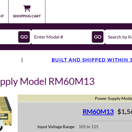
NT
SHOPPING CART
GO
GO
|
BUILT AND SHIPPED WITHIN 
upply Model RM60M13
Power Supply Mode
RM60M13
$1,5
Input Voltage Range:
105 to 125