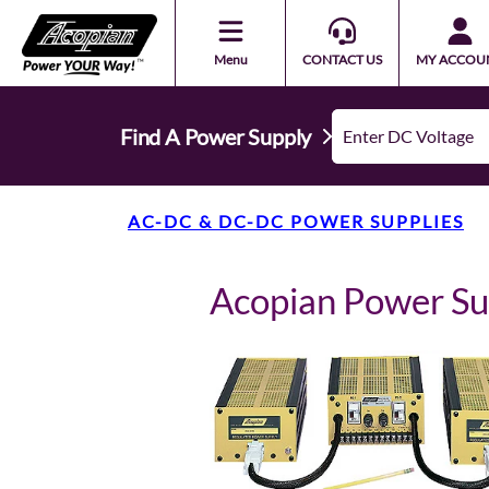
Menu
CONTACT US
MY ACCOU
Find A Power Supply
AC-DC & DC-DC POWER SUPPLIES
Acopian Power S