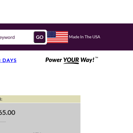
Made In The USA
GO
3 DAYS
l:
65.00