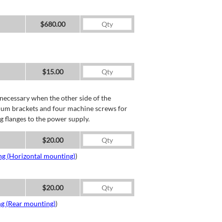
$680.00
$15.00
necessary when the other side of the
minum brackets and four machine screws for
g flanges to the power supply.
$20.00
ng (Horizontal mounting)
)
$20.00
ng (Rear mounting)
)