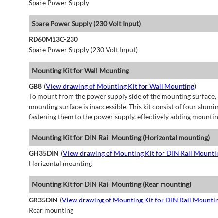
Spare Power Supply
Spare Power Supply (230 Volt Input)
RD60M13C-230
Spare Power Supply (230 Volt Input)
Mounting Kit for Wall Mounting
GB8
(
View drawing of Mounting Kit for Wall Mounting
)
To mount from the power supply side of the mounting surface, 
mounting surface is inaccessible. This kit consist of four alu
fastening them to the power supply, effectively adding mountin
Mounting Kit for DIN Rail Mounting (Horizontal mounting)
GH35DIN
(
View drawing of Mounting Kit for DIN Rail Mounti
Horizontal mounting
Mounting Kit for DIN Rail Mounting (Rear mounting)
GR35DIN
(
View drawing of Mounting Kit for DIN Rail Mounti
Rear mounting