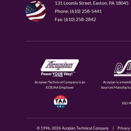
131 Loomis Street, Easton, PA 18045
Phone: (610) 258-5441
Fax: (610) 258-2842
Acopian Technical Company is an
Acopian is a memb
EOE/AA Employer
Sources Manufactur
ISO 
© 1996,
2026 Acopian Technical Company
|
Privacy