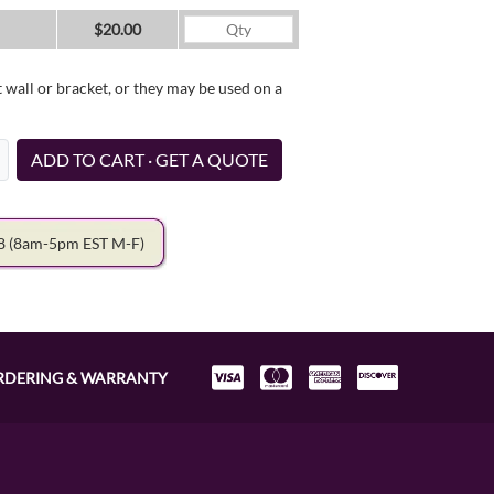
$20.00
wall or bracket, or they may be used on a
ADD TO CART · GET A QUOTE
78
(8am-5pm EST M-F)
RDERING & WARRANTY