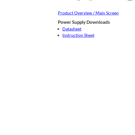
Product Overview / Main Screen
Power Supply Downloads
Datasheet
Instruction Sheet