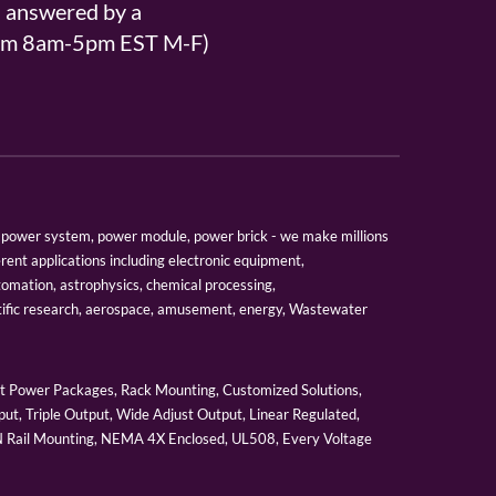
s answered by a
From 8am-5pm EST M-F)
er, power system, power module, power brick - we make millions
erent applications including electronic equipment,
tomation, astrophysics, chemical processing,
tific research, aerospace, amusement, energy, Wastewater
 Power Packages, Rack Mounting, Customized Solutions,
ut, Triple Output, Wide Adjust Output, Linear Regulated,
IN Rail Mounting, NEMA 4X Enclosed, UL508, Every Voltage