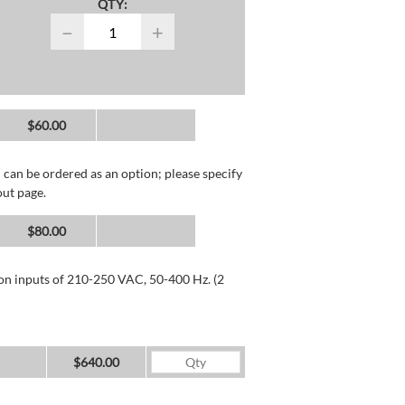
QTY:
−
+
$60.00
 can be ordered as an option; please specify
out page.
$80.00
 on inputs of 210-250 VAC, 50-400 Hz. (2
$640.00