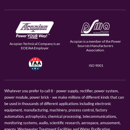
Acopian is a member of the Power
Acopian Technical Company is an
Sources Manufacturers
EOE/AA Employer
Association.
ISO 9001
Whatever you prefer to call it - power supply, rectifier, power system,
power module, power brick - we make millions of different kinds that can
be used in thousands of different applications including electronic
equipment, manufacturing, machinery, process control, factory
automation, astrophysics, chemical processing, telecommunications,
monitoring systems, audio, scientific research, aerospace, amusement,
energy, Wastewater Treatment Facilities and Water Purification.