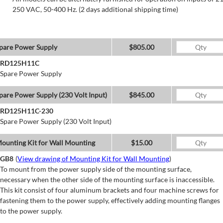
250 VAC, 50-400 Hz. (2 days additional shipping time)
pare Power Supply
$805.00
RD125H11C
Spare Power Supply
pare Power Supply (230 Volt Input)
$845.00
RD125H11C-230
Spare Power Supply (230 Volt Input)
ounting Kit for Wall Mounting
$15.00
GB8
(
View drawing of Mounting Kit for Wall Mounting
)
To mount from the power supply side of the mounting surface,
necessary when the other side of the mounting surface is inaccessible.
This kit consist of four aluminum brackets and four machine screws for
fastening them to the power supply, effectively adding mounting flanges
to the power supply.