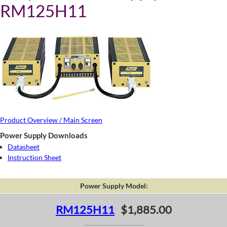
RM125H11
Product Overview / Main Screen
Power Supply Downloads
Datasheet
Instruction Sheet
Power Supply Model:
RM125H11
$1,885.00