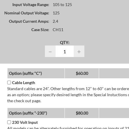
Input Voltage Range:
105 to 125
Nominal Output Voltage:
125
Output Current Amps:
2.4
Case Size:
CH11
QTY:
−
+
Option (suffix "C")
$60.00
Cable Length
Standard cables are 24". Other lengths from 12" to 60" can be order
as an option; please specify desired length in the Special Instuctions 
the check out page.
Option (suffix "-230")
$80.00
230 Volt Input
All models can be alternately furnished for operation on inputs of 2