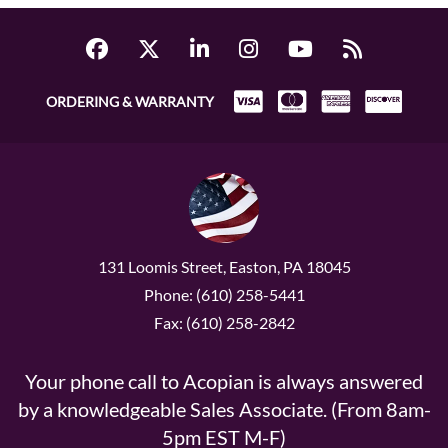
ORDERING & WARRANTY
131 Loomis Street, Easton, PA 18045
Phone: (610) 258-5441
Fax: (610) 258-2842
Your phone call to Acopian is always answered
by a knowledgeable Sales Associate. (From 8am-
5pm EST M-F)