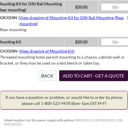
ounting Kit for DIN Rail Mounting
$20.00
Rear mounting)
GR35DIN
(
View drawing of Mounting Kit for DIN Rail Mounting (Rear
)
mounting)
Rear mounting
ounting Kit
$20.00
CH35DIN
(
View drawing of Mounting Kit
)
Threaded mounting holes permit mounting to a chassis, cabinet wall or
bracket, or they may be used on a test bench or table top.
BACK
ADD TO CART · GET A QUOTE
If you have a question or problem, or would like to order by phone,
please call 1-800-523-9478
(8am-5pm EST M-F)
Model numbers for this power supply with options:
RM125H11C-230, RM125H11-230,
RM125H11C