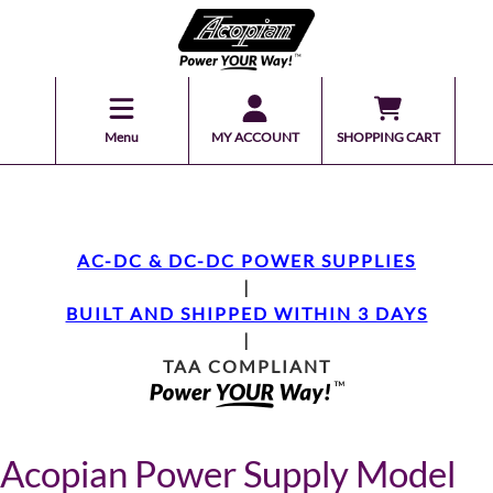
Menu
MY ACCOUNT
SHOPPING CART
AC-DC & DC-DC POWER SUPPLIES
|
BUILT AND SHIPPED WITHIN 3 DAYS
|
TAA COMPLIANT
Acopian Power Supply Model