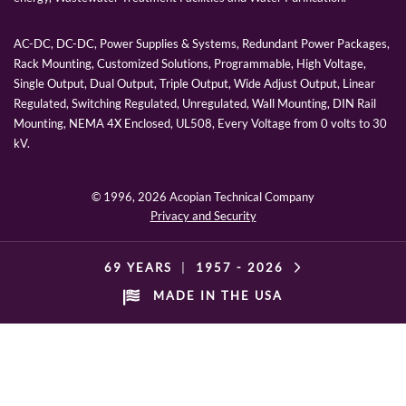
AC-DC, DC-DC, Power Supplies & Systems, Redundant Power Packages,
Rack Mounting, Customized Solutions, Programmable, High Voltage,
Single Output, Dual Output, Triple Output, Wide Adjust Output, Linear
Regulated, Switching Regulated, Unregulated, Wall Mounting, DIN Rail
Mounting, NEMA 4X Enclosed, UL508, Every Voltage from 0 volts to 30
kV.
© 1996,
2026 Acopian Technical Company
Privacy and Security
69 YEARS
|
1957 -
2026
MADE IN THE USA