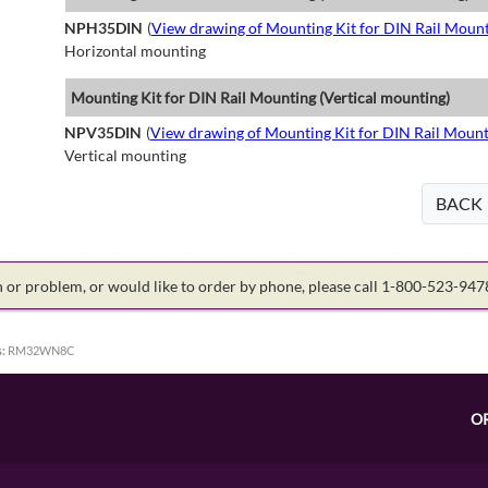
NPH35DIN
(
View drawing of Mounting Kit for DIN Rail Mount
Horizontal mounting
Mounting Kit for DIN Rail Mounting (Vertical mounting)
NPV35DIN
(
View drawing of Mounting Kit for DIN Rail Mount
Vertical mounting
BACK
on or problem, or would like to order by phone, please call 1-800-523-94
:
RM32WN8C
O