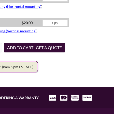
ing (Horizontal mounting)
)
$20.00
ing (Vertical mounting)
)
ADD TO CART · GET A QUOTE
78
(8am-5pm EST M-F)
RDERING & WARRANTY