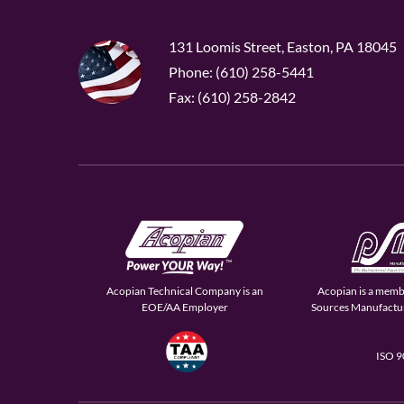
131 Loomis Street, Easton, PA 18045
Phone: (610) 258-5441
Fax: (610) 258-2842
Acopian Technical Company is an
Acopian is a memb
EOE/AA Employer
Sources Manufactur
ISO 