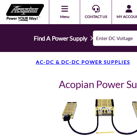
Menu
CONTACT US
MY ACCOU
Find A Power Supply
AC-DC & DC-DC POWER SUPPLIES
Acopian Power 