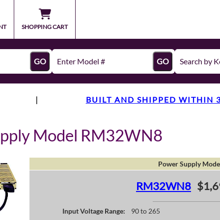
NT
SHOPPING CART
GO
GO
|
BUILT AND SHIPPED WITHIN 
Supply Model RM32WN8
Power Supply Mode
RM32WN8
$1,6
Input Voltage Range:
90 to 265