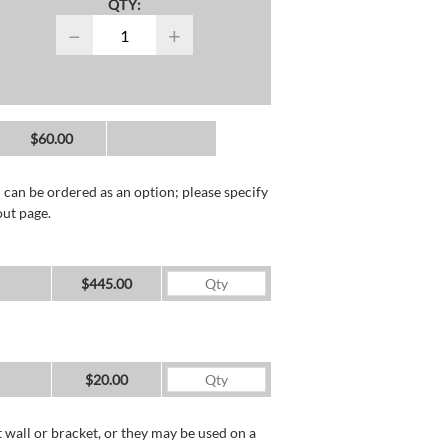
QTY:
−
+
$60.00
 can be ordered as an option; please specify
out page.
$445.00
$20.00
wall or bracket, or they may be used on a