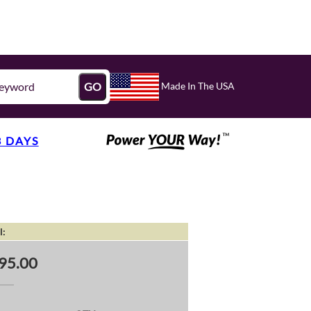
Made In The USA
GO
3 DAYS
l:
95.00