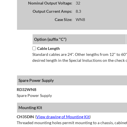
Nominal Output Voltage:
32
Output Current Amps:
8.3
Case Size:
WN8
Option (suffix "C")
Cable Length
Standard cables are 24". Other lengths from 12" to 60"
desired length in the Special Instuctions on the check 
Spare Power Supply
RD32WN8
Spare Power Supply
Mounting Kit
CH35DIN
(
View drawing of Mounting Kit
)
Threaded mounting holes permit mounting to a chassis, cabinet 