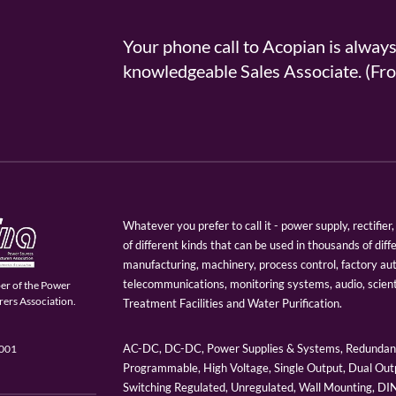
Your phone call to Acopian is alway
knowledgeable Sales Associate. (
Whatever you prefer to call it - power supply, rectifi
of different kinds that can be used in thousands of diff
manufacturing, machinery, process control, factory au
telecommunications, monitoring systems, audio, scien
er of the Power
ers Association.
Treatment Facilities and Water Purification.
AC-DC, DC-DC, Power Supplies & Systems, Redundant
9001
Programmable, High Voltage, Single Output, Dual Outp
Switching Regulated, Unregulated, Wall Mounting, D