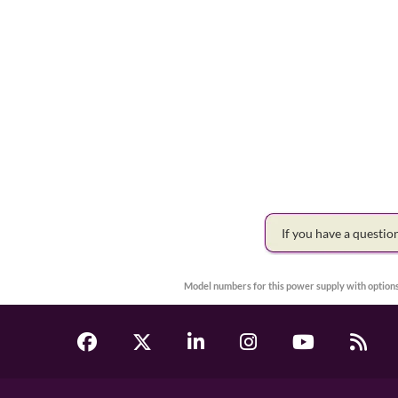
If you have a questi
Model numbers for this power supply with options