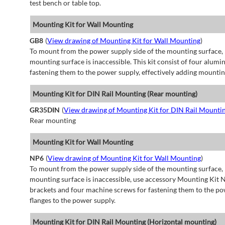
test bench or table top.
Mounting Kit for Wall Mounting
GB8
(
View drawing of Mounting Kit for Wall Mounting
)
To mount from the power supply side of the mounting surface, 
mounting surface is inaccessible. This kit consist of four alu
fastening them to the power supply, effectively adding mountin
Mounting Kit for DIN Rail Mounting (Rear mounting)
GR35DIN
(
View drawing of Mounting Kit for DIN Rail Mounti
Rear mounting
Mounting Kit for Wall Mounting
NP6
(
View drawing of Mounting Kit for Wall Mounting
)
To mount from the power supply side of the mounting surface, 
mounting surface is inaccessible, use accessory Mounting Kit N
brackets and four machine screws for fastening them to the po
flanges to the power supply.
Mounting Kit for DIN Rail Mounting (Horizontal mounting)