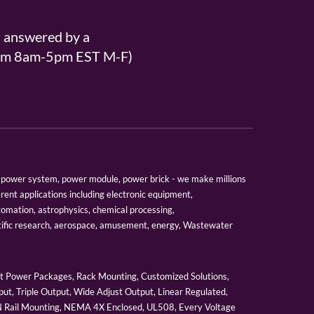
s answered by a
From 8am-5pm EST M-F)
er, power system, power module, power brick - we make millions
erent applications including electronic equipment,
tomation, astrophysics, chemical processing,
tific research, aerospace, amusement, energy, Wastewater
 Power Packages, Rack Mounting, Customized Solutions,
ut, Triple Output, Wide Adjust Output, Linear Regulated,
IN Rail Mounting, NEMA 4X Enclosed, UL508, Every Voltage