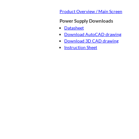
Product Overview / Main Screen
Power Supply Downloads
Datasheet
Download AutoCAD drawing
Download 3D CAD drawing
Instruction Sheet