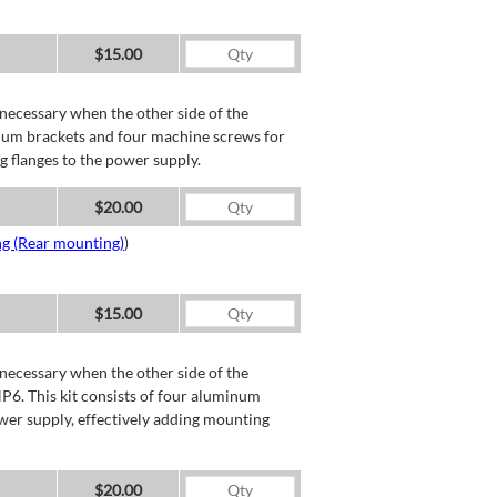
$15.00
necessary when the other side of the
minum brackets and four machine screws for
g flanges to the power supply.
$20.00
ng (Rear mounting)
)
$15.00
necessary when the other side of the
P6. This kit consists of four aluminum
wer supply, effectively adding mounting
$20.00