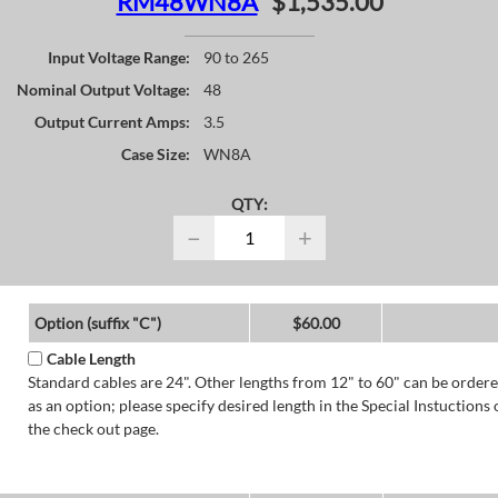
RM48WN8A
$1,535.00
Input Voltage Range:
90 to 265
Nominal Output Voltage:
48
Output Current Amps:
3.5
Case Size:
WN8A
QTY:
−
+
Option (suffix "C")
$60.00
Cable Length
Standard cables are 24". Other lengths from 12" to 60" can be order
as an option; please specify desired length in the Special Instuctions 
the check out page.