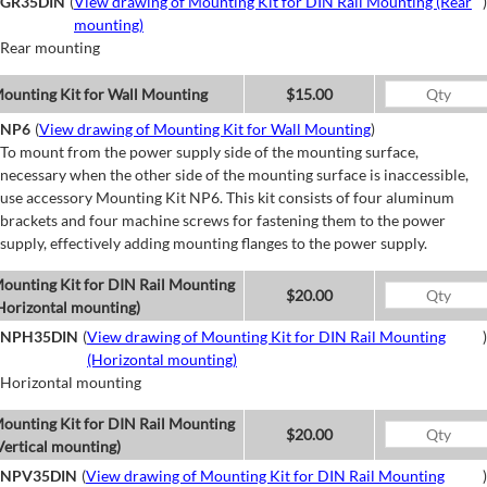
GR35DIN
(
View drawing of Mounting Kit for DIN Rail Mounting (Rear
)
mounting)
Rear mounting
ounting Kit for Wall Mounting
$15.00
NP6
(
View drawing of Mounting Kit for Wall Mounting
)
To mount from the power supply side of the mounting surface,
necessary when the other side of the mounting surface is inaccessible,
use accessory Mounting Kit NP6. This kit consists of four aluminum
brackets and four machine screws for fastening them to the power
supply, effectively adding mounting flanges to the power supply.
ounting Kit for DIN Rail Mounting
$20.00
Horizontal mounting)
NPH35DIN
(
View drawing of Mounting Kit for DIN Rail Mounting
)
(Horizontal mounting)
Horizontal mounting
ounting Kit for DIN Rail Mounting
$20.00
Vertical mounting)
NPV35DIN
(
View drawing of Mounting Kit for DIN Rail Mounting
)