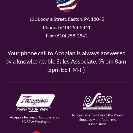
131 Loomis Street, Easton, PA 18045
Phone: (610) 258-5441
Fax: (610) 258-2842
Your phone call to Acopian is always answered
by a knowledgeable Sales Associate. (From 8am-
5pm EST M-F)
Acopian is a member of the Power
Acopian Technical Company is an
Sources Manufacturers
EOE/AA Employer
Association.