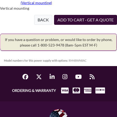
(Vertical mounting)
Vertical mounting
BACK
ADD TO CART · GET A QUOTE
If you have a question or problem, or would like to order by phone,
please call 1-800-523-9478
(8am-5pm EST M-F)
Model numbers for this power supply with options:
RM48WN8AC
ORDERING & WARRANTY