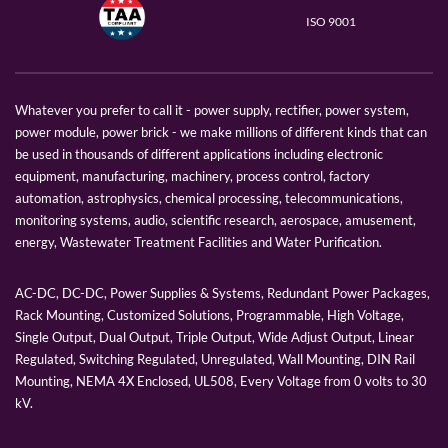
ISO 9001
Whatever you prefer to call it - power supply, rectifier, power system,
power module, power brick - we make millions of different kinds that can
be used in thousands of different applications including electronic
equipment, manufacturing, machinery, process control, factory
automation, astrophysics, chemical processing, telecommunications,
monitoring systems, audio, scientific research, aerospace, amusement,
energy, Wastewater Treatment Facilities and Water Purification.
AC-DC, DC-DC, Power Supplies & Systems, Redundant Power Packages,
Rack Mounting, Customized Solutions, Programmable, High Voltage,
Single Output, Dual Output, Triple Output, Wide Adjust Output, Linear
Regulated, Switching Regulated, Unregulated, Wall Mounting, DIN Rail
Mounting, NEMA 4X Enclosed, UL508, Every Voltage from 0 volts to 30
kV.