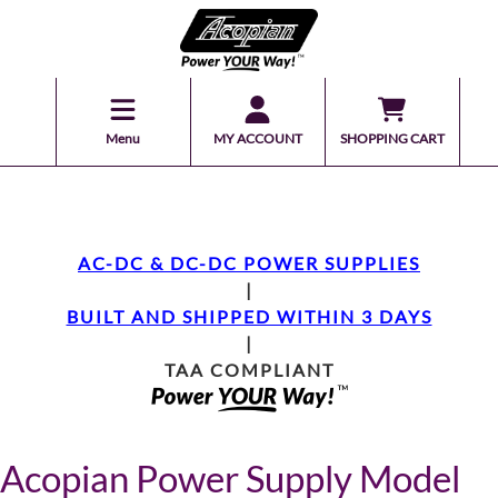
Menu
MY ACCOUNT
SHOPPING CART
AC-DC & DC-DC POWER SUPPLIES
|
BUILT AND SHIPPED WITHIN 3 DAYS
|
TAA COMPLIANT
Acopian Power Supply Model