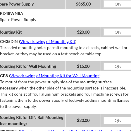
pare Power Supply
$365.00
RD48WN8A
Spare Power Supply
ounting Kit
$20.00
CH35DIN
(
View drawing of Mounting Kit
)
Threaded mounting holes permit mounting to a chassis, cabinet wall or
bracket, or they may be used on a test bench or table top.
ounting Kit for Wall Mounting
$15.00
GB8
(
View drawing of Mounting Kit for Wall Mounting
)
To mount from the power supply side of the mounting surface,
necessary when the other side of the mounting surface is inaccessible.
This kit consist of four aluminum brackets and four machine screws for
fastening them to the power supply, effectively adding mounting flanges
to the power supply.
ounting Kit for DIN Rail Mounting
$20.00
Rear mounting)