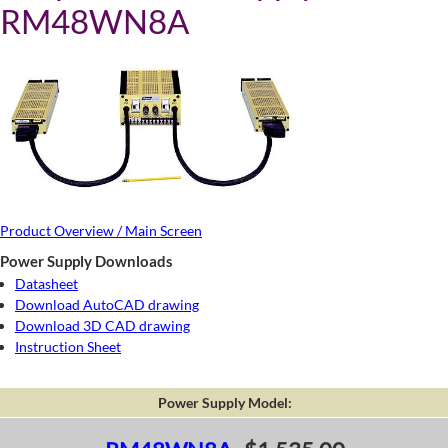
RM48WN8A
Product Overview / Main Screen
Power Supply Downloads
Datasheet
Download AutoCAD drawing
Download 3D CAD drawing
Instruction Sheet
Power Supply Model: