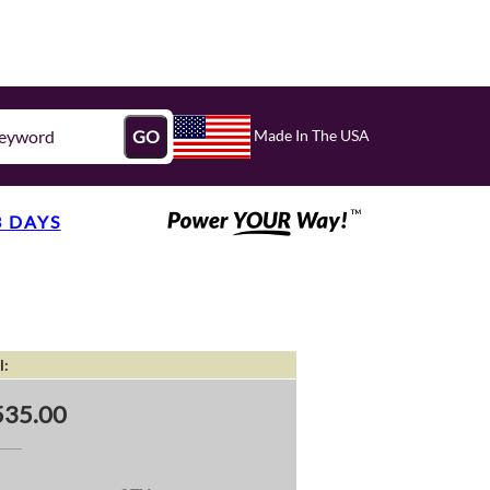
Made In The USA
GO
3 DAYS
l:
535.00