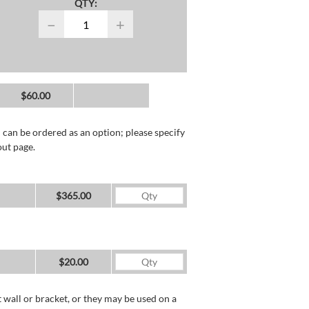
QTY:
−
+
$60.00
 can be ordered as an option; please specify
out page.
$365.00
$20.00
wall or bracket, or they may be used on a