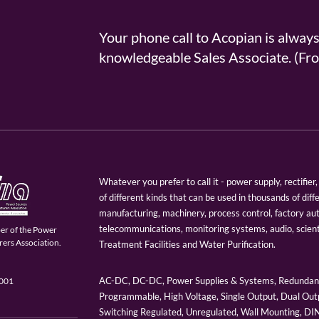
Your phone call to Acopian is alway
knowledgeable Sales Associate. (
Whatever you prefer to call it - power supply, rectifi
of different kinds that can be used in thousands of diff
manufacturing, machinery, process control, factory au
telecommunications, monitoring systems, audio, scien
er of the Power
ers Association.
Treatment Facilities and Water Purification.
AC-DC, DC-DC, Power Supplies & Systems, Redundant
9001
Programmable, High Voltage, Single Output, Dual Outp
Switching Regulated, Unregulated, Wall Mounting, D