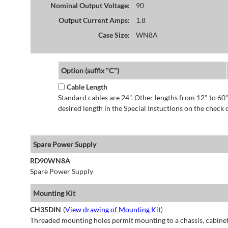
Nominal Output Voltage:
90
Output Current Amps:
1.8
Case Size:
WN8A
Option (suffix "C")
Cable Length
Standard cables are 24". Other lengths from 12" to 60"
desired length in the Special Instuctions on the check 
Spare Power Supply
RD90WN8A
Spare Power Supply
Mounting Kit
CH35DIN
(
View drawing of Mounting Kit
)
Threaded mounting holes permit mounting to a chassis, cabinet 