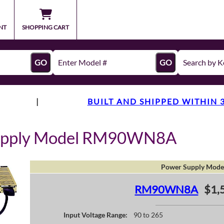
NT
SHOPPING CART
GO
GO
|
BUILT AND SHIPPED WITHIN 
Supply Model RM90WN8A
Power Supply Mode
RM90WN8A
$1,
Input Voltage Range:
90 to 265