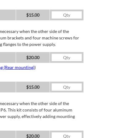
$15.00
necessary when the other side of the
minum brackets and four machine screws for
g flanges to the power supply.
$20.00
ng (Rear mounting)
)
$15.00
necessary when the other side of the
P6. This kit consists of four aluminum
wer supply, effectively adding mounting
$20.00