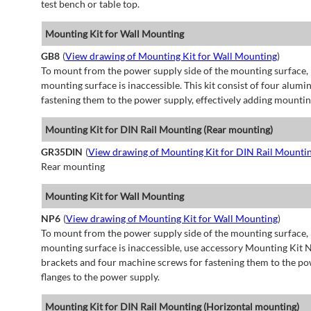
test bench or table top.
Mounting Kit for Wall Mounting
GB8
(
View drawing of Mounting Kit for Wall Mounting
)
To mount from the power supply side of the mounting surface, 
mounting surface is inaccessible. This kit consist of four alu
fastening them to the power supply, effectively adding mountin
Mounting Kit for DIN Rail Mounting (Rear mounting)
GR35DIN
(
View drawing of Mounting Kit for DIN Rail Mounti
Rear mounting
Mounting Kit for Wall Mounting
NP6
(
View drawing of Mounting Kit for Wall Mounting
)
To mount from the power supply side of the mounting surface, 
mounting surface is inaccessible, use accessory Mounting Kit N
brackets and four machine screws for fastening them to the po
flanges to the power supply.
Mounting Kit for DIN Rail Mounting (Horizontal mounting)