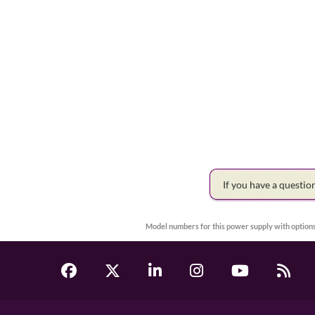
If you have a questi
Model numbers for this power supply with options