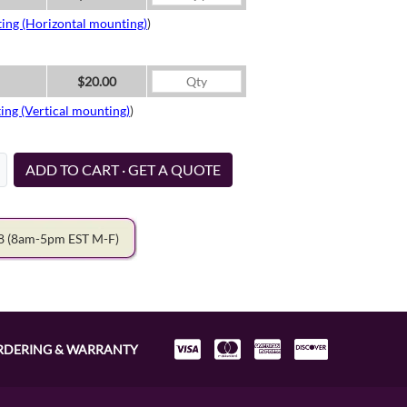
ing (Horizontal mounting)
)
$20.00
ing (Vertical mounting)
)
ADD TO CART · GET A QUOTE
78
(8am-5pm EST M-F)
RDERING & WARRANTY