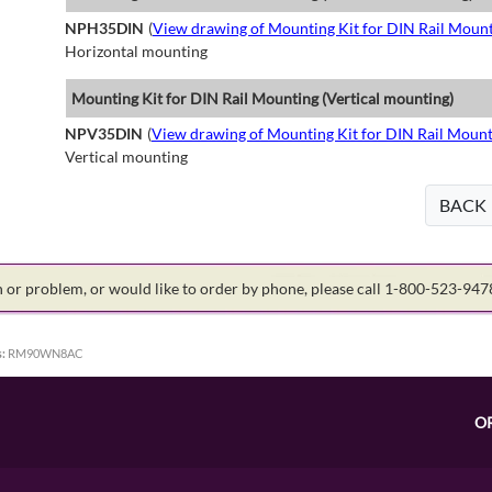
NPH35DIN
(
View drawing of Mounting Kit for DIN Rail Mount
Horizontal mounting
Mounting Kit for DIN Rail Mounting (Vertical mounting)
NPV35DIN
(
View drawing of Mounting Kit for DIN Rail Mount
Vertical mounting
BACK
on or problem, or would like to order by phone, please call 1-800-523-94
:
RM90WN8AC
O