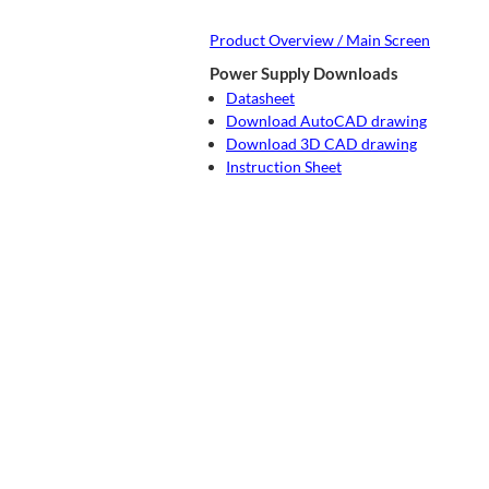
Product Overview / Main Screen
Power Supply Downloads
Datasheet
Download AutoCAD drawing
Download 3D CAD drawing
Instruction Sheet