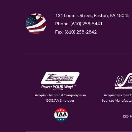
131 Loomis Street, Easton, PA 18045
Phone: (610) 258-5441
Fax: (610) 258-2842
Acopian Technical Company is an
Acopian is a memb
EOE/AA Employer
Sources Manufactur
ISO 