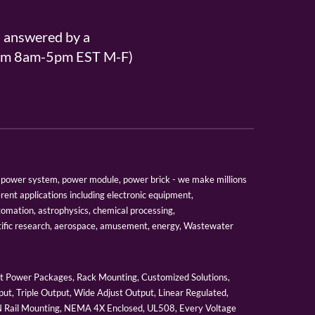
s answered by a
From 8am-5pm EST M-F)
er, power system, power module, power brick - we make millions
erent applications including electronic equipment,
tomation, astrophysics, chemical processing,
tific research, aerospace, amusement, energy, Wastewater
 Power Packages, Rack Mounting, Customized Solutions,
ut, Triple Output, Wide Adjust Output, Linear Regulated,
IN Rail Mounting, NEMA 4X Enclosed, UL508, Every Voltage