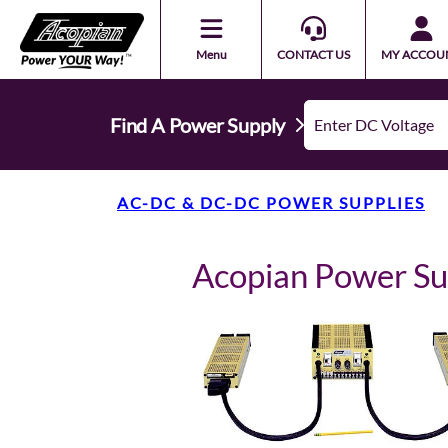
Menu
CONTACT US
MY ACCOU
Find A Power Supply
AC-DC & DC-DC POWER SUPPLIES
Acopian Power 