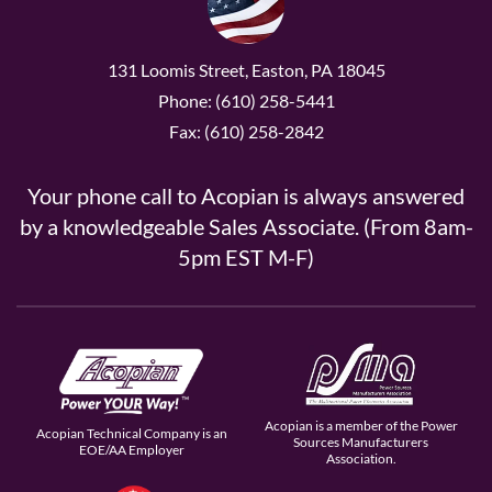
131 Loomis Street, Easton, PA 18045
Phone: (610) 258-5441
Fax: (610) 258-2842
Your phone call to Acopian is always answered
by a knowledgeable Sales Associate. (From 8am-
5pm EST M-F)
Acopian is a member of the Power
Acopian Technical Company is an
Sources Manufacturers
EOE/AA Employer
Association.