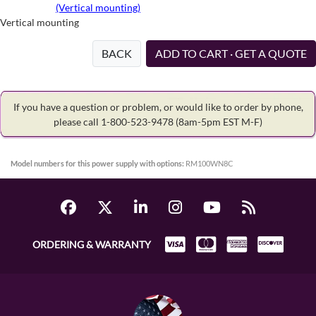
(Vertical mounting)
Vertical mounting
BACK
ADD TO CART · GET A QUOTE
If you have a question or problem, or would like to order by phone,
please call 1-800-523-9478
(8am-5pm EST M-F)
Model numbers for this power supply with options:
RM100WN8C
ORDERING & WARRANTY