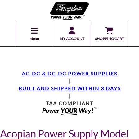
Menu
MY ACCOUNT
SHOPPING CART
AC-DC & DC-DC POWER SUPPLIES
|
BUILT AND SHIPPED WITHIN 3 DAYS
|
TAA COMPLIANT
Acopian Power Supply Model