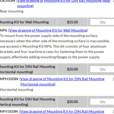
GR35DIN
(
View drawing of Mounting Kit for DIN Rail Mounting (Rear
)
mounting)
Rear mounting
ounting Kit for Wall Mounting
$15.00
NP6
(
View drawing of Mounting Kit for Wall Mounting
)
To mount from the power supply side of the mounting surface,
necessary when the other side of the mounting surface is inaccessible,
use accessory Mounting Kit NP6. This kit consists of four aluminum
brackets and four machine screws for fastening them to the power
supply, effectively adding mounting flanges to the power supply.
ounting Kit for DIN Rail Mounting
$20.00
Horizontal mounting)
NPH35DIN
(
View drawing of Mounting Kit for DIN Rail Mounting
)
(Horizontal mounting)
Horizontal mounting
ounting Kit for DIN Rail Mounting
$20.00
Vertical mounting)
NPV35DIN
(
View drawing of Mounting Kit for DIN Rail Mounting
)