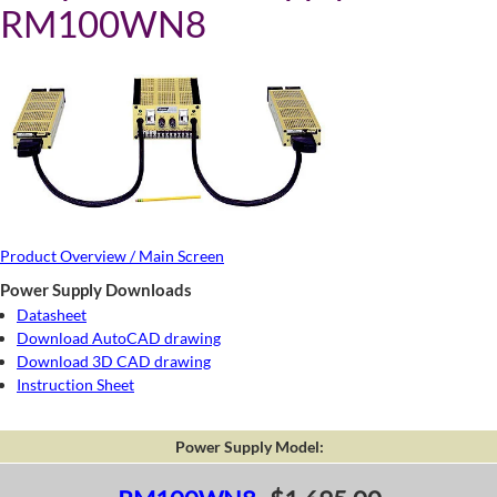
RM100WN8
Product Overview / Main Screen
Power Supply Downloads
Datasheet
Download AutoCAD drawing
Download 3D CAD drawing
Instruction Sheet
Power Supply Model: