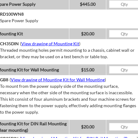
pare Power Supply
$445.00
RD100WN8
Spare Power Supply
ounting Kit
$20.00
CH35DIN
(
View drawing of Mounting Kit
)
Threaded mounting holes permit mounting to a chassis, cabinet wall or
bracket, or they may be used on a test bench or table top.
ounting Kit for Wall Mounting
$15.00
GB8
(
View drawing of Mounting Kit for Wall Mounting
)
To mount from the power supply side of the mounting surface,
necessary when the other side of the mounting surface is inaccessible.
This kit consist of four aluminum brackets and four machine screws for
fastening them to the power supply, effectively adding mounting flanges
to the power supply.
ounting Kit for DIN Rail Mounting
$20.00
Rear mounting)