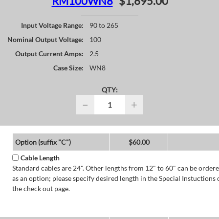
RM100WN8
$1,695.00
Input Voltage Range:
90 to 265
Nominal Output Voltage:
100
Output Current Amps:
2.5
Case Size:
WN8
QTY:
−
+
Option (suffix "C")
$60.00
Cable Length
Standard cables are 24". Other lengths from 12" to 60" can be order
as an option; please specify desired length in the Special Instuctions 
the check out page.