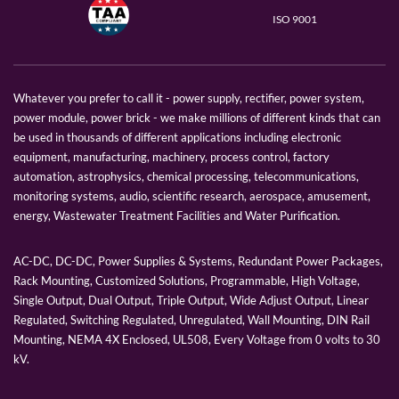
ISO 9001
Whatever you prefer to call it - power supply, rectifier, power system,
power module, power brick - we make millions of different kinds that can
be used in thousands of different applications including electronic
equipment, manufacturing, machinery, process control, factory
automation, astrophysics, chemical processing, telecommunications,
monitoring systems, audio, scientific research, aerospace, amusement,
energy, Wastewater Treatment Facilities and Water Purification.
AC-DC, DC-DC, Power Supplies & Systems, Redundant Power Packages,
Rack Mounting, Customized Solutions, Programmable, High Voltage,
Single Output, Dual Output, Triple Output, Wide Adjust Output, Linear
Regulated, Switching Regulated, Unregulated, Wall Mounting, DIN Rail
Mounting, NEMA 4X Enclosed, UL508, Every Voltage from 0 volts to 30
kV.