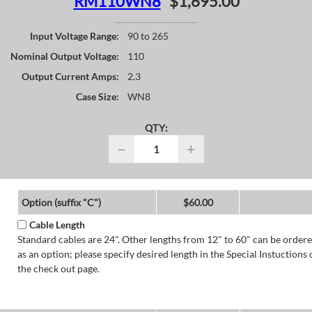
RM110WN8
$1,695.00
Input Voltage Range:
90 to 265
Nominal Output Voltage:
110
Output Current Amps:
2.3
Case Size:
WN8
QTY:
−
+
Option (suffix "C")
$60.00
Cable Length
Standard cables are 24". Other lengths from 12" to 60" can be order
as an option; please specify desired length in the Special Instuctions 
the check out page.