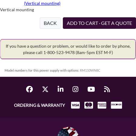
(Vertical mounting)
Vertical mounting
BACK
ADD TO CART · GET A QUOTE
If you have a question or problem, or would like to order by phone,
please call 1-800-523-9478
(8am-5pm EST M-F)
Model numbers for this power supply with options:
RM110WN8C
ORDERING & WARRANTY