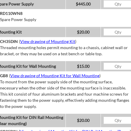
pare Power Supply
$445.00
RD110WN8
Spare Power Supply
ounting Kit
$20.00
CH35DIN
(
View drawing of Mounting Kit
)
Threaded mounting holes permit mounting to a chassis, cabinet wall or
bracket, or they may be used on a test bench or table top.
ounting Kit for Wall Mounting
$15.00
GB8
(
View drawing of Mounting Kit for Wall Mounting
)
To mount from the power supply side of the mounting surface,
necessary when the other side of the mounting surface is inaccessible.
This kit consist of four aluminum brackets and four machine screws for
fastening them to the power supply, effectively adding mounting flanges
to the power supply.
ounting Kit for DIN Rail Mounting
$20.00
Rear mounting)