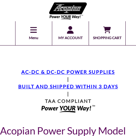
Menu
MY ACCOUNT
SHOPPING CART
AC-DC & DC-DC POWER SUPPLIES
|
BUILT AND SHIPPED WITHIN 3 DAYS
|
TAA COMPLIANT
Acopian Power Supply Model