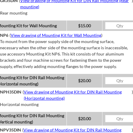
GR35DIN
(
View drawing of Mounting Kit for DIN Rail Mounting (Rear
)
mounting)
Rear mounting
ounting Kit for Wall Mounting
$15.00
NP6
(
View drawing of Mounting Kit for Wall Mounting
)
To mount from the power supply side of the mounting surface,
necessary when the other side of the mounting surface is inaccessible,
use accessory Mounting Kit NP6. This kit consists of four aluminum
brackets and four machine screws for fastening them to the power
supply, effectively adding mounting flanges to the power supply.
ounting Kit for DIN Rail Mounting
$20.00
Horizontal mounting)
NPH35DIN
(
View drawing of Mounting Kit for DIN Rail Mounting
)
(Horizontal mounting)
Horizontal mounting
ounting Kit for DIN Rail Mounting
$20.00
Vertical mounting)
NPV35DIN
(
View drawing of Mounting Kit for DIN Rail Mounting
)