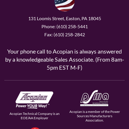
131 Loomis Street, Easton, PA 18045
Phone: (610) 258-5441
Fax: (610) 258-2842
Your phone call to Acopian is always answered
by a knowledgeable Sales Associate. (From 8am-
5pm EST M-F)
Acopian is a member of the Power
Acopian Technical Company is an
Sources Manufacturers
EOE/AA Employer
Association.