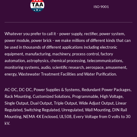
ISO 9001
Whatever you prefer to call it - power supply, rectifier, power system,
power module, power brick - we make millions of different kinds that can
be used in thousands of different applications including electronic
equipment, manufacturing, machinery, process control, factory
automation, astrophysics, chemical processing, telecommunications,
monitoring systems, audio, scientific research, aerospace, amusement,
energy, Wastewater Treatment Facilities and Water Purification.
AC-DC, DC-DC, Power Supplies & Systems, Redundant Power Packages,
Rack Mounting, Customized Solutions, Programmable, High Voltage,
Single Output, Dual Output, Triple Output, Wide Adjust Output, Linear
Regulated, Switching Regulated, Unregulated, Wall Mounting, DIN Rail
Mounting, NEMA 4X Enclosed, UL508, Every Voltage from 0 volts to 30
kV.