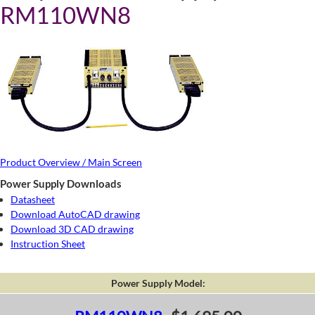
RM110WN8
Product Overview / Main Screen
Power Supply Downloads
Datasheet
Download AutoCAD drawing
Download 3D CAD drawing
Instruction Sheet
Power Supply Model: