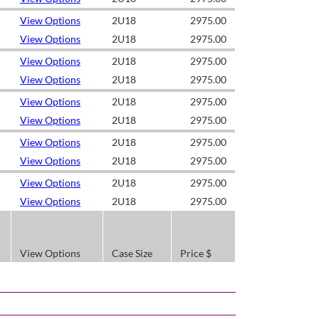
View Options
2U18
2975.00
View Options
2U18
2975.00
View Options
2U18
2975.00
View Options
2U18
2975.00
View Options
2U18
2975.00
View Options
2U18
2975.00
View Options
2U18
2975.00
View Options
2U18
2975.00
View Options
2U18
2975.00
View Options
2U18
2975.00
View Options
Case Size
Price $