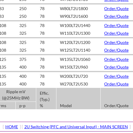
83
250
78
W80LT2U1800
Order/Quote
83
250
78
W90LT2U1600
Order/Quote
108
325
78
W100LT2U1440
Order/Quote
108
325
78
W110LT2U1300
Order/Quote
108
325
78
W120LT2U1200
Order/Quote
108
325
78
W125LT2U1140
Order/Quote
125
375
78
W135LT2U1060
Order/Quote
135
400
78
W150LT2U960
Order/Quote
135
400
78
W200LT2U720
Order/Quote
135
400
78
W270LT2U530
Order/Quote
Ripple mV
Effic.
(@25MHz BW)
(Typ.)
rms
p-p
%
Model
Order/Quote
[
HOME
] [
2U Switching (PFC and Universal Input) - MAIN SCREEN
]