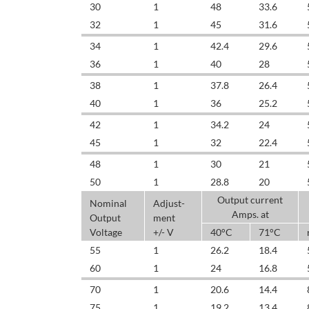
30
1
48
33.6
32
1
45
31.6
34
1
42.4
29.6
36
1
40
28
38
1
37.8
26.4
40
1
36
25.2
42
1
34.2
24
45
1
32
22.4
48
1
30
21
50
1
28.8
20
Output current
Nominal
Adjust-
Amps. at
Output
ment
Voltage
+/- V
40°C
71°C
55
1
26.2
18.4
60
1
24
16.8
70
1
20.6
14.4
75
1
19.2
13.4