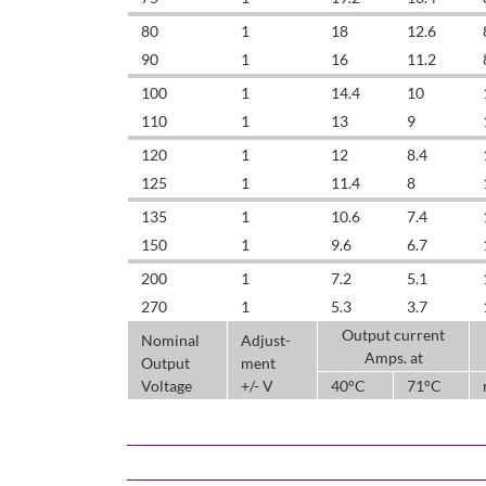
80
1
18
12.6
90
1
16
11.2
100
1
14.4
10
110
1
13
9
120
1
12
8.4
125
1
11.4
8
135
1
10.6
7.4
150
1
9.6
6.7
200
1
7.2
5.1
270
1
5.3
3.7
Output current
Nominal
Adjust-
Amps. at
Output
ment
Voltage
+/- V
40°C
71°C