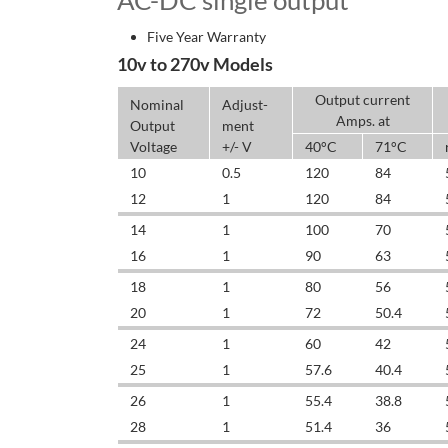
AC-DC single output
Five Year Warranty
10v to 270v Models
Output current
Nominal
Adjust-
Amps. at
Output
ment
Voltage
+/- V
40°C
71°C
10
0.5
120
84
12
1
120
84
14
1
100
70
16
1
90
63
18
1
80
56
20
1
72
50.4
24
1
60
42
25
1
57.6
40.4
26
1
55.4
38.8
28
1
51.4
36