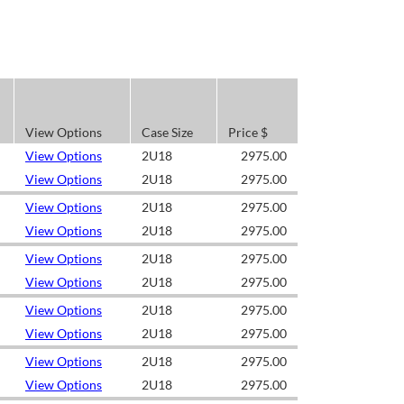
View Options
Case Size
Price $
View Options
2U18
2975.00
View Options
2U18
2975.00
View Options
2U18
2975.00
View Options
2U18
2975.00
View Options
2U18
2975.00
View Options
2U18
2975.00
View Options
2U18
2975.00
View Options
2U18
2975.00
View Options
2U18
2975.00
View Options
2U18
2975.00