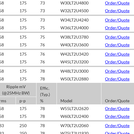
58
175
73
W30LT2U4800
Order/Quote
58
175
73
W32LT2U4500
Order/Quote
58
175
73
W34LT2U4240
Order/Quote
58
175
75
W36LT2U4000
Order/Quote
58
175
75
W38LT2U3780
Order/Quote
58
175
76
W40LT2U3600
Order/Quote
58
175
76
W42LT2U3420
Order/Quote
58
175
76
W45LT2U3200
Order/Quote
58
175
78
W48LT2U3000
Order/Quote
58
175
78
W50LT2U2880
Order/Quote
Ripple mV
Effic.
(@25MHz BW)
(Typ.)
rms
p-p
%
Model
Order/Quote
58
175
78
W55LT2U2620
Order/Quote
58
175
78
W60LT2U2400
Order/Quote
83
250
78
W70LT2U2060
Order/Quote
83
250
78
W75LT2U1920
Order/Quote