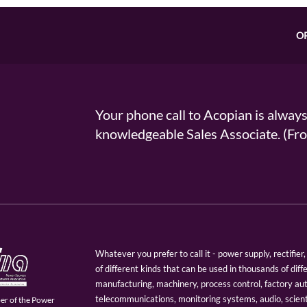
O
Your phone call to Acopian is alway
knowledgeable Sales Associate. (
Whatever you prefer to call it - power supply, rectifi
of different kinds that can be used in thousands of diff
manufacturing, machinery, process control, factory au
telecommunications, monitoring systems, audio, scien
er of the Power