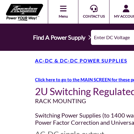
Menu
CONTACT US
MY ACCOU
Find A Power Supply
AC-DC & DC-DC POWER SUPPLIES
Click here to go to the MAIN SCREEN for these p
2U Switching Regulate
RACK MOUNTING
Switching Power Supplies (to 1400 wa
Power Factor Correction and Universa