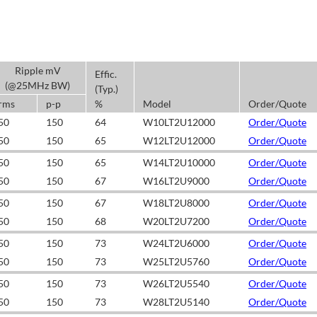
Ripple mV
Effic.
(@25MHz BW)
(Typ.)
rms
p-p
%
Model
Order/Quote
50
150
64
W10LT2U12000
Order/Quote
50
150
65
W12LT2U12000
Order/Quote
50
150
65
W14LT2U10000
Order/Quote
50
150
67
W16LT2U9000
Order/Quote
50
150
67
W18LT2U8000
Order/Quote
50
150
68
W20LT2U7200
Order/Quote
50
150
73
W24LT2U6000
Order/Quote
50
150
73
W25LT2U5760
Order/Quote
50
150
73
W26LT2U5540
Order/Quote
50
150
73
W28LT2U5140
Order/Quote