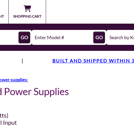
NT
SHOPPING CART
GO
GO
|
BUILT AND SHIPPED WITHIN 
ower supplies:
d Power Supplies
tts)
l Input