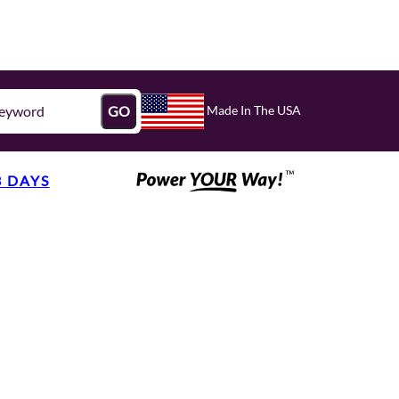
Made In The USA
GO
3 DAYS