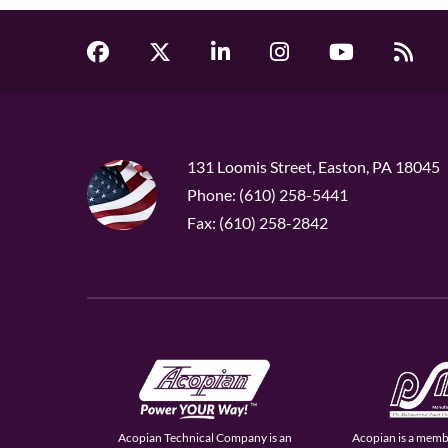
131 Loomis Street, Easton, PA 18045
Phone: (610) 258-5441
Fax: (610) 258-2842
Acopian Technical Company is an
Acopian is a memb