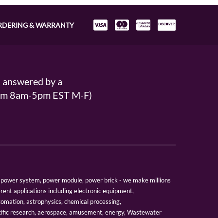
RDERING & WARRANTY
s answered by a
From 8am-5pm EST M-F)
er, power system, power module, power brick - we make millions
erent applications including electronic equipment,
tomation, astrophysics, chemical processing,
tific research, aerospace, amusement, energy, Wastewater