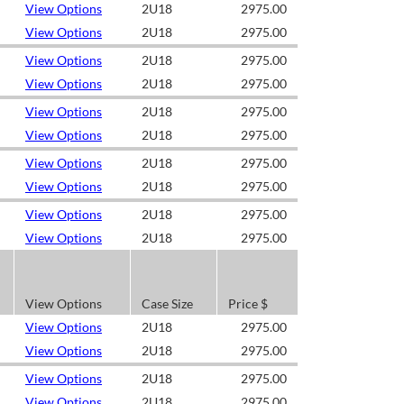
View Options
2U18
2975.00
View Options
2U18
2975.00
View Options
2U18
2975.00
View Options
2U18
2975.00
View Options
2U18
2975.00
View Options
2U18
2975.00
View Options
2U18
2975.00
View Options
2U18
2975.00
View Options
2U18
2975.00
View Options
2U18
2975.00
View Options
Case Size
Price $
View Options
2U18
2975.00
View Options
2U18
2975.00
View Options
2U18
2975.00
View Options
2U18
2975.00