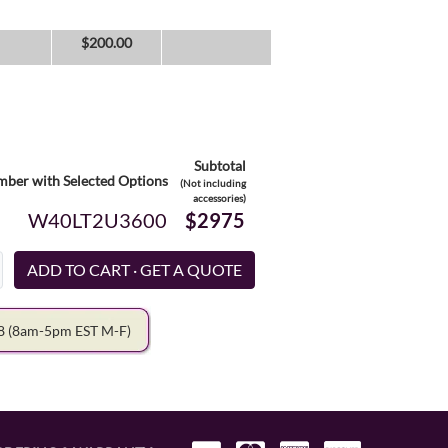
$
200.00
Subtotal
ber with Selected Options
(Not including
accessories)
W40LT2U3600
$2975
78
(8am-5pm EST M-F)