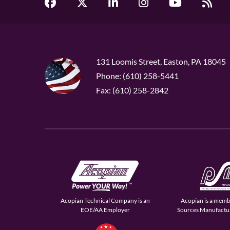
131 Loomis Street, Easton, PA 18045
Phone: (610) 258-5441
Fax: (610) 258-2842
Acopian Technical Company is an
Acopian is a memb
EOE/AA Employer
Sources Manufactur