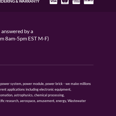
RDERING & WARRANTY
s answered by a
From 8am-5pm EST M-F)
er, power system, power module, power brick - we make millions
erent applications including electronic equipment,
tomation, astrophysics, chemical processing,
tific research, aerospace, amusement, energy, Wastewater