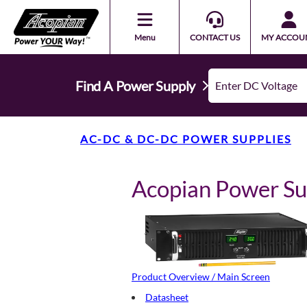
Menu
CONTACT US
MY ACCOU
Find A Power Supply
AC-DC & DC-DC POWER SUPPLIES
Acopian Power S
Product Overview / Main Screen
Datasheet