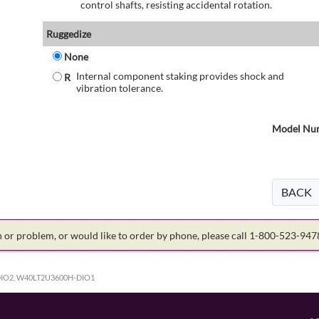
control shafts, resisting accidental rotation.
Ruggedize
None
Internal component staking provides shock and
R
vibration tolerance.
Model Num
BACK
on or problem, or would like to order by phone, please call 1-800-523-94
IO2, W40LT2U3600H-DIO1