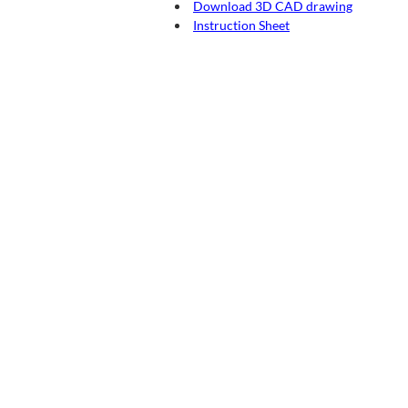
Download 3D CAD drawing
Instruction Sheet