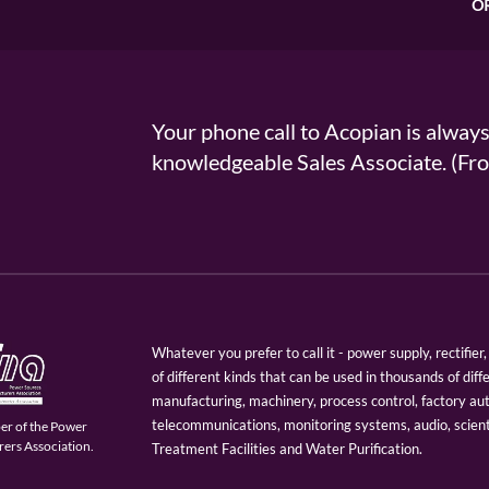
O
Your phone call to Acopian is alway
knowledgeable Sales Associate. (
Whatever you prefer to call it - power supply, rectifi
of different kinds that can be used in thousands of diff
manufacturing, machinery, process control, factory au
telecommunications, monitoring systems, audio, scien
er of the Power
ers Association.
Treatment Facilities and Water Purification.