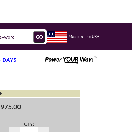
Made In The USA
GO
3 DAYS
l:
975.00
QTY: