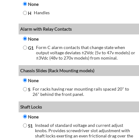
None
Handles
H
Alarm with Relay Contacts
None
Form C alarm contacts that change state when
G1
output voltage deviates ±2Vdc (5v to 47v models) or
±3Vdc (48v to 270v models) from nominal.
Chassis Slides (Rack Mounting models)
None
For racks having rear mounting rails spaced 20" to
S
26" behind the front panel.
Shaft Locks
None
Instead of standard voltage and current adjust
S1
knobs. Provides screwdriver slot adjustment with
shaft locks exerting an even frictional drag over the