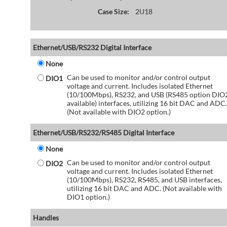
Case Size:
2U18
Ethernet/USB/RS232 Digital Interface
None
Can be used to monitor and/or control output
DIO1
voltage and current. Includes isolated Ethernet
(10/100Mbps), RS232, and USB (RS485 option DIO
available) interfaces, utilizing 16 bit DAC and ADC.
(Not available with DIO2 option.)
Ethernet/USB/RS232/RS485 Digital Interface
None
Can be used to monitor and/or control output
DIO2
voltage and current. Includes isolated Ethernet
(10/100Mbps), RS232, RS485, and USB interfaces,
utilizing 16 bit DAC and ADC. (Not available with
DIO1 option.)
Handles