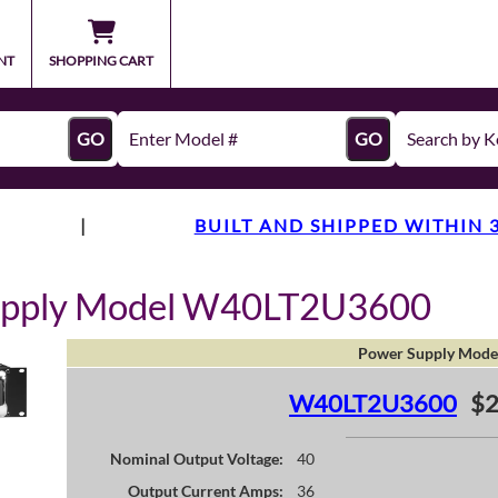
NT
SHOPPING CART
GO
GO
|
BUILT AND SHIPPED WITHIN 
upply Model W40LT2U3600
Power Supply Mode
W40LT2U3600
$2
Nominal Output Voltage:
40
Output Current Amps:
36