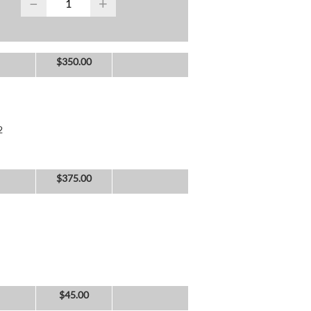
−
+
$
350.00
2
$
375.00
$
45.00