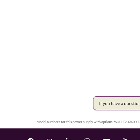
If you have a questi
Model numbers for this power supply with options:
W40LT2U3600-D