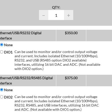
QTY:
−
+
thernet/USB/RS232 Digital
$
350.00
nterface
None
Can be used to monitor and/or control output voltage
DIO1
and current. Includes isolated Ethernet (10/100Mbps),
RS232, and USB (RS485 option DIO2 available)
interfaces, utilizing 16 bit DAC and ADC. (Not available
with DIO2 option.)
thernet/USB/RS232/RS485 Digital
$
375.00
nterface
None
Can be used to monitor and/or control output voltage
DIO2
and current. Includes isolated Ethernet (10/100Mbps),
RS232, RS485, and USB interfaces, utilizing 16 bit DAC
and ADC. (Not available with DIO1 option.)