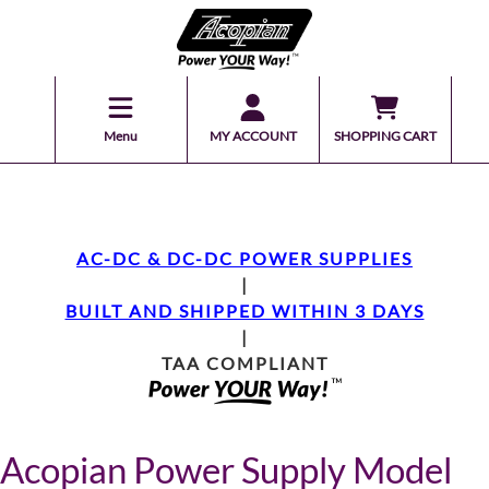
Menu
MY ACCOUNT
SHOPPING CART
AC-DC & DC-DC POWER SUPPLIES
|
BUILT AND SHIPPED WITHIN 3 DAYS
|
TAA COMPLIANT
Acopian Power Supply Model