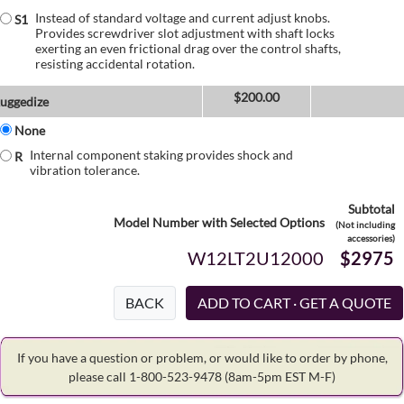
Instead of standard voltage and current adjust knobs.
S1
Provides screwdriver slot adjustment with shaft locks
exerting an even frictional drag over the control shafts,
resisting accidental rotation.
$
200.00
uggedize
None
Internal component staking provides shock and
R
vibration tolerance.
Subtotal
Model Number with Selected Options
(Not including
accessories)
W12LT2U12000
$2975
BACK
If you have a question or problem, or would like to order by phone,
please call 1-800-523-9478
(8am-5pm EST M-F)