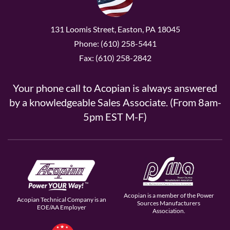
131 Loomis Street, Easton, PA 18045
Phone: (610) 258-5441
Fax: (610) 258-2842
Your phone call to Acopian is always answered
by a knowledgeable Sales Associate. (From 8am-
5pm EST M-F)
Acopian is a member of the Power
Acopian Technical Company is an
Sources Manufacturers
EOE/AA Employer
Association.