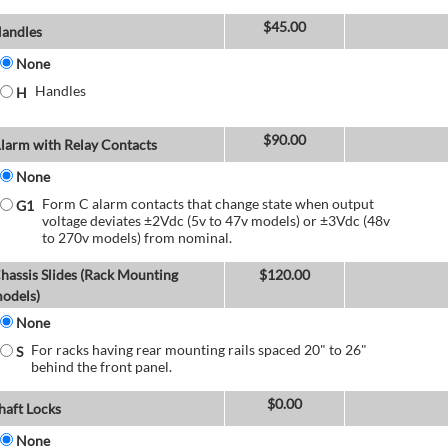
$
45.00
andles
None
Handles
H
$
90.00
larm with Relay Contacts
None
Form C alarm contacts that change state when output
G1
voltage deviates ±2Vdc (5v to 47v models) or ±3Vdc (48v
to 270v models) from nominal.
hassis Slides (Rack Mounting
$
120.00
odels)
None
For racks having rear mounting rails spaced 20" to 26"
S
behind the front panel.
$
0.00
haft Locks
None