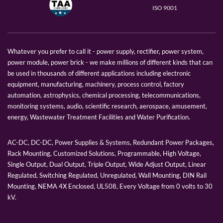
ISO 9001
Whatever you prefer to call it - power supply, rectifier, power system,
power module, power brick - we make millions of different kinds that can
be used in thousands of different applications including electronic
equipment, manufacturing, machinery, process control, factory
automation, astrophysics, chemical processing, telecommunications,
monitoring systems, audio, scientific research, aerospace, amusement,
energy, Wastewater Treatment Facilities and Water Purification.
AC-DC, DC-DC, Power Supplies & Systems, Redundant Power Packages,
Rack Mounting, Customized Solutions, Programmable, High Voltage,
Single Output, Dual Output, Triple Output, Wide Adjust Output, Linear
Regulated, Switching Regulated, Unregulated, Wall Mounting, DIN Rail
Mounting, NEMA 4X Enclosed, UL508, Every Voltage from 0 volts to 30
kV.