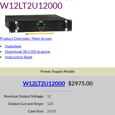
W12LT2U12000
Product Overview / Main Screen
Datasheet
Download 3D CAD drawing
Instruction Sheet
Power Supply Model:
W12LT2U12000
$2975.00
Nominal Output Voltage:
12
Output Current Amps:
120
Case Size:
2U18