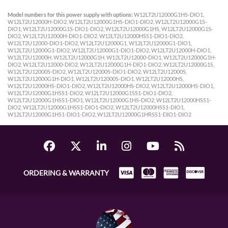
Model numbers for this power supply with options:
W12LT2U12000G1HS-DIO1,
W12LT2U12000H-DIO2, W12LT2U12000G1HS-DIO1-DIO2, W12LT2U12000G1S-
DIO1, W12LT2U12000G1S-DIO1-DIO2, W12LT2U12000G1HS, W12LT2U12000G1S-
DIO2, W12LT2U12000H-DIO1-DIO2, W12LT2U12000HSS1-DIO1-DIO2,
W12LT2U12000-DIO1-DIO2, W12LT2U12000G1, W12LT2U12000G1-DIO1,
W12LT2U12000G1-DIO2, W12LT2U12000G1-DIO1-DIO2, W12LT2U12000H-DIO1,
W12LT2U12000H, W12LT2U12000G1H, W12LT2U12000-DIO1, W12LT2U12000G1H-
DIO2, W12LT2U12000-DIO2, W12LT2U12000G1H-DIO1-DIO2, W12LT2U12000G1S,
W12LT2U12000S-DIO2, W12LT2U12000S-DIO1-DIO2, W12LT2U12000S,
W12LT2U12000G1H-DIO1, W12LT2U12000S-DIO1, W12LT2U12000HS,
W12LT2U12000HS-DIO1-DIO2, W12LT2U12000HS-DIO2, W12LT2U12000HS-DIO1,
W12LT2U12000G1HSS1-DIO2, W12LT2U12000G1SS1-DIO1-DIO2,
W12LT2U12000G1HSS1-DIO1, W12LT2U12000G1HS-DIO2, W12LT2U12000HSS1-
DIO2, W12LT2U12000G1HSS1-DIO1-DIO2, W12LT2U12000HSS1-DIO1,
W12LT2U12000G1HS1-DIO1-DIO2, W12LT2U12000G1HRSS1-DIO1-DIO2
ORDERING & WARRANTY