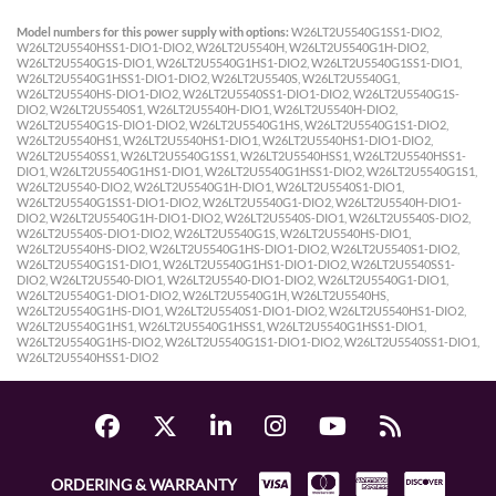
Model numbers for this power supply with options:
W26LT2U5540G1SS1-DIO2,
W26LT2U5540HSS1-DIO1-DIO2, W26LT2U5540H, W26LT2U5540G1H-DIO2,
W26LT2U5540G1S-DIO1, W26LT2U5540G1HS1-DIO2, W26LT2U5540G1SS1-DIO1,
W26LT2U5540G1HSS1-DIO1-DIO2, W26LT2U5540S, W26LT2U5540G1,
W26LT2U5540HS-DIO1-DIO2, W26LT2U5540SS1-DIO1-DIO2, W26LT2U5540G1S-
DIO2, W26LT2U5540S1, W26LT2U5540H-DIO1, W26LT2U5540H-DIO2,
W26LT2U5540G1S-DIO1-DIO2, W26LT2U5540G1HS, W26LT2U5540G1S1-DIO2,
W26LT2U5540HS1, W26LT2U5540HS1-DIO1, W26LT2U5540HS1-DIO1-DIO2,
W26LT2U5540SS1, W26LT2U5540G1SS1, W26LT2U5540HSS1, W26LT2U5540HSS1-
DIO1, W26LT2U5540G1HS1-DIO1, W26LT2U5540G1HSS1-DIO2, W26LT2U5540G1S1,
W26LT2U5540-DIO2, W26LT2U5540G1H-DIO1, W26LT2U5540S1-DIO1,
W26LT2U5540G1SS1-DIO1-DIO2, W26LT2U5540G1-DIO2, W26LT2U5540H-DIO1-
DIO2, W26LT2U5540G1H-DIO1-DIO2, W26LT2U5540S-DIO1, W26LT2U5540S-DIO2,
W26LT2U5540S-DIO1-DIO2, W26LT2U5540G1S, W26LT2U5540HS-DIO1,
W26LT2U5540HS-DIO2, W26LT2U5540G1HS-DIO1-DIO2, W26LT2U5540S1-DIO2,
W26LT2U5540G1S1-DIO1, W26LT2U5540G1HS1-DIO1-DIO2, W26LT2U5540SS1-
DIO2, W26LT2U5540-DIO1, W26LT2U5540-DIO1-DIO2, W26LT2U5540G1-DIO1,
W26LT2U5540G1-DIO1-DIO2, W26LT2U5540G1H, W26LT2U5540HS,
W26LT2U5540G1HS-DIO1, W26LT2U5540S1-DIO1-DIO2, W26LT2U5540HS1-DIO2,
W26LT2U5540G1HS1, W26LT2U5540G1HSS1, W26LT2U5540G1HSS1-DIO1,
W26LT2U5540G1HS-DIO2, W26LT2U5540G1S1-DIO1-DIO2, W26LT2U5540SS1-DIO1,
W26LT2U5540HSS1-DIO2
ORDERING & WARRANTY