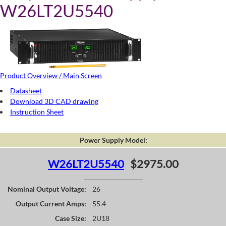
W26LT2U5540
Product Overview / Main Screen
Datasheet
Download 3D CAD drawing
Instruction Sheet
Power Supply Model:
W26LT2U5540
$2975.00
Nominal Output Voltage:
26
Output Current Amps:
55.4
Case Size:
2U18