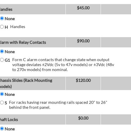
$
45.00
andles
None
Handles
H
$
90.00
larm with Relay Contacts
None
Form C alarm contacts that change state when output
G1
voltage deviates ±2Vdc (5v to 47v models) or ±3Vdc (48v
to 270v models) from nominal.
hassis Slides (Rack Mounting
$
120.00
odels)
None
For racks having rear mounting rails spaced 20" to 26"
S
behind the front panel.
$
0.00
haft Locks
None