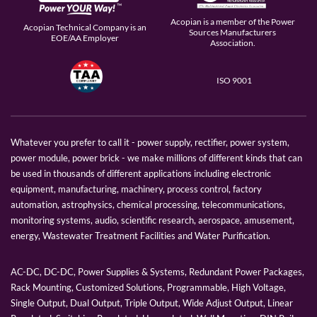
Acopian is a member of the Power
Acopian Technical Company is an
Sources Manufacturers
EOE/AA Employer
Association.
ISO 9001
Whatever you prefer to call it - power supply, rectifier, power system,
power module, power brick - we make millions of different kinds that can
be used in thousands of different applications including electronic
equipment, manufacturing, machinery, process control, factory
automation, astrophysics, chemical processing, telecommunications,
monitoring systems, audio, scientific research, aerospace, amusement,
energy, Wastewater Treatment Facilities and Water Purification.
AC-DC, DC-DC, Power Supplies & Systems, Redundant Power Packages,
Rack Mounting, Customized Solutions, Programmable, High Voltage,
Single Output, Dual Output, Triple Output, Wide Adjust Output, Linear