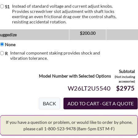
Instead of standard voltage and current adjust knobs.
S1
Provides screwdriver slot adjustment with shaft locks
exerting an even frictional drag over the control shafts,
resisting accidental rotation.
$
200.00
uggedize
None
Internal component staking provides shock and
R
vibration tolerance.
Subtotal
Model Number with Selected Options
(Not including
accessories)
W26LT2U5540
$2975
BACK
If you have a question or problem, or would like to order by phone,
please call 1-800-523-9478
(8am-5pm EST M-F)