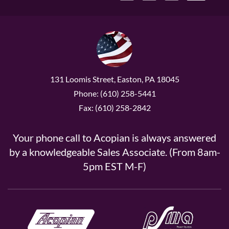
131 Loomis Street, Easton, PA 18045
Phone: (610) 258-5441
Fax: (610) 258-2842
Your phone call to Acopian is always answered
by a knowledgeable Sales Associate. (From 8am-
5pm EST M-F)