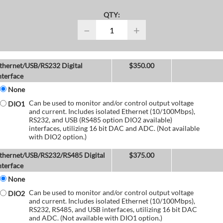
QTY:
−
+
thernet/USB/RS232 Digital
$
350.00
nterface
None
Can be used to monitor and/or control output voltage
DIO1
and current. Includes isolated Ethernet (10/100Mbps),
RS232, and USB (RS485 option DIO2 available)
interfaces, utilizing 16 bit DAC and ADC. (Not available
with DIO2 option.)
thernet/USB/RS232/RS485 Digital
$
375.00
nterface
None
Can be used to monitor and/or control output voltage
DIO2
and current. Includes isolated Ethernet (10/100Mbps),
RS232, RS485, and USB interfaces, utilizing 16 bit DAC
and ADC. (Not available with DIO1 option.)