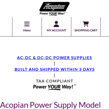
Menu
MY ACCOUNT
SHOPPING CART
AC-DC & DC-DC POWER SUPPLIES
|
BUILT AND SHIPPED WITHIN 3 DAYS
|
TAA COMPLIANT
Acopian Power Supply Model