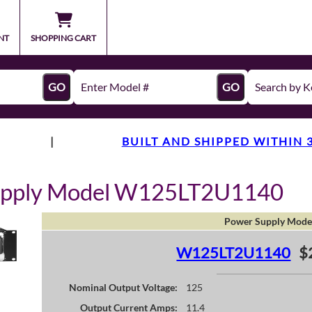
NT
SHOPPING CART
GO
GO
|
BUILT AND SHIPPED WITHIN 
upply Model W125LT2U1140
Power Supply Mode
W125LT2U1140
$
Nominal Output Voltage:
125
Output Current Amps:
11.4