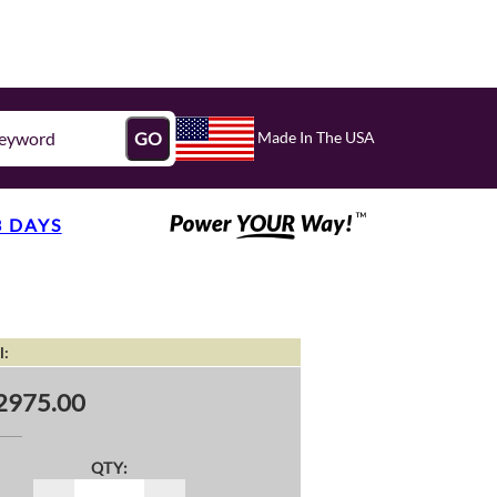
Made In The USA
GO
3 DAYS
l:
2975.00
QTY: