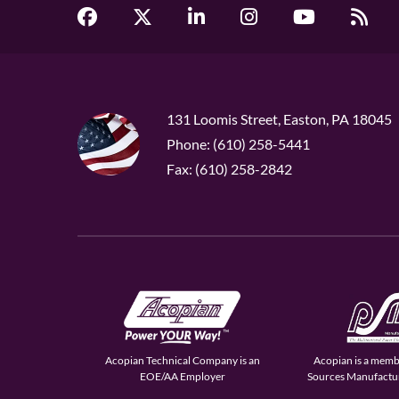
131 Loomis Street, Easton, PA 18045
Phone: (610) 258-5441
Fax: (610) 258-2842
Acopian Technical Company is an
Acopian is a memb
EOE/AA Employer
Sources Manufactur