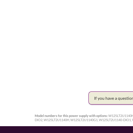
If you have a questi
Model numbers for this power supply with options:
W125LT2U1140H
DIO2, W125LT2U1140H, W125LT2U1140G1, W125LT2U1140-DIO1,