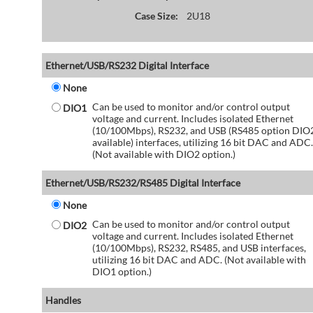
Case Size:
2U18
Ethernet/USB/RS232 Digital Interface
None
Can be used to monitor and/or control output
DIO1
voltage and current. Includes isolated Ethernet
(10/100Mbps), RS232, and USB (RS485 option DIO
available) interfaces, utilizing 16 bit DAC and ADC.
(Not available with DIO2 option.)
Ethernet/USB/RS232/RS485 Digital Interface
None
Can be used to monitor and/or control output
DIO2
voltage and current. Includes isolated Ethernet
(10/100Mbps), RS232, RS485, and USB interfaces,
utilizing 16 bit DAC and ADC. (Not available with
DIO1 option.)
Handles