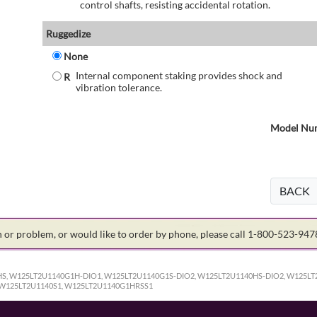
control shafts, resisting accidental rotation.
Ruggedize
None
Internal component staking provides shock and
R
vibration tolerance.
Model Num
BACK
on or problem, or would like to order by phone, please call 1-800-523-94
S, W125LT2U1140G1H-DIO1, W125LT2U1140G1S-DIO2, W125LT2U1140HS-DIO2, W125LT
 W125LT2U1140S1, W125LT2U1140G1HRSS1