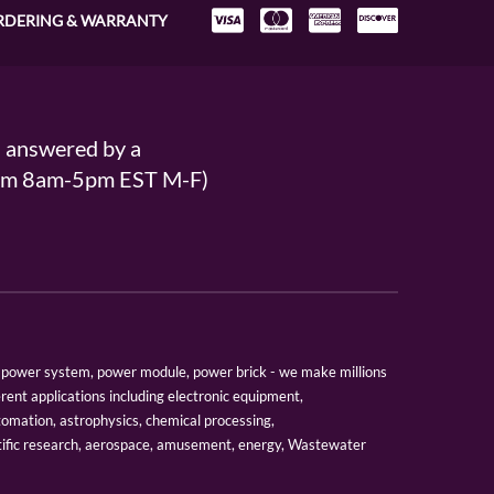
RDERING & WARRANTY
s answered by a
From 8am-5pm EST M-F)
er, power system, power module, power brick - we make millions
erent applications including electronic equipment,
tomation, astrophysics, chemical processing,
tific research, aerospace, amusement, energy, Wastewater