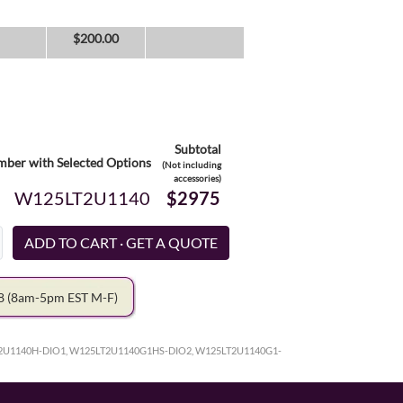
$
200.00
Subtotal
ber with Selected Options
(Not including
accessories)
W125LT2U1140
$2975
78
(8am-5pm EST M-F)
2U1140H-DIO1, W125LT2U1140G1HS-DIO2, W125LT2U1140G1-