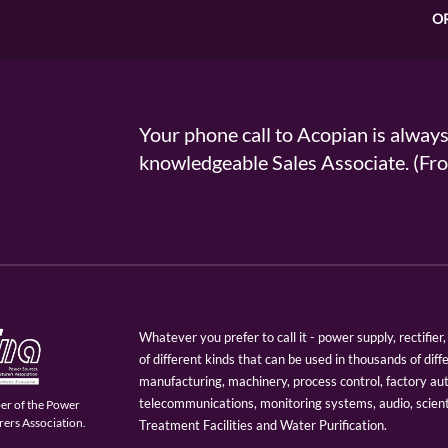
O
Your phone call to Acopian is alway
knowledgeable Sales Associate. (
Whatever you prefer to call it - power supply, rectifi
of different kinds that can be used in thousands of diff
manufacturing, machinery, process control, factory au
telecommunications, monitoring systems, audio, scien
er of the Power
ers Association.
Treatment Facilities and Water Purification.