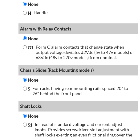
None
Handles
H
Alarm with Relay Contacts
None
Form C alarm contacts that change state when
G1
output voltage deviates ±2Vdc (5v to 47v models) or
±3Vdc (48v to 270v models) from nominal.
Chassis Slides (Rack Mounting models)
None
For racks having rear mounting rails spaced 20" to
S
26" behind the front panel.
Shaft Locks
None
Instead of standard voltage and current adjust
S1
knobs. Provides screwdriver slot adjustment with
shaft locks exerting an even frictional drag over the