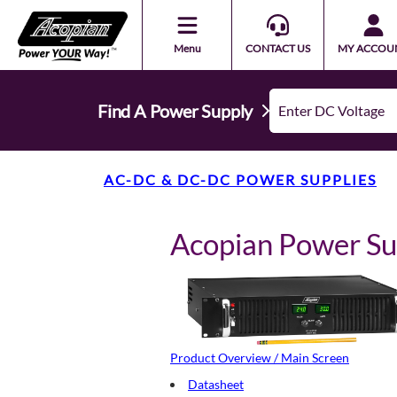
Menu
CONTACT US
MY ACCOU
Find A Power Supply
AC-DC & DC-DC POWER SUPPLIES
Acopian Power S
Product Overview / Main Screen
Datasheet