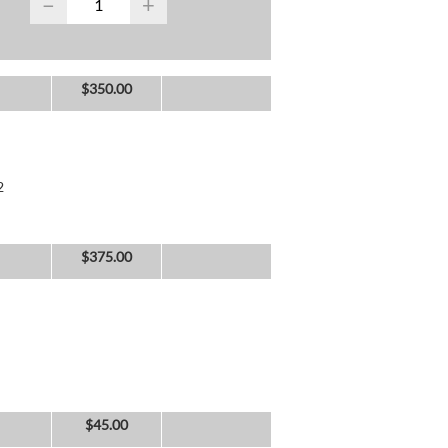
−
+
$
350.00
2
$
375.00
$
45.00