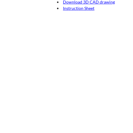
Download 3D CAD drawing
Instruction Sheet