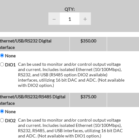
QTY:
−
+
thernet/USB/RS232 Digital
$
350.00
nterface
None
Can be used to monitor and/or control output voltage
DIO1
and current. Includes isolated Ethernet (10/100Mbps),
RS232, and USB (RS485 option DIO2 available)
interfaces, utilizing 16 bit DAC and ADC. (Not available
with DIO2 option.)
thernet/USB/RS232/RS485 Digital
$
375.00
nterface
None
Can be used to monitor and/or control output voltage
DIO2
and current. Includes isolated Ethernet (10/100Mbps),
RS232, RS485, and USB interfaces, utilizing 16 bit DAC
and ADC. (Not available with DIO1 option.)