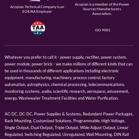
Acopian is a member of the Power
Acopian Technical Company is an
Sources Manufacturers
EOE/AA Employer
Association.
ISO 9001
Whatever you prefer to call it - power supply, rectifier, power system,
power module, power brick - we make millions of different kinds that can
be used in thousands of different applications including electronic
equipment, manufacturing, machinery, process control, factory
automation, astrophysics, chemical processing, telecommunications,
monitoring systems, audio, scientific research, aerospace, amusement,
energy, Wastewater Treatment Facilities and Water Purification.
AC-DC, DC-DC, Power Supplies & Systems, Redundant Power Packages,
Rack Mounting, Customized Solutions, Programmable, High Voltage,
Single Output, Dual Output, Triple Output, Wide Adjust Output, Linear
Regulated, Switching Regulated, Unregulated, Wall Mounting, DIN Rail