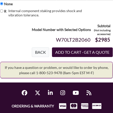
None
Internal component staking provides shock and
R
vibration tolerance.
Subtotal
Model Number with Selected Options
(Not including
accessories)
W70LT2B2060
$2985
BACK
If you have a question or problem, or would like to order by phone,
please call 1-800-523-9478
(8am-5pm EST M-F)
ORDERING & WARRANTY