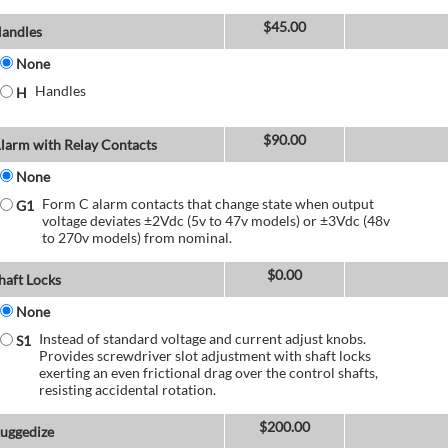
$
45.00
andles
None
Handles
H
$
90.00
larm with Relay Contacts
None
Form C alarm contacts that change state when output
G1
voltage deviates ±2Vdc (5v to 47v models) or ±3Vdc (48v
to 270v models) from nominal.
$
0.00
haft Locks
None
Instead of standard voltage and current adjust knobs.
S1
Provides screwdriver slot adjustment with shaft locks
exerting an even frictional drag over the control shafts,
resisting accidental rotation.
$
200.00
uggedize