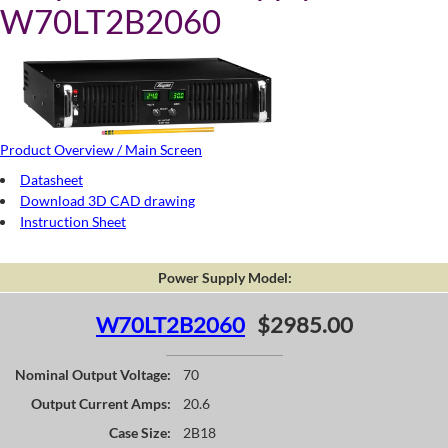
W70LT2B2060
Product Overview / Main Screen
Datasheet
Download 3D CAD drawing
Instruction Sheet
Power Supply Model:
W70LT2B2060
$2985.00
Nominal Output Voltage:
70
Output Current Amps:
20.6
Case Size:
2B18