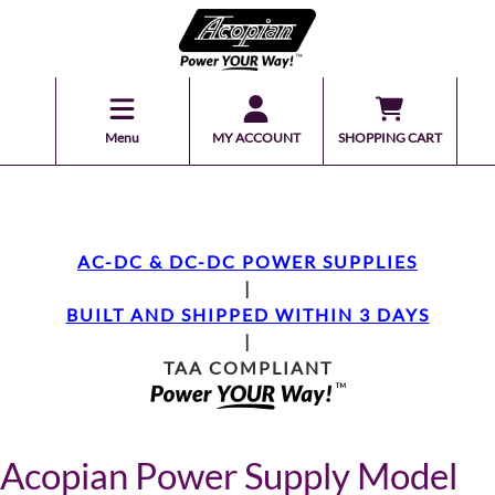
Menu
MY ACCOUNT
SHOPPING CART
AC-DC & DC-DC POWER SUPPLIES
|
BUILT AND SHIPPED WITHIN 3 DAYS
|
TAA COMPLIANT
Acopian Power Supply Model