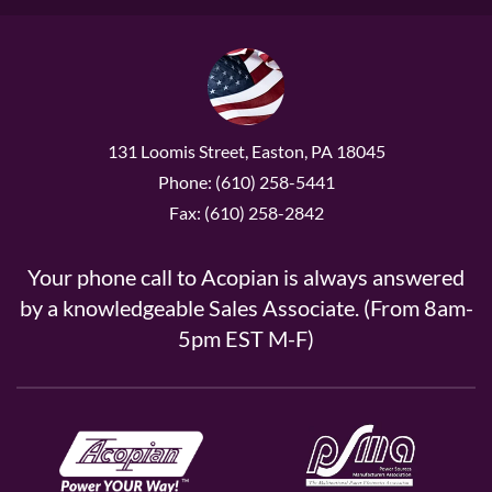
131 Loomis Street, Easton, PA 18045
Phone: (610) 258-5441
Fax: (610) 258-2842
Your phone call to Acopian is always answered
by a knowledgeable Sales Associate. (From 8am-
5pm EST M-F)