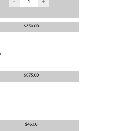
−
+
$
350.00
2
$
375.00
$
45.00