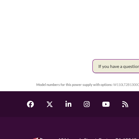
If you have a questi
Model numbers for this power supply with options:
W110LT2B1300G