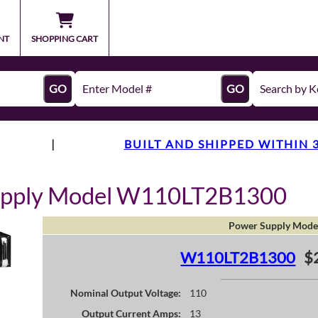
NT
SHOPPING CART
GO
GO
|
BUILT AND SHIPPED WITHIN 
upply Model W110LT2B1300
Power Supply Mode
W110LT2B1300
$
Nominal Output Voltage:
110
Output Current Amps:
13