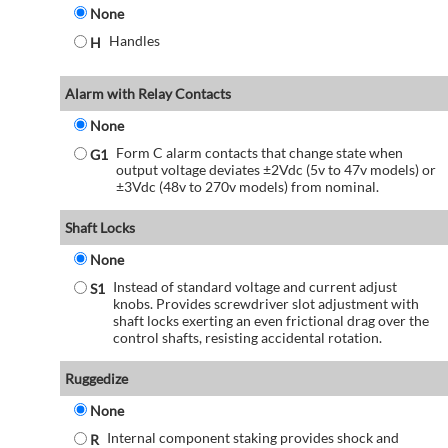
None
Handles
H
Alarm with Relay Contacts
None
Form C alarm contacts that change state when
G1
output voltage deviates ±2Vdc (5v to 47v models) or
±3Vdc (48v to 270v models) from nominal.
Shaft Locks
None
Instead of standard voltage and current adjust
S1
knobs. Provides screwdriver slot adjustment with
shaft locks exerting an even frictional drag over the
control shafts, resisting accidental rotation.
Ruggedize
None
Internal component staking provides shock and
R