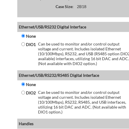
Case Size:
2B18
Ethernet/USB/RS232 Digital Interface
None
Can be used to monitor and/or control output
DIO1
voltage and current. Includes isolated Ethernet
(10/100Mbps), RS232, and USB (RS485 option DIO
available) interfaces, utilizing 16 bit DAC and ADC.
(Not available with DIO2 option.)
Ethernet/USB/RS232/RS485 Digital Interface
None
Can be used to monitor and/or control output
DIO2
voltage and current. Includes isolated Ethernet
(10/100Mbps), RS232, RS485, and USB interfaces,
utilizing 16 bit DAC and ADC. (Not available with
DIO1 option.)
Handles