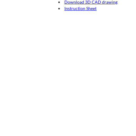
Download 3D CAD drawing
Instruction Sheet