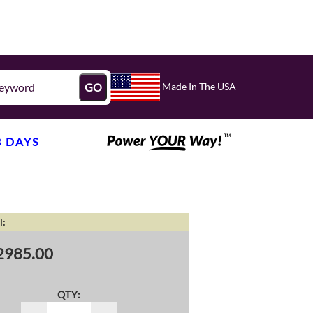
Made In The USA
GO
3 DAYS
l:
2985.00
QTY: