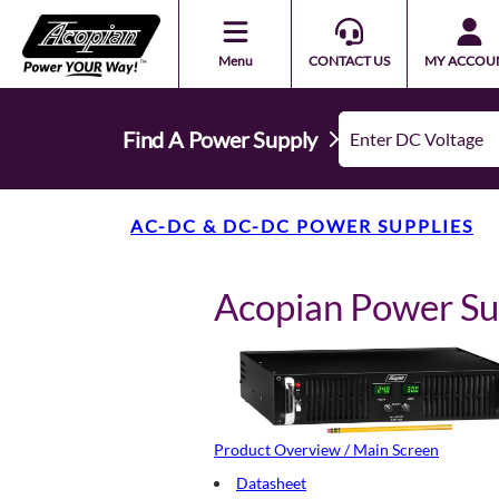
Menu
CONTACT US
MY ACCOU
Find A Power Supply
AC-DC & DC-DC POWER SUPPLIES
Acopian Power S
Product Overview / Main Screen
Datasheet