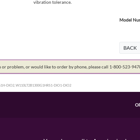
vibration tolerance.
Model Num
BACK
on or problem, or would like to order by phone, please call 1-800-523-94
1H-DIO2, W110LT2B1300G1HRS1-DIO1-DIO2
O