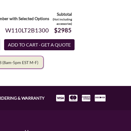
Subtotal
ber with Selected Options
(Not including
accessories)
W110LT2B1300
$2985
78
(8am-5pm EST M-F)
RDERING & WARRANTY