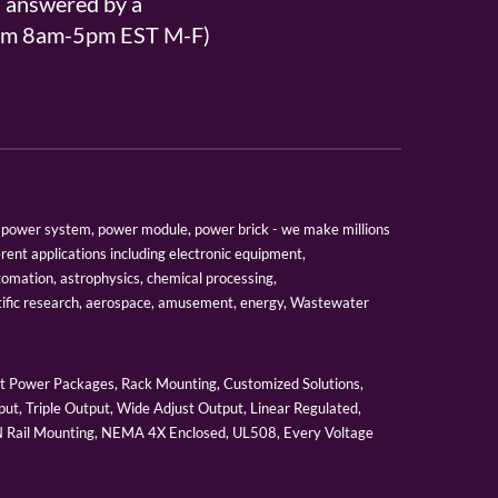
s answered by a
From 8am-5pm EST M-F)
er, power system, power module, power brick - we make millions
erent applications including electronic equipment,
tomation, astrophysics, chemical processing,
tific research, aerospace, amusement, energy, Wastewater
 Power Packages, Rack Mounting, Customized Solutions,
ut, Triple Output, Wide Adjust Output, Linear Regulated,
IN Rail Mounting, NEMA 4X Enclosed, UL508, Every Voltage