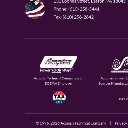
131 Loomis Street, Easton, PA 18045
Phone: (610) 258-5441
Fax: (610) 258-2842
Acopian Technical Company is an
Acopian is a memb
EOE/AA Employer
Sources Manufactur
ISO 
© 1996,
2026 Acopian Technical Company
|
Privacy