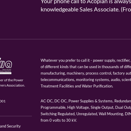
Your phone call to Acopian is alway
knowledgeable Sales Associate. (
Whatever you prefer to call it - power supply, rectifi
of different kinds that can be used in thousands of diff
manufacturing, machinery, process control, factory au
telecommunications, monitoring systems, audio, scien
er of the Power
ers Association.
Treatment Facilities and Water Purification.
AC-DC, DC-DC, Power Supplies & Systems, Redundant
9001
Programmable, High Voltage, Single Output, Dual Outp
Switching Regulated, Unregulated, Wall Mounting, D
from 0 volts to 30 kV.
 and Security