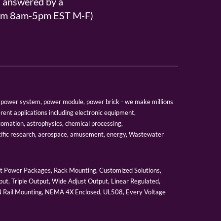
s answered by a
From 8am-5pm EST M-F)
er, power system, power module, power brick - we make millions
erent applications including electronic equipment,
tomation, astrophysics, chemical processing,
tific research, aerospace, amusement, energy, Wastewater
 Power Packages, Rack Mounting, Customized Solutions,
ut, Triple Output, Wide Adjust Output, Linear Regulated,
IN Rail Mounting, NEMA 4X Enclosed, UL508, Every Voltage