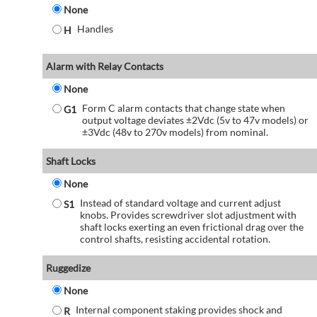
None
Handles
H
Alarm with Relay Contacts
None
Form C alarm contacts that change state when
G1
output voltage deviates ±2Vdc (5v to 47v models) or
±3Vdc (48v to 270v models) from nominal.
Shaft Locks
None
Instead of standard voltage and current adjust
S1
knobs. Provides screwdriver slot adjustment with
shaft locks exerting an even frictional drag over the
control shafts, resisting accidental rotation.
Ruggedize
None
Internal component staking provides shock and
R