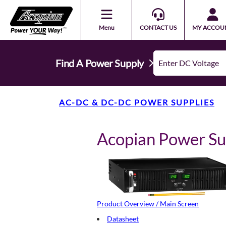
Menu
CONTACT US
MY ACCOU
Find A Power Supply
AC-DC & DC-DC POWER SUPPLIES
Acopian Power S
Product Overview / Main Screen
Datasheet