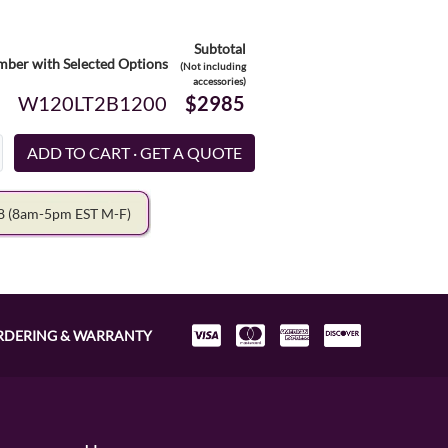
Subtotal
ber with Selected Options
(Not including
accessories)
W120LT2B1200
$2985
78
(8am-5pm EST M-F)
RDERING & WARRANTY