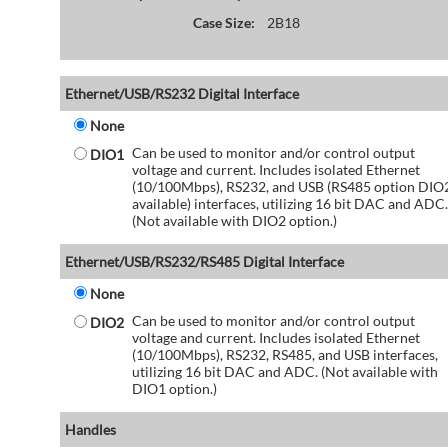
Case Size:
2B18
Ethernet/USB/RS232 Digital Interface
None
Can be used to monitor and/or control output
DIO1
voltage and current. Includes isolated Ethernet
(10/100Mbps), RS232, and USB (RS485 option DIO
available) interfaces, utilizing 16 bit DAC and ADC.
(Not available with DIO2 option.)
Ethernet/USB/RS232/RS485 Digital Interface
None
Can be used to monitor and/or control output
DIO2
voltage and current. Includes isolated Ethernet
(10/100Mbps), RS232, RS485, and USB interfaces,
utilizing 16 bit DAC and ADC. (Not available with
DIO1 option.)
Handles