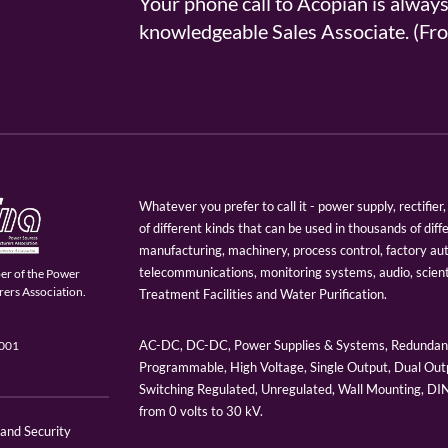
Your phone call to Acopian is alway
knowledgeable Sales Associate. (
Whatever you prefer to call it - power supply, rectifi
of different kinds that can be used in thousands of diff
manufacturing, machinery, process control, factory au
telecommunications, monitoring systems, audio, scien
er of the Power
ers Association.
Treatment Facilities and Water Purification.
AC-DC, DC-DC, Power Supplies & Systems, Redundant
9001
Programmable, High Voltage, Single Output, Dual Outp
Switching Regulated, Unregulated, Wall Mounting, D
from 0 volts to 30 kV.
 and Security