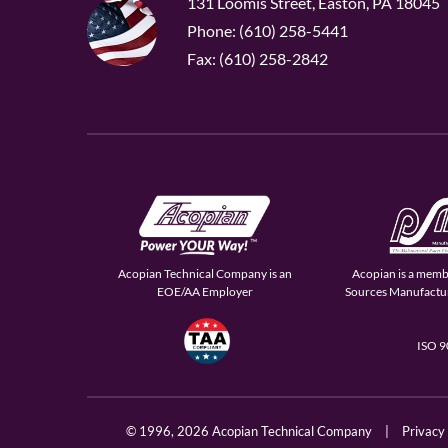
131 Loomis Street, Easton, PA 18045
Phone: (610) 258-5441
Fax: (610) 258-2842
Acopian Technical Company is an
Acopian is a memb
EOE/AA Employer
Sources Manufactur
ISO 
© 1996,
2026 Acopian Technical Company
|
Privacy