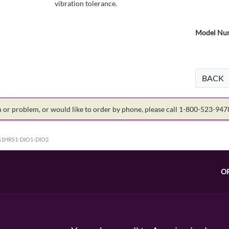
vibration tolerance.
Model Num
BACK
on or problem, or would like to order by phone, please call 1-800-523-94
1HRS1-DIO1-DIO2
O