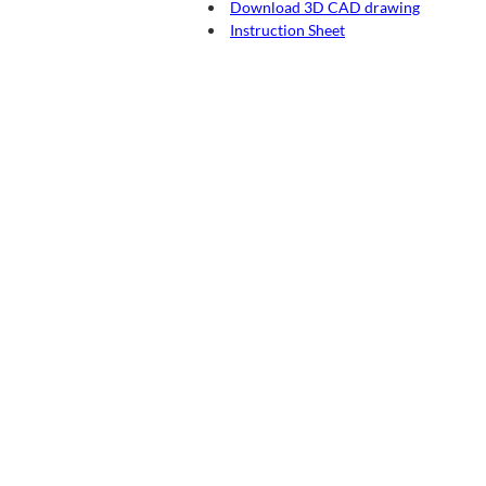
Download 3D CAD drawing
Instruction Sheet