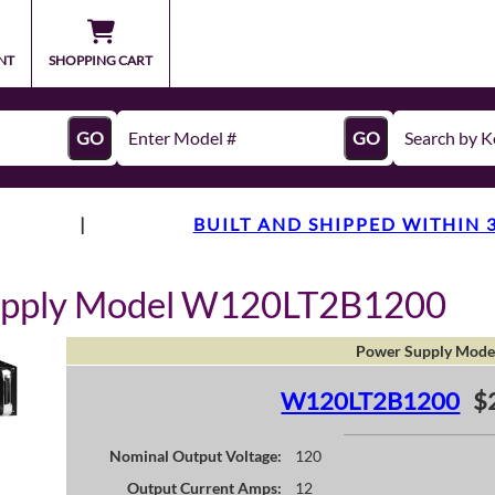
NT
SHOPPING CART
GO
GO
|
BUILT AND SHIPPED WITHIN 
upply Model W120LT2B1200
Power Supply Mode
W120LT2B1200
$
Nominal Output Voltage:
120
Output Current Amps:
12