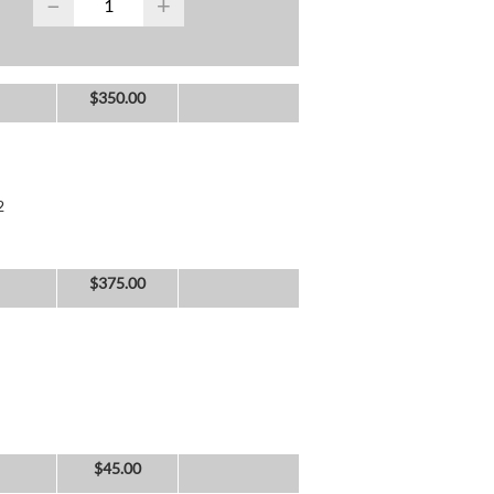
−
+
$
350.00
2
$
375.00
$
45.00