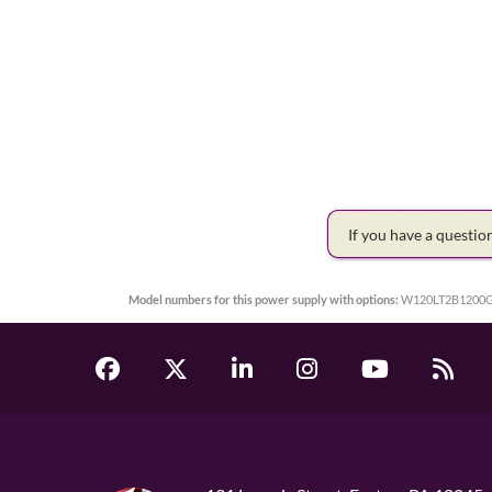
If you have a questi
Model numbers for this power supply with options:
W120LT2B1200G