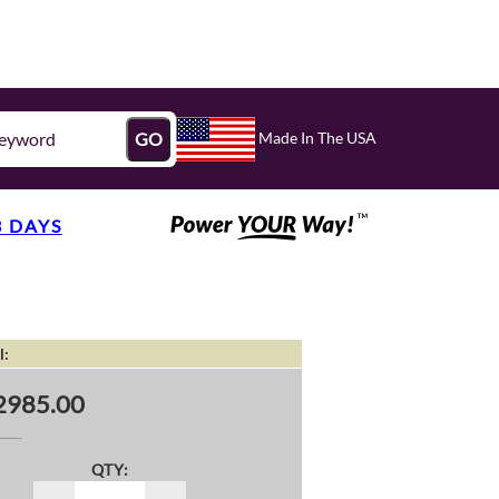
Made In The USA
GO
3 DAYS
l:
2985.00
QTY: