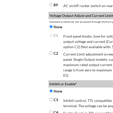
B9
AC on/off rocker switch on rear 
Voltage Output Adjust and Current Limit
(standard:screwdriver slot accessible through the front p
None
C1
Front panel knobs; (one for volt
output voltage and current (Cur
option C2) (Not available with:
C2
Current Limit adjustment screwd
panel. Single Output models: cu
maximum rated output current.
range is from zero to maximum r
E5)
Inhibit or Enable*
None
C3
Inhibit control, TTL compatible.
terminal. The voltage can be any
C4