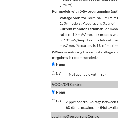
greater).
For models with 0-5v programming (opti
Voltage Monitor Terminal:
Permits r
150v models). Accuracy is 0.5% of 
Current Monitor Terminal:
For mode
ratio of 10 mV/Amp. For models wit
of 100 mV/Amp. For models with les
mV/Amp. (Accuracy is 1% of maximum
(When monitoring the output voltage and
megohms is recommended.)
None
C7
(Not available with: E5)
AC On/Off Control
None
C8
Apply control voltage between t
(@ 65ma maximum). (Not available
Latching Overcurrent Control