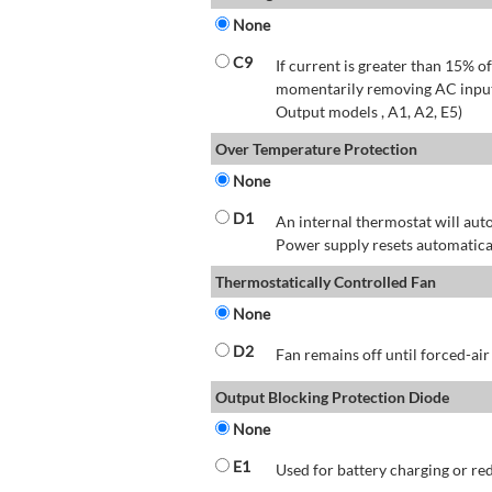
None
C9
If current is greater than 15% 
momentarily removing AC input 
Output models , A1, A2, E5)
Over Temperature Protection
None
D1
An internal thermostat will aut
Power supply resets automatical
Thermostatically Controlled Fan
None
D2
Fan remains off until forced-air
Output Blocking Protection Diode
None
E1
Used for battery charging or re