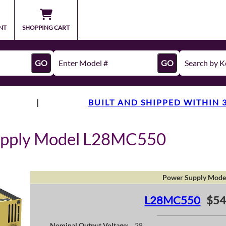
NT
SHOPPING CART
GO
GO
|
BUILT AND SHIPPED WITHIN 
upply Model L28MC550
Power Supply Mode
L28MC550
$54
Nominal Output Voltage:
28