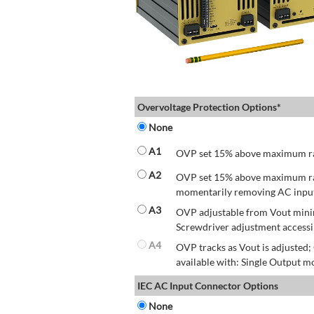
Overvoltage Protection Options*
None
A1
OVP set 15% above maximum rate
A2
OVP set 15% above maximum rate
momentarily removing AC input 
A3
OVP adjustable from Vout mini
Screwdriver adjustment accessib
A4
OVP tracks as Vout is adjusted
available with: Single Output mo
IEC AC Input Connector Options
None