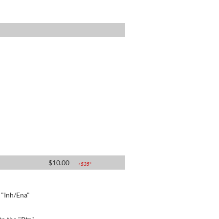
$
10.00
+$
35
*
e "Inh/Ena"