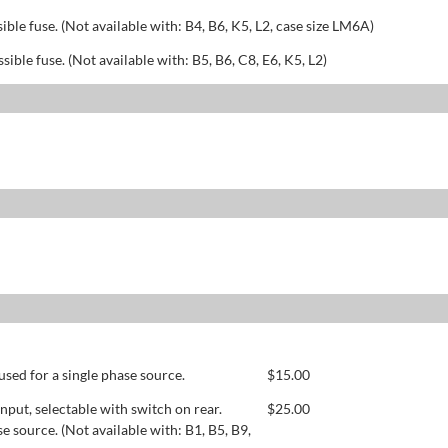
sible fuse. (Not available with: B4, B6, K5, L2, case size LM6A)
ssible fuse. (Not available with: B5, B6, C8, E6, K5, L2)
used for a single phase source.
$
15.00
ut, selectable with switch on rear.
$
25.00
se source. (Not available with: B1, B5, B9,