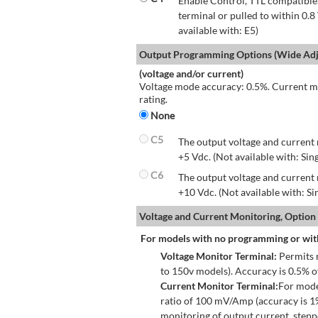
Enable Control, TTL compatible.
terminal or pulled to within 0.8
available with: E5)
Output Programming Options (Wide Adju
(voltage and/or current)
Voltage mode accuracy: 0.5%. Current mo
rating.
None
C5
The output voltage and current 
+5 Vdc. (Not available with: Sin
C6
The output voltage and current 
+10 Vdc. (Not available with: S
Voltage and Current Monitoring, Option
For models with no programming or wit
Voltage Monitor Terminal:
Permits r
to 150v models). Accuracy is 0.5% 
Current Monitor Terminal:
For mode
ratio of 100 mV/Amp (accuracy is 1
monitoring of output current, step