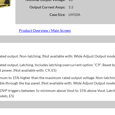
Output Current Amps:
5.5
Case Size:
LM10A
Product Overview / Main Screen
d output. Non-latching. (Not available with: Wide Adjust Output model
d output. Latching. Includes latching overcurrent option "C9". Reset b
power. (Not available with: C9, E5)
mum to 15% higher than the maximum rated output voltage. Non-latchin
le through the top panel. (Not available with: Wide Adjust Output model
; OVP triggers between 1v minimum above Vout to 15% above Vout. Latch
dels, E5)