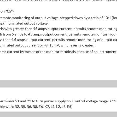
on “C5”)
emote monitoring of output voltage, stepped down by a ratio of 10:1 (for
maximum rated output voltage.
ls with greater than 45 amps output current: permits remote monitoring
h from 5 amps to 45 amps output current: permits remote monitoring of 
s than 4.5 amps output current: permits remote monitoring of output cu
 rated output current or +/- 15mV, whichever is greater).
/or current by means of the monitor terminals, the use of an instrument 
erminals 21 and 22 to turn power supply on. Control voltage range is 11
 with: B2, B5, B6, B8, E6, K7, L1, L2, L3, E5)