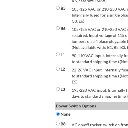
K5, case size LM6A)
B5
105-125 VAC or 210-250 VAC inp
Internally fused for a single pha
C8, E6)
B6
105-125 VAC or 210-250 VAC str
required. Input voltage of 115 
jumpers on a 4 place pluggable t
(Not available with: B1, B2, B3, 
L1
90-110 VAC input. Internally fus
to standard shipping time.) (Not
L2
22-26 VAC input. Internally fuse
to standard shipping time.) (Not 
E5)
L3
195-220 VAC input. Internally f
days to standard shipping time.)
Power Switch Options
None
B8
AC on/off rocker switch on front