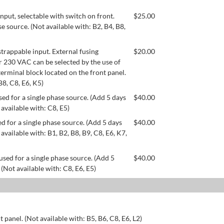
ut, selectable with switch on front.
$
25.00
se source. (Not available with: B2, B4, B8,
appable input. External fusing
$
20.00
or 230 VAC can be selected by the use of
erminal block located on the front panel.
B8, C8, E6, K5)
ed for a single phase source. (Add 5 days
$
40.00
 available with: C8, E5)
d for a single phase source. (Add 5 days
$
40.00
available with: B1, B2, B8, B9, C8, E6, K7,
used for a single phase source. (Add 5
$
40.00
 (Not available with: C8, E6, E5)
 panel. (Not available with: B5, B6, C8, E6, L2)