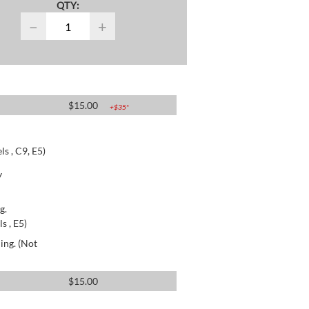
QTY:
−
+
$
15.00
+$
35
*
s , C9, E5)
y
g.
s , E5)
ing. (Not
$
15.00