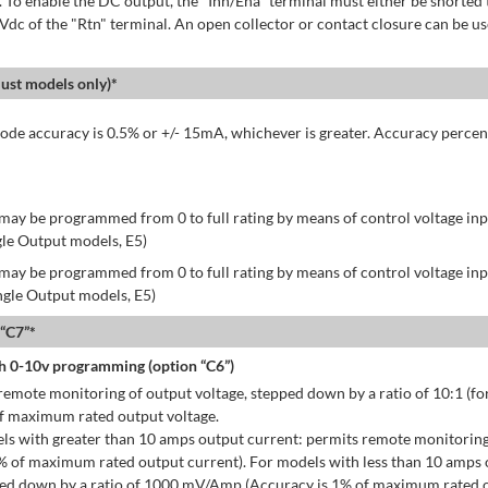
 To enable the DC output, the "Inh/Ena" terminal must either be shorted 
 Vdc of the "Rtn" terminal. An open collector or contact closure can be us
st models only)*
de accuracy is 0.5% or +/- 15mA, whichever is greater. Accuracy percen
may be programmed from 0 to full rating by means of control voltage inpu
gle Output models, E5)
may be programmed from 0 to full rating by means of control voltage inpu
ingle Output models, E5)
 “C7”*
h 0-10v programming (option “C6”)
emote monitoring of output voltage, stepped down by a ratio of 10:1 (for
of maximum rated output voltage.
ls with greater than 10 amps output current: permits remote monitoring
% of maximum rated output current). For models with less than 10 amps 
ped down by a ratio of 1000 mV/Amp (Accuracy is 1% of maximum rated o