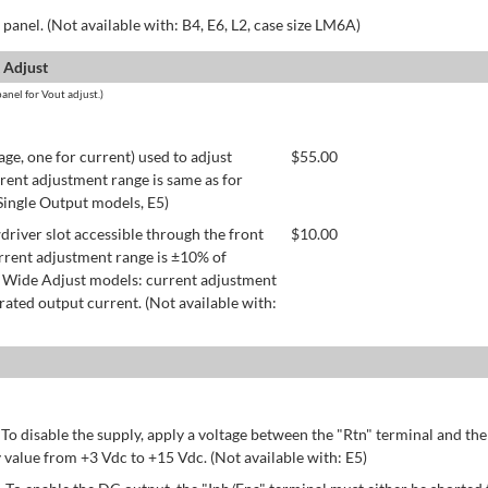
panel. (Not available with: B4, E6, L2, case size LM6A)
 Adjust
anel for Vout adjust.)
age, one for current) used to adjust
$
55.00
rent adjustment range is same as for
 Single Output models, E5)
river slot accessible through the front
$
10.00
rrent adjustment range is ±10% of
 Wide Adjust models: current adjustment
ated output current. (Not available with:
 To disable the supply, apply a voltage between the "Rtn" terminal and th
 value from +3 Vdc to +15 Vdc. (Not available with: E5)