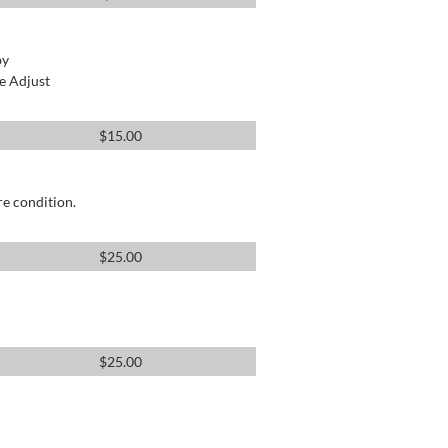
by
e Adjust
$
15.00
re condition.
$
25.00
$
25.00