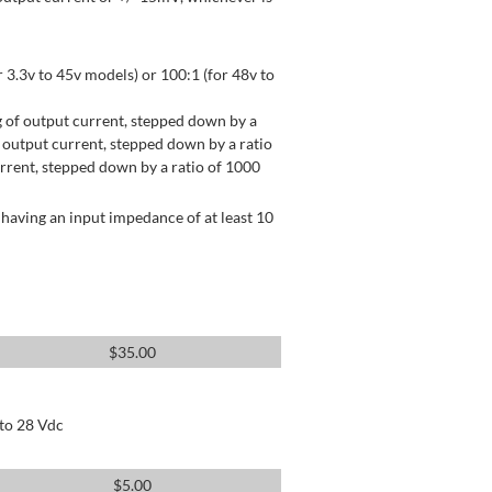
 3.3v to 45v models) or 100:1 (for 48v to
 of output current, stepped down by a
output current, stepped down by a ratio
rrent, stepped down by a ratio of 1000
having an input impedance of at least 10
$
35.00
 to 28 Vdc
$
5.00