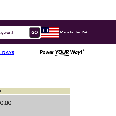
Made In The USA
GO
3 DAYS
l:
0.00