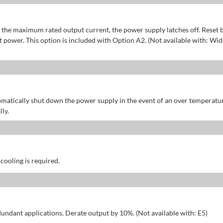
of the maximum rated output current, the power supply latches off. Reset 
power. This option is included with Option A2. (Not available with: Wid
omatically shut down the power supply in the event of an over temperatu
ly.
 cooling is required.
dundant applications. Derate output by 10%. (Not available with: E5)