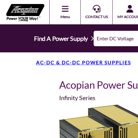
Menu
CONTACT US
MY ACCOU
Find A Power Supply
AC-DC & DC-DC POWER SUPPLIES
Acopian Power S
Infinity Series