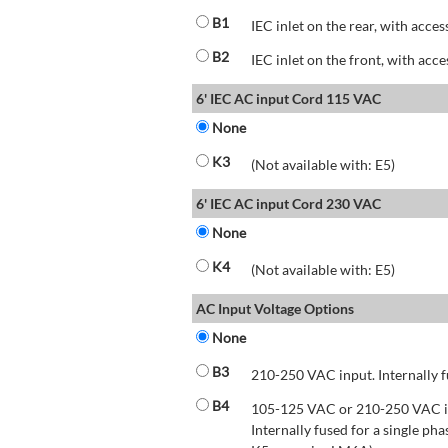
B1
IEC inlet on the rear, with acces
B2
IEC inlet on the front, with acce
6' IEC AC input Cord 115 VAC
None
K3
(Not available with: E5)
6' IEC AC input Cord 230 VAC
None
K4
(Not available with: E5)
AC Input Voltage Options
None
B3
210-250 VAC input. Internally f
B4
105-125 VAC or 210-250 VAC inp
Internally fused for a single pha