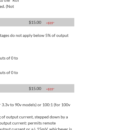
to the "Rtn"
ed. (Not
$
15.00
+$
35
*
tages do not apply below 5% of output
ts of 0 to
ts of 0 to
$
15.00
+$
35
*
 3.3v to 90v models) or 100:1 (for 100v
 of output current, stepped down by a
output current: permits remote
utput current or +/- 15mV, whichever is