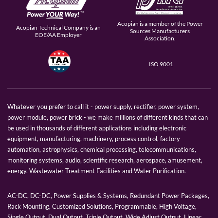
Acopian is a member of the Power
Acopian Technical Company is an
Sources Manufacturers
EOE/AA Employer
Association.
ISO 9001
Whatever you prefer to call it - power supply, rectifier, power system,
power module, power brick - we make millions of different kinds that can
be used in thousands of different applications including electronic
equipment, manufacturing, machinery, process control, factory
automation, astrophysics, chemical processing, telecommunications,
monitoring systems, audio, scientific research, aerospace, amusement,
energy, Wastewater Treatment Facilities and Water Purification.
AC-DC, DC-DC, Power Supplies & Systems, Redundant Power Packages,
Rack Mounting, Customized Solutions, Programmable, High Voltage,
Single Output, Dual Output, Triple Output, Wide Adjust Output, Linear