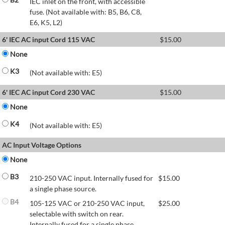
IEC inlet on the front, with accessible
fuse. (Not available with: B5, B6, C8,
E6, K5, L2)
6' IEC AC input Cord 115 VAC
$
15.00
None
K3
(Not available with: E5)
6' IEC AC input Cord 230 VAC
$
15.00
None
K4
(Not available with: E5)
AC Input Voltage Options
None
B3
210-250 VAC input. Internally fused for
$
15.00
a single phase source.
B4
105-125 VAC or 210-250 VAC input,
$
25.00
selectable with switch on rear.
Internally fused for a single phase