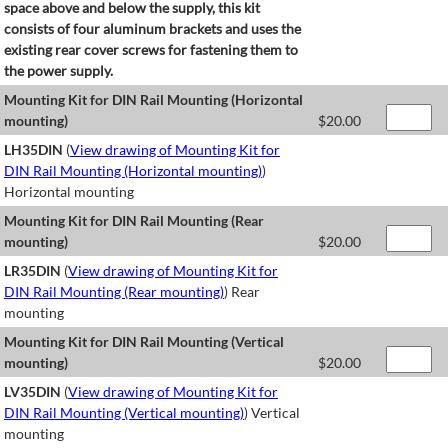
space above and below the supply, this kit
consists of four aluminum brackets and uses the
existing rear cover screws for fastening them to
the power supply.
Mounting Kit for DIN Rail Mounting (Horizontal
mounting)
$
20.00
LH35DIN
(
View drawing of Mounting Kit for
DIN Rail Mounting (Horizontal mounting)
)
Horizontal mounting
Mounting Kit for DIN Rail Mounting (Rear
mounting)
$
20.00
LR35DIN
(
View drawing of Mounting Kit for
DIN Rail Mounting (Rear mounting)
) Rear
mounting
Mounting Kit for DIN Rail Mounting (Vertical
mounting)
$
20.00
LV35DIN
(
View drawing of Mounting Kit for
DIN Rail Mounting (Vertical mounting)
) Vertical
mounting