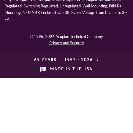
Regulated, Switching Regulated, Unregulated, Wall Mounting, DIN Rail
Mounting, NEMA 4X Enclosed, UL508, Every Voltage from 0 volts to 30
kV.
© 1996,
2026 Acopian Technical Company
Privacy and Security
69 YEARS
|
1957 -
2026
MADE IN THE USA