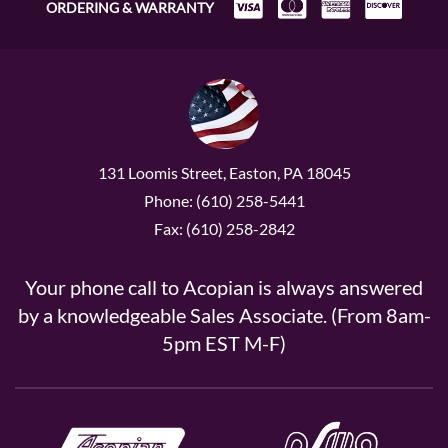
ORDERING & WARRANTY
131 Loomis Street, Easton, PA 18045
Phone: (610) 258-5441
Fax: (610) 258-2842
Your phone call to Acopian is always answered
by a knowledgeable Sales Associate. (From 8am-
5pm EST M-F)