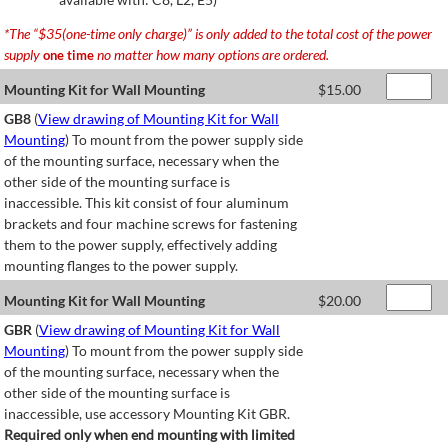
*The “$35(one-time only charge)” is only added to the total cost of the power
supply
no matter how many options are ordered.
one time
Mounting Kit for Wall Mounting
$
15.00
GB8
(
View drawing of Mounting Kit for Wall
Mounting
) To mount from the power supply side
of the mounting surface, necessary when the
other side of the mounting surface is
inaccessible. This kit consist of four aluminum
brackets and four machine screws for fastening
them to the power supply, effectively adding
mounting flanges to the power supply.
Mounting Kit for Wall Mounting
$
20.00
GBR
(
View drawing of Mounting Kit for Wall
Mounting
) To mount from the power supply side
of the mounting surface, necessary when the
other side of the mounting surface is
inaccessible, use accessory Mounting Kit GBR.
Required only when end mounting with limited