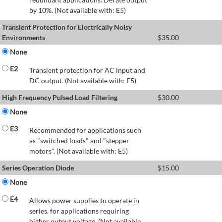
by 10%. (Not available with: E5)
Transient Protection for Electrically Noisy
Environments
$
35.00
None
E2
Transient protection for AC input and
DC output. (Not available with: E5)
High Frequency Pulsed Load Filtering
$
30.00
None
E3
Recommended for applications such
as "switched loads" and "stepper
motors". (Not available with: E5)
Series Operation Diode
$
15.00
None
E4
Allows power supplies to operate in
series, for applications requiring
higher output voltage. (Not available