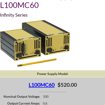
L100MC60
Infinity Series
Power Supply Model:
L100MC60
$520.00
Nominal Output Voltage:
100
Output Current Amps:
0.6