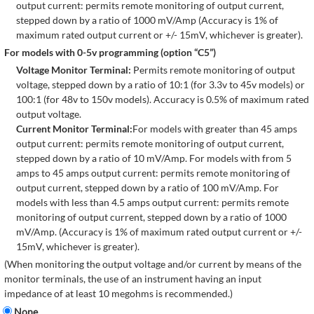
output current: permits remote monitoring of output current,
stepped down by a ratio of 1000 mV/Amp (Accuracy is 1% of
maximum rated output current or +/- 15mV, whichever is greater).
For models with 0-5v programming (option “C5”)
Voltage Monitor Terminal:
Permits remote monitoring of output
voltage, stepped down by a ratio of 10:1 (for 3.3v to 45v models) or
100:1 (for 48v to 150v models). Accuracy is 0.5% of maximum rated
output voltage.
Current Monitor Terminal:
For models with greater than 45 amps
output current: permits remote monitoring of output current,
stepped down by a ratio of 10 mV/Amp. For models with from 5
amps to 45 amps output current: permits remote monitoring of
output current, stepped down by a ratio of 100 mV/Amp. For
models with less than 4.5 amps output current: permits remote
monitoring of output current, stepped down by a ratio of 1000
mV/Amp. (Accuracy is 1% of maximum rated output current or +/-
15mV, whichever is greater).
(When monitoring the output voltage and/or current by means of the
monitor terminals, the use of an instrument having an input
impedance of at least 10 megohms is recommended.)
None