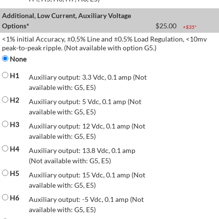
Additional, Low Current, Auxiliary Voltage
Options*
$
25.00
+$
35
*
<1% initial Accuracy, ±0.5% Line and ±0.5% Load Regulation, <10mv
peak-to-peak ripple. (Not available with option G5.)
None
H1
Auxiliary output: 3.3 Vdc, 0.1 amp (Not
available with: G5, E5)
H2
Auxiliary output: 5 Vdc, 0.1 amp (Not
available with: G5, E5)
H3
Auxiliary output: 12 Vdc, 0.1 amp (Not
available with: G5, E5)
H4
Auxiliary output: 13.8 Vdc, 0.1 amp
(Not available with: G5, E5)
H5
Auxiliary output: 15 Vdc, 0.1 amp (Not
available with: G5, E5)
H6
Auxiliary output: -5 Vdc, 0.1 amp (Not
available with: G5, E5)