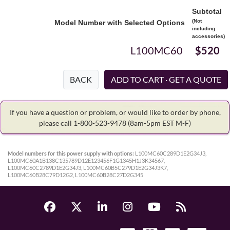
Subtotal
(Not
Model Number with Selected Options
including
accessories)
L100MC60
$520
BACK
If you have a question or problem, or would like to order by phone,
please call 1-800-523-9478
(8am-5pm EST M-F)
Model numbers for this power supply with options:
L100MC60C289D1E2G34J3,
L100MC60A1B138C135789D12E123456F1G1345H1J3K34567,
L100MC60C2789D1E2G34J3, L100MC60B5C279D1E2G34J3K7,
L100MC60B28C79D12G2, L100MC60B28C27D2G345