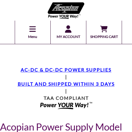
Menu
MY ACCOUNT
SHOPPING CART
AC-DC & DC-DC POWER SUPPLIES
|
BUILT AND SHIPPED WITHIN 3 DAYS
|
TAA COMPLIANT
Acopian Power Supply Model