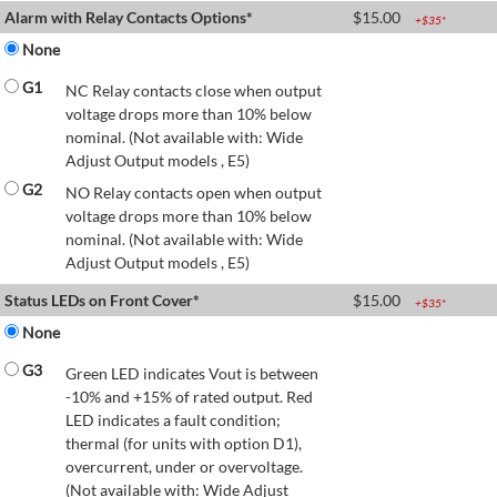
Alarm with Relay Contacts Options*
$
15.00
+$
35
*
None
G1
NC Relay contacts close when output
voltage drops more than 10% below
nominal. (Not available with: Wide
Adjust Output models , E5)
G2
NO Relay contacts open when output
voltage drops more than 10% below
nominal. (Not available with: Wide
Adjust Output models , E5)
Status LEDs on Front Cover*
$
15.00
+$
35
*
None
G3
Green LED indicates Vout is between
-10% and +15% of rated output. Red
LED indicates a fault condition;
thermal (for units with option D1),
overcurrent, under or overvoltage.
(Not available with: Wide Adjust