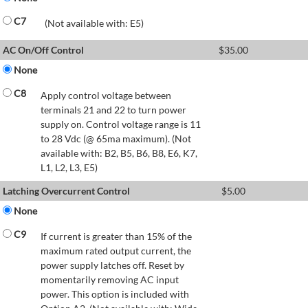
C7
(Not available with: E5)
AC On/Off Control
$
35.00
None
C8
Apply control voltage between
terminals 21 and 22 to turn power
supply on. Control voltage range is 11
to 28 Vdc (@ 65ma maximum). (Not
available with: B2, B5, B6, B8, E6, K7,
L1, L2, L3, E5)
Latching Overcurrent Control
$
5.00
None
C9
If current is greater than 15% of the
maximum rated output current, the
power supply latches off. Reset by
momentarily removing AC input
power. This option is included with