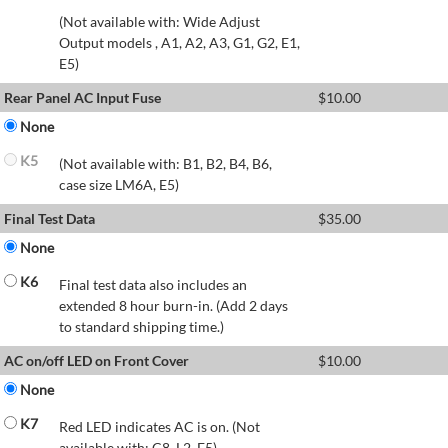
(Not available with: Wide Adjust
Output models , A1, A2, A3, G1, G2, E1,
E5)
Rear Panel AC Input Fuse
$
10.00
None
K5
(Not available with: B1, B2, B4, B6,
case size LM6A, E5)
Final Test Data
$
35.00
None
K6
Final test data also includes an
extended 8 hour burn-in. (Add 2 days
to standard shipping time.)
AC on/off LED on Front Cover
$
10.00
None
K7
Red LED indicates AC is on. (Not
available with: C8, L2, E5)