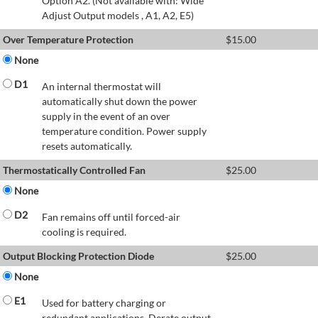
Option A2. (Not available with: Wide
Adjust Output models , A1, A2, E5)
Over Temperature Protection
$
15.00
None
D1
An internal thermostat will
automatically shut down the power
supply in the event of an over
temperature condition. Power supply
resets automatically.
Thermostatically Controlled Fan
$
25.00
None
D2
Fan remains off until forced-air
cooling is required.
Output Blocking Protection Diode
$
25.00
None
E1
Used for battery charging or
redundant applications. Derate output