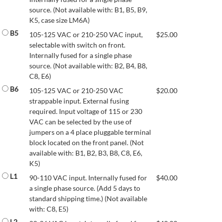
source. (Not available with: B1, B5, B9,
K5, case size LM6A)
B5
105-125 VAC or 210-250 VAC input,
$
25.00
selectable with switch on front.
Internally fused for a single phase
source. (Not available with: B2, B4, B8,
C8, E6)
B6
105-125 VAC or 210-250 VAC
$
20.00
strappable input. External fusing
required. Input voltage of 115 or 230
VAC can be selected by the use of
jumpers on a 4 place pluggable terminal
block located on the front panel. (Not
available with: B1, B2, B3, B8, C8, E6,
K5)
L1
90-110 VAC input. Internally fused for
$
40.00
a single phase source. (Add 5 days to
standard shipping time.) (Not available
with: C8, E5)
L2