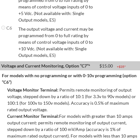
programmed from 0 to full rating by
means of control voltage inputs of 0 to
+5 Vdc. (Not available with: Single
Output models, E5)
C6
The output voltage and current may be
programmed from 0 to full rating by
means of control voltage inputs of 0 to
+10 Vdc. (Not available with: Single
Output models, E5)
Voltage and Current Monitoring, Option “C7”*
$
15.00
+$
35
*
For models with no programming or with 0-10v programming (option
“C6”)
Voltage Monitor Terminal:
Permits remote monitoring of output
voltage, stepped down by a ratio of 10:1 (for 3.3v to 90v models) or
100:1 (for 100v to 150v models). Accuracy is 0.5% of maximum
rated output voltage.
Current Monitor Terminal:
For models with greater than 10 amps
output current: permits remote monitoring of output current,
stepped down by a ratio of 100 mV/Amp (accuracy is 1% of
maximum rated output current). For models with less than 10 amps