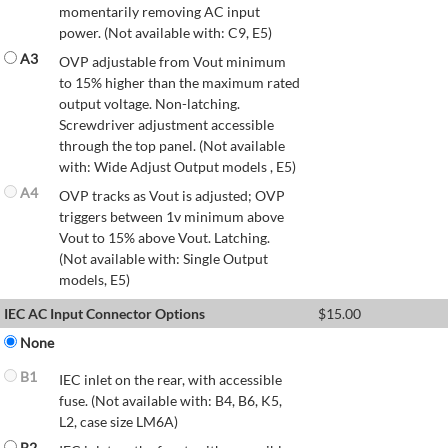
momentarily removing AC input
power. (Not available with: C9, E5)
A3
OVP adjustable from Vout minimum
to 15% higher than the maximum rated
output voltage. Non-latching.
Screwdriver adjustment accessible
through the top panel. (Not available
with: Wide Adjust Output models , E5)
A4
OVP tracks as Vout is adjusted; OVP
triggers between 1v minimum above
Vout to 15% above Vout. Latching.
(Not available with: Single Output
models, E5)
IEC AC Input Connector Options
$
15.00
None
B1
IEC inlet on the rear, with accessible
fuse. (Not available with: B4, B6, K5,
L2, case size LM6A)
B2