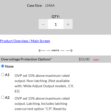
Case Size:
LM6A
QTY:
−
+
Product Overview / Main Screen
Overvoltage Protection Options*
$
15.00
+$
35
*
None
A1
OVP set 15% above maximum rated
output. Non-latching. (Not available
with: Wide Adjust Output models , C9,
E5)
A2
OVP set 15% above maximum rated
output. Latching. Includes latching
overcurrent option "C9". Reset by