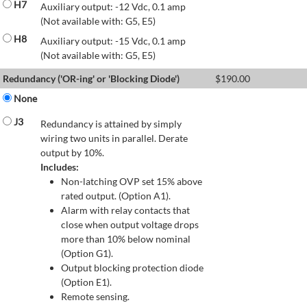
H7
Auxiliary output: -12 Vdc, 0.1 amp
(Not available with: G5, E5)
H8
Auxiliary output: -15 Vdc, 0.1 amp
(Not available with: G5, E5)
Redundancy ('OR-ing' or 'Blocking Diode')
$
190.00
None
J3
Redundancy is attained by simply
wiring two units in parallel. Derate
output by 10%.
Includes:
Non-latching OVP set 15% above
rated output. (Option A1).
Alarm with relay contacts that
close when output voltage drops
more than 10% below nominal
(Option G1).
Output blocking protection diode
(Option E1).
Remote sensing.