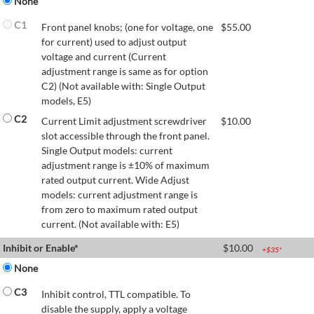
None
C1
Front panel knobs; (one for voltage, one
$
55.00
for current) used to adjust output
voltage and current (Current
adjustment range is same as for option
C2) (Not available with: Single Output
models, E5)
C2
Current Limit adjustment screwdriver
$
10.00
slot accessible through the front panel.
Single Output models: current
adjustment range is ±10% of maximum
rated output current. Wide Adjust
models: current adjustment range is
from zero to maximum rated output
current. (Not available with: E5)
Inhibit or Enable*
$
10.00
+$
35
*
None
C3
Inhibit control, TTL compatible. To
disable the supply, apply a voltage