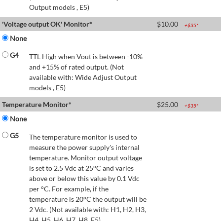
Output models , E5)
'Voltage output OK' Monitor*
$
10.00
+$
35
*
None
G4
TTL High when Vout is between -10%
and +15% of rated output. (Not
available with: Wide Adjust Output
models , E5)
Temperature Monitor*
$
25.00
+$
35
*
None
G5
The temperature monitor is used to
measure the power supply's internal
temperature. Monitor output voltage
is set to 2.5 Vdc at 25°C and varies
above or below this value by 0.1 Vdc
per °C. For example, if the
temperature is 20°C the output will be
2 Vdc. (Not available with: H1, H2, H3,
H4, H5, H6, H7, H8, E5)