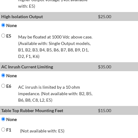
with: E5)
High Isolation Output
$
25.00
None
E5
May be floated at 1000 Vdc above case.
(Available with: Single Output models,
B1, B2, B3, B4, B5, B6, B7, B8, B9, D1,
D2, F1, K6)
AC Inrush Current Limiting
$
35.00
None
E6
AC inrush is limited by a 10 ohm
impedance. (Not available with: B2, B5,
B6, B8, C8, L2, E5)
Table Top Rubber Mounting Feet
$
15.00
None
F1
(Not available with: E5)