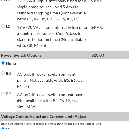
22-26 VAC input. Internally fused for a
$
40.00
single phase source. (Add 5 days to
standard shipping time.) (Not available
with: B1, B2, B8, B9, C8, E6, K7, E5)
L3
195-220 VAC input. Internally fused for
$
40.00
a single phase source. (Add 5 days to
standard shipping time.) (Not available
with: C8, E6, E5)
Power Switch Options
$
10.00
None
B8
AC on/off rocker switch on front
panel. (Not available with: B5, B6, C8,
E6, L2)
B9
AC on/off rocker switch on rear panel.
(Not available with: B4, E6, L2, case
size LM6A)
Voltage Output Adjust and Current Limit Adjust
(standard:screwdriver slot accessible through the front panel for Vout adjust.)