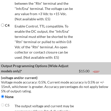
between the "Rtn" terminal and the
"Inh/Ena" terminal. The voltage can be
any value from +3 Vdc to +15 Vdc.
(Not available with: E5)
C4
Enable Control, TTL compatible. To
enable the DC output, the "Inh/Ena"
terminal must either be shorted to the
"Rtn" terminal or pulled to within 0.8
Vdc of the "Rtn" terminal. An open
collector or contact closure can be
used. (Not available with: E5)
Output Programming Options (Wide Adjust
models only)*
$
15.00
+$
35
*
(voltage and/or current)
Voltage mode accuracy: 0.5%. Current mode accuracy is 0.5% or +/-
15mA, whichever is greater. Accuracy percentages do not apply below
5% of output rating.
None
C5
The output voltage and current may be