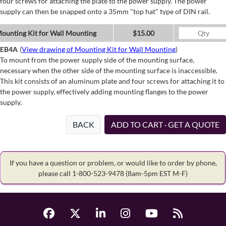
four screws for attaching the plate to the power supply. The power
supply can then be snapped onto a 35mm "top hat" type of DIN rail.
ounting Kit for Wall Mounting
$15.00
EB4A
(
View drawing of Mounting Kit for Wall Mounting
)
To mount from the power supply side of the mounting surface,
necessary when the other side of the mounting surface is inaccessible.
This kit consists of an aluminum plate and four screws for attaching it to
the power supply, effectively adding mounting flanges to the power
supply.
BACK
ADD TO CART · GET A QUOTE
If you have a question or problem, or would like to order by phone,
please call 1-800-523-9478
(8am-5pm EST M-F)