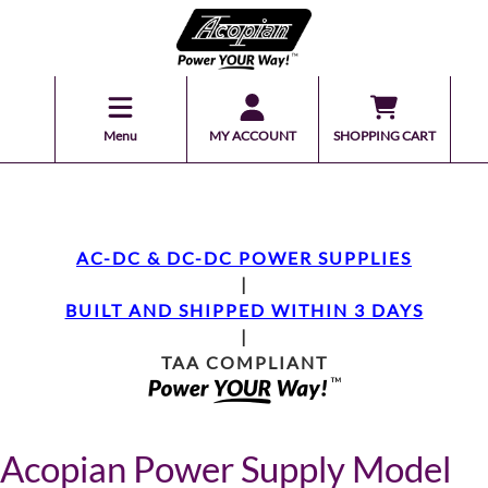
Menu
MY ACCOUNT
SHOPPING CART
AC-DC & DC-DC POWER SUPPLIES
|
BUILT AND SHIPPED WITHIN 3 DAYS
|
TAA COMPLIANT
Acopian Power Supply Model