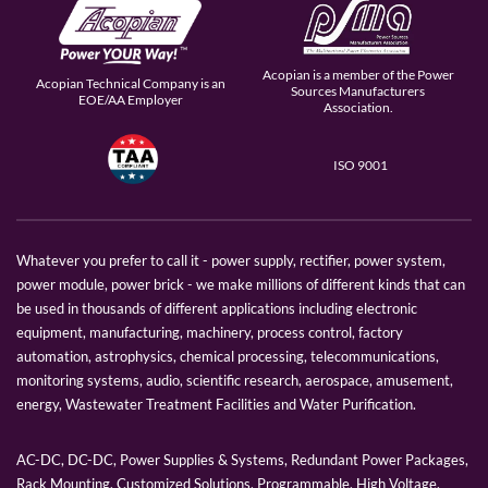
Acopian is a member of the Power
Acopian Technical Company is an
Sources Manufacturers
EOE/AA Employer
Association.
ISO 9001
Whatever you prefer to call it - power supply, rectifier, power system,
power module, power brick - we make millions of different kinds that can
be used in thousands of different applications including electronic
equipment, manufacturing, machinery, process control, factory
automation, astrophysics, chemical processing, telecommunications,
monitoring systems, audio, scientific research, aerospace, amusement,
energy, Wastewater Treatment Facilities and Water Purification.
AC-DC, DC-DC, Power Supplies & Systems, Redundant Power Packages,
Rack Mounting, Customized Solutions, Programmable, High Voltage,