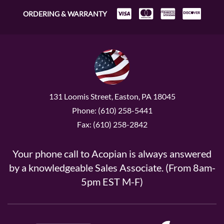
ORDERING & WARRANTY
131 Loomis Street, Easton, PA 18045
Phone: (610) 258-5441
Fax: (610) 258-2842
Your phone call to Acopian is always answered
by a knowledgeable Sales Associate. (From 8am-
5pm EST M-F)