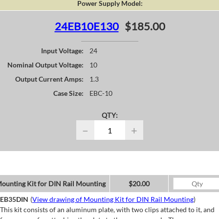
Power Supply Model:
24EB10E130
$185.00
Input Voltage:
24
Nominal Output Voltage:
10
Output Current Amps:
1.3
Case Size:
EBC-10
QTY:
−
+
ounting Kit for DIN Rail Mounting
$20.00
EB35DIN
(
View drawing of Mounting Kit for DIN Rail Mounting
)
This kit consists of an aluminum plate, with two clips attached to it, and