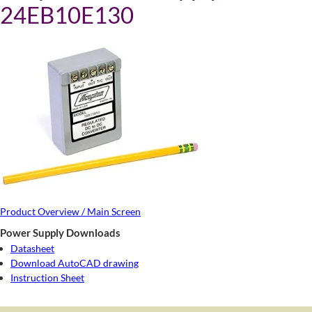
24EB10E130
Product Overview / Main Screen
Power Supply Downloads
Datasheet
Download AutoCAD drawing
Instruction Sheet