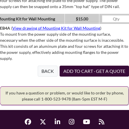
four screws for attaching the plate to the power supply. The power
supply can then be snapped onto a 35mm "top hat" type of DIN rail.
ounting Kit for Wall Mounting
$15.00
EB4A
(
View drawing of Mounting Kit for Wall Mounting
)
To mount from the power supply side of the mounting surface,
necessary when the other side of the mounting surface is inaccessible.
This kit consists of an aluminum plate and four screws for attaching it to
the power supply, effectively adding mounting flanges to the power
supply.
BACK
ADD TO CART · GET A QUOTE
If you have a question or problem, or would like to order by phone,
please call 1-800-523-9478
(8am-5pm EST M-F)