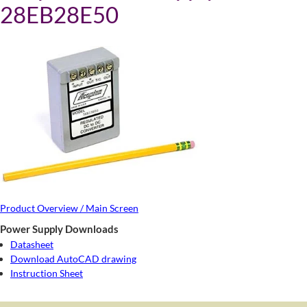
28EB28E50
Product Overview / Main Screen
Power Supply Downloads
Datasheet
Download AutoCAD drawing
Instruction Sheet