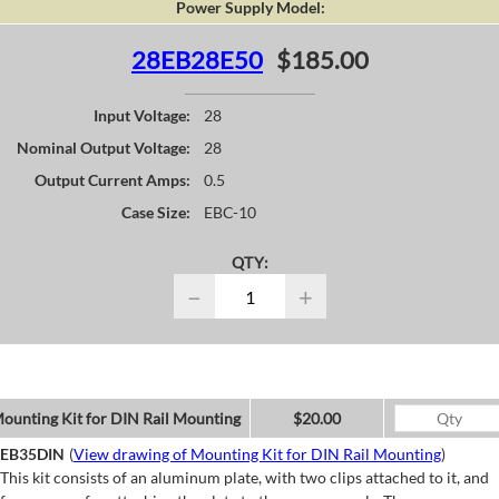
Power Supply Model:
28EB28E50
$185.00
Input Voltage:
28
Nominal Output Voltage:
28
Output Current Amps:
0.5
Case Size:
EBC-10
QTY:
−
+
ounting Kit for DIN Rail Mounting
$20.00
EB35DIN
(
View drawing of Mounting Kit for DIN Rail Mounting
)
This kit consists of an aluminum plate, with two clips attached to it, and