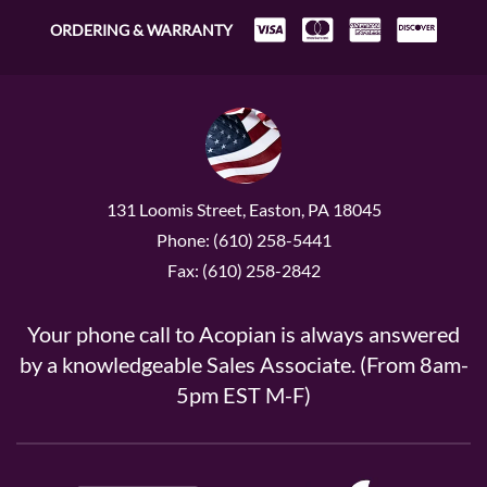
ORDERING & WARRANTY
131 Loomis Street, Easton, PA 18045
Phone: (610) 258-5441
Fax: (610) 258-2842
Your phone call to Acopian is always answered
by a knowledgeable Sales Associate. (From 8am-
5pm EST M-F)