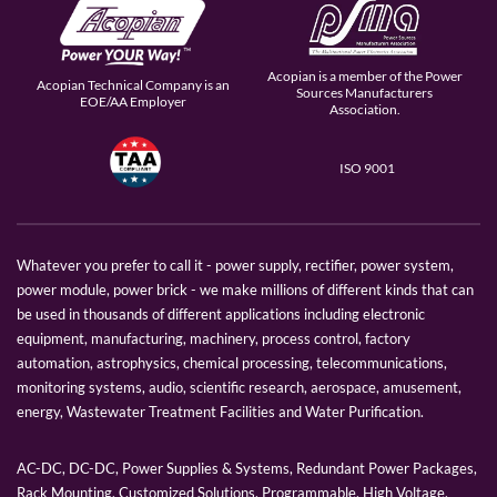
Acopian is a member of the Power
Acopian Technical Company is an
Sources Manufacturers
EOE/AA Employer
Association.
ISO 9001
Whatever you prefer to call it - power supply, rectifier, power system,
power module, power brick - we make millions of different kinds that can
be used in thousands of different applications including electronic
equipment, manufacturing, machinery, process control, factory
automation, astrophysics, chemical processing, telecommunications,
monitoring systems, audio, scientific research, aerospace, amusement,
energy, Wastewater Treatment Facilities and Water Purification.
AC-DC, DC-DC, Power Supplies & Systems, Redundant Power Packages,
Rack Mounting, Customized Solutions, Programmable, High Voltage,