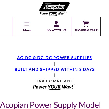
Menu
MY ACCOUNT
SHOPPING CART
AC-DC & DC-DC POWER SUPPLIES
|
BUILT AND SHIPPED WITHIN 3 DAYS
|
TAA COMPLIANT
Acopian Power Supply Model