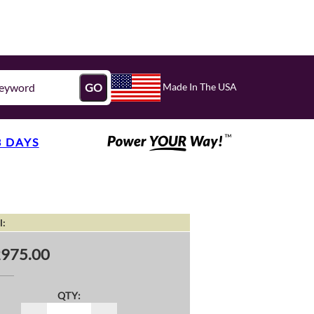
Made In The USA
GO
3 DAYS
l:
975.00
QTY: