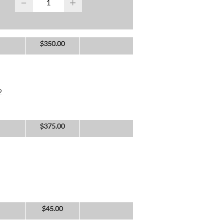
−
+
$
350.00
2
$
375.00
$
45.00