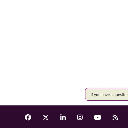
If you have a questi