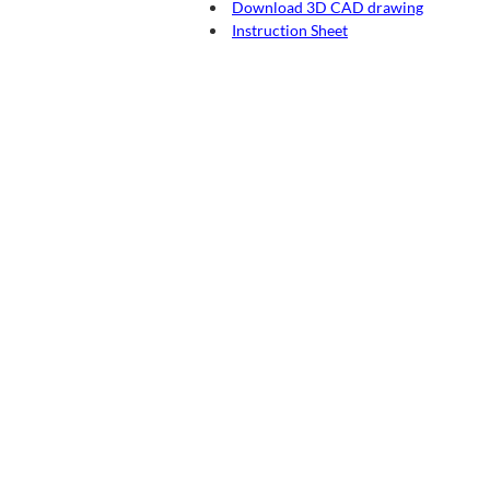
Download 3D CAD drawing
Instruction Sheet