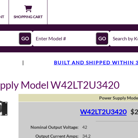
NT
SHOPPING CART
GO
GO
|
BUILT AND SHIPPED WITHIN 
upply Model W42LT2U3420
Power Supply Mode
W42LT2U3420
$2
Nominal Output Voltage:
42
Output Current Amps:
34.2