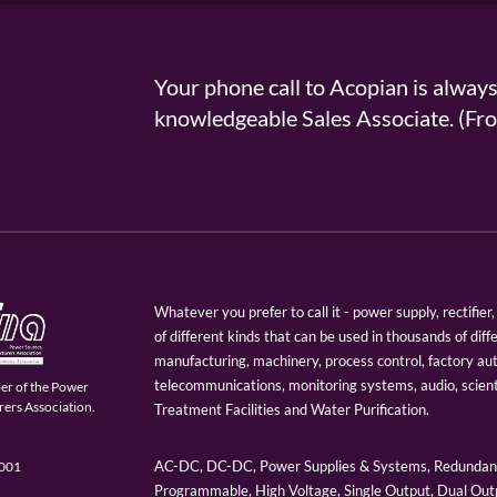
Your phone call to Acopian is alway
knowledgeable Sales Associate. (
Whatever you prefer to call it - power supply, rectifi
of different kinds that can be used in thousands of diff
manufacturing, machinery, process control, factory au
telecommunications, monitoring systems, audio, scien
er of the Power
ers Association.
Treatment Facilities and Water Purification.
AC-DC, DC-DC, Power Supplies & Systems, Redundant
9001
Programmable, High Voltage, Single Output, Dual Outp