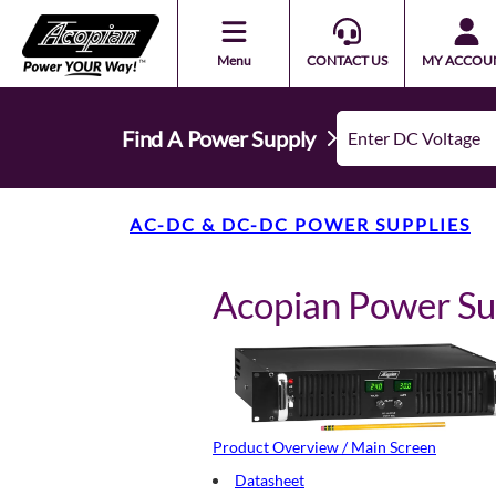
Menu
CONTACT US
MY ACCOU
Find A Power Supply
AC-DC & DC-DC POWER SUPPLIES
Acopian Power S
Product Overview / Main Screen
Datasheet