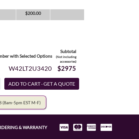
$
200.00
Subtotal
ber with Selected Options
(Not including
accessories)
W42LT2U3420
$2975
78
(8am-5pm EST M-F)
RDERING & WARRANTY