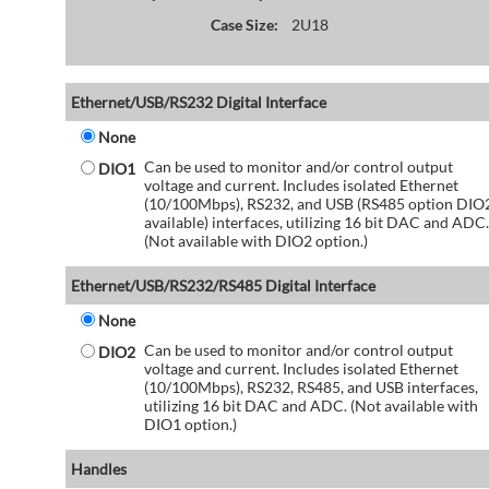
Case Size:
2U18
Ethernet/USB/RS232 Digital Interface
None
Can be used to monitor and/or control output
DIO1
voltage and current. Includes isolated Ethernet
(10/100Mbps), RS232, and USB (RS485 option DIO
available) interfaces, utilizing 16 bit DAC and ADC.
(Not available with DIO2 option.)
Ethernet/USB/RS232/RS485 Digital Interface
None
Can be used to monitor and/or control output
DIO2
voltage and current. Includes isolated Ethernet
(10/100Mbps), RS232, RS485, and USB interfaces,
utilizing 16 bit DAC and ADC. (Not available with
DIO1 option.)
Handles