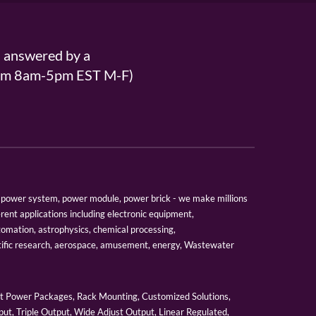
s answered by a
From 8am-5pm EST M-F)
er, power system, power module, power brick - we make millions
erent applications including electronic equipment,
tomation, astrophysics, chemical processing,
tific research, aerospace, amusement, energy, Wastewater
 Power Packages, Rack Mounting, Customized Solutions,
ut, Triple Output, Wide Adjust Output, Linear Regulated,