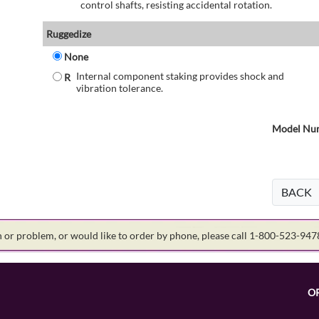
control shafts, resisting accidental rotation.
Ruggedize
None
Internal component staking provides shock and
R
vibration tolerance.
Model Num
BACK
on or problem, or would like to order by phone, please call 1-800-523-94
O