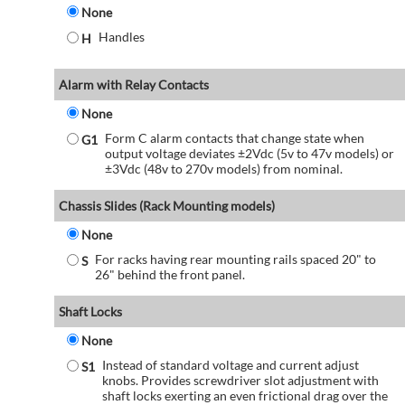
None
Handles
H
Alarm with Relay Contacts
None
Form C alarm contacts that change state when
G1
output voltage deviates ±2Vdc (5v to 47v models) or
±3Vdc (48v to 270v models) from nominal.
Chassis Slides (Rack Mounting models)
None
For racks having rear mounting rails spaced 20" to
S
26" behind the front panel.
Shaft Locks
None
Instead of standard voltage and current adjust
S1
knobs. Provides screwdriver slot adjustment with
shaft locks exerting an even frictional drag over the