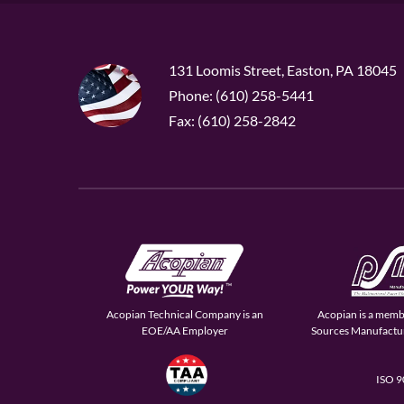
131 Loomis Street, Easton, PA 18045
Phone: (610) 258-5441
Fax: (610) 258-2842
Acopian Technical Company is an
Acopian is a memb
EOE/AA Employer
Sources Manufactur
ISO 