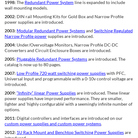
1998:
The
Redundant Power System
line is expanded to include
wall mounting models.
2002:
DIN rail Mounting Kits for Gold Box and Narrow Profile
power supplies are introduced.
2003:
Modular Redundant Power Systems
and
Switching Regulated
Narrow Profile power
supplies are introduced.
2004:
Under/Overvoltage Monitors, Narrow Profile DC-DC
Converters and Circuit Enclosure Boxes are introduced.
2005:
Pluggable Redundant Power Systems
are introduced. The
catalog is now up to 80 pages.
2007:
Low Profile 720 watt switching power supplies
with PFC,
Universal Input and programmable with a 0-10v control voltage are
introduced.
2009:
“Infinity” linear Power Supplies
are introduced. These linear
power supplies have improved performance. They are smaller,
lighter and ‘highly configurable’ with a seemingly infinite number of
options.
2011:
Digital controllers and interfaces are introduced on our
custom power supplies and custom power systems
.
2012:
1U Rack Mount and Benchtop Switching Power Supplies
are
introduced.