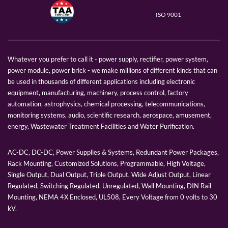
ISO 9001
Whatever you prefer to call it - power supply, rectifier, power system,
power module, power brick - we make millions of different kinds that can
be used in thousands of different applications including electronic
equipment, manufacturing, machinery, process control, factory
automation, astrophysics, chemical processing, telecommunications,
monitoring systems, audio, scientific research, aerospace, amusement,
energy, Wastewater Treatment Facilities and Water Purification.
AC-DC, DC-DC, Power Supplies & Systems, Redundant Power Packages,
Rack Mounting, Customized Solutions, Programmable, High Voltage,
Single Output, Dual Output, Triple Output, Wide Adjust Output, Linear
Regulated, Switching Regulated, Unregulated, Wall Mounting, DIN Rail
Mounting, NEMA 4X Enclosed, UL508, Every Voltage from 0 volts to 30
kV.