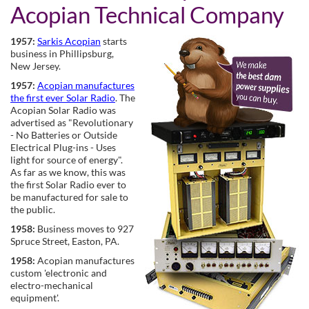
Acopian Technical Company
1957:
Sarkis Acopian
starts
business in Phillipsburg,
New Jersey.
1957:
Acopian manufactures
the first ever Solar Radio
. The
Acopian Solar Radio was
advertised as "Revolutionary
- No Batteries or Outside
Electrical Plug-ins - Uses
light for source of energy".
As far as we know, this was
the first Solar Radio ever to
be manufactured for sale to
the public.
1958:
Business moves to 927
Spruce Street, Easton, PA.
1958:
Acopian manufactures
custom 'electronic and
electro-mechanical
equipment'.