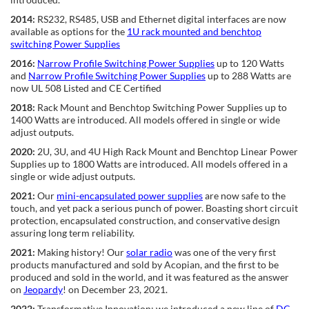
2014:
RS232, RS485, USB and Ethernet digital interfaces are now
available as options for the
1U rack mounted and benchtop
switching Power Supplies
2016:
Narrow Profile Switching Power Supplies
up to 120 Watts
and
Narrow Profile Switching Power Supplies
up to 288 Watts are
now UL 508 Listed and CE Certified
2018:
Rack Mount and Benchtop Switching Power Supplies up to
1400 Watts are introduced. All models offered in single or wide
adjust outputs.
2020:
2U, 3U, and 4U High Rack Mount and Benchtop Linear Power
Supplies up to 1800 Watts are introduced. All models offered in a
single or wide adjust outputs.
2021:
Our
mini-encapsulated power supplies
are now safe to the
touch, and yet pack a serious punch of power. Boasting short circuit
protection, encapsulated construction, and conservative design
assuring long term reliability.
2021:
Making history! Our
solar radio
was one of the very first
products manufactured and sold by Acopian, and the first to be
produced and sold in the world, and it was featured as the answer
on
Jeopardy
! on December 23, 2021.
2022:
Transformative Innovation: we introduced a new line of
DC-