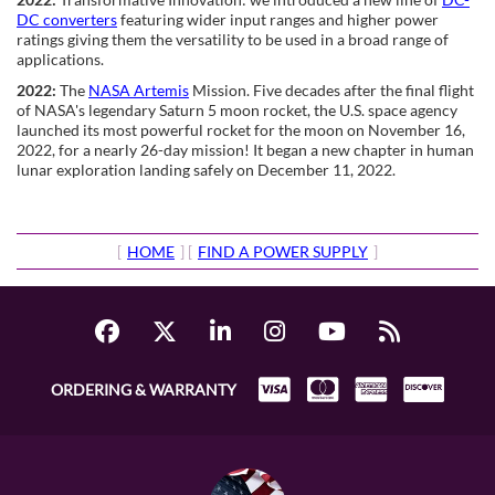
DC converters
featuring wider input ranges and higher power
ratings giving them the versatility to be used in a broad range of
applications.
2022:
The
NASA Artemis
Mission. Five decades after the final flight
of NASA's legendary Saturn 5 moon rocket, the U.S. space agency
launched its most powerful rocket for the moon on November 16,
2022, for a nearly 26-day mission! It began a new chapter in human
lunar exploration landing safely on December 11, 2022.
[
HOME
] [
FIND A POWER SUPPLY
]
ORDERING & WARRANTY