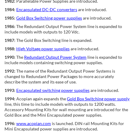
1982:
Parallelable Power Supplies are introduced.
1984:
Encapsulated DC-DC converters
are introduced.
1985:
Gold Box Switching power supplies
are introduced.
1986:
The Redundant Output Power System line is expanded to
include models with outputs to 120 Vdc.
1987:
The Gold Box Switching line is expanded.
1988:
High Voltage power supplies
are introduced.
1990:
The
Redundant Output Power System
line is expanded to
include models containing switching power supplies.
1992:
The name of the Redundant Output Power Systems is
changed to Redundant Power Packages to more accurately
describe the system and its ease of use.
1993:
Encapsulated switching power supplies
are introduced.
1994:
Acopian again expands the
Gold Box Switching power supply
line, this time to include models with outputs to 1200 watts.
Accessory Mounting Kits for wall mounting are introduced for the
Gold Box and the Mini Encapsulated power supplies.
1996:
www.acopian.com
is launched. DIN rail Mounting Kits for
Mini Encapsulated power supplies are introduced.