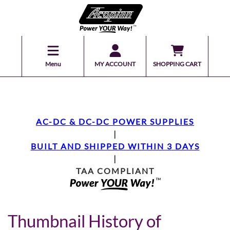
Menu
MY ACCOUNT
SHOPPING CART
AC-DC & DC-DC POWER SUPPLIES
|
BUILT AND SHIPPED WITHIN 3 DAYS
|
TAA COMPLIANT
Thumbnail History of