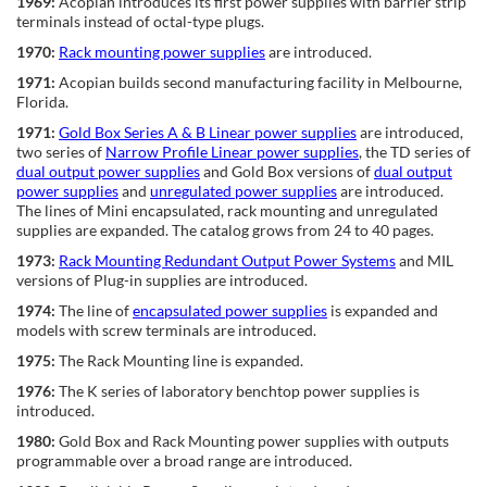
1969:
Acopian introduces its first power supplies with barrier strip
terminals instead of octal-type plugs.
1970:
Rack mounting power supplies
are introduced.
1971:
Acopian builds second manufacturing facility in Melbourne,
Florida.
1971:
Gold Box Series A & B Linear power supplies
are introduced,
two series of
Narrow Profile Linear power supplies
, the TD series of
dual output power supplies
and Gold Box versions of
dual output
power supplies
and
unregulated power supplies
are introduced.
The lines of Mini encapsulated, rack mounting and unregulated
supplies are expanded. The catalog grows from 24 to 40 pages.
1973:
Rack Mounting Redundant Output Power Systems
and MIL
versions of Plug-in supplies are introduced.
1974:
The line of
encapsulated power supplies
is expanded and
models with screw terminals are introduced.
1975:
The Rack Mounting line is expanded.
1976:
The K series of laboratory benchtop power supplies is
introduced.
1980:
Gold Box and Rack Mounting power supplies with outputs
programmable over a broad range are introduced.