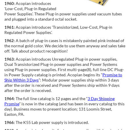
1960:
Acopian introduces
'Low-Cost, Plug-in Regulated
Power Supplies'. These Plug-in power supplies used vacuum tubes
and plugged into a standard octal socket.
1961:
Acopian introduces 'Transistorized, Low-Cost, Plug-in
Regulated Power Supplies'.
1962:
A batch of plug-in cases is mistakenly painted pink instead of
the normal gold color. We decide to use them anyway and sales take
off. Talk about product recognition!
1963:
Acopian introduces Unregulated Plug-in power supplies,
Dual Transistorized Plug-in power supplies and Power Systems
using Plug-in power supplies. First multi-page(8), full line DC Plug-
in Power Supply catalog is printed. Acopian begins its “
Promise to
Ship Within 3 Days
”: Modular power supplies ship within 3 days
after the order is received and Power Systems ship within 9 days
after the order is received.
1964:
The full line catalog is 12 pages and the “
3 Day Shipping
Promise
” is now in the catalog (and has been in every catalog to this
day). Business moves to present location; 131 Loomis Street,
Easton, PA.
1966:
The K55 Lab power supply is introduced.