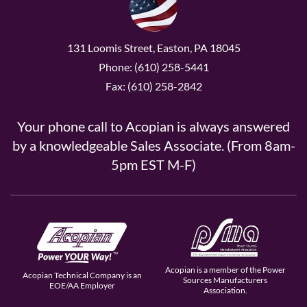
131 Loomis Street, Easton, PA 18045
Phone: (610) 258-5441
Fax: (610) 258-2842
Your phone call to Acopian is always answered
by a knowledgeable Sales Associate. (From 8am-
5pm EST M-F)
Acopian is a member of the Power
Acopian Technical Company is an
Sources Manufacturers
EOE/AA Employer
Association.