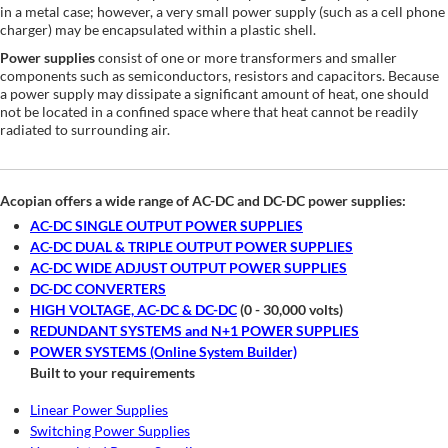
in a metal case; however, a very small power supply (such as a cell phone
charger) may be encapsulated within a plastic shell.
Power supplies
consist of one or more transformers and smaller
components such as semiconductors, resistors and capacitors. Because
a power supply may dissipate a significant amount of heat, one should
not be located in a confined space where that heat cannot be readily
radiated to surrounding air.
Acopian offers a wide range of AC-DC and DC-DC power supplies:
AC-DC SINGLE OUTPUT POWER SUPPLIES
AC-DC DUAL & TRIPLE OUTPUT POWER SUPPLIES
AC-DC WIDE ADJUST OUTPUT POWER SUPPLIES
DC-DC CONVERTERS
HIGH VOLTAGE, AC-DC & DC-DC
(0 - 30,000 volts)
REDUNDANT SYSTEMS and N+1 POWER SUPPLIES
POWER SYSTEMS (Online System Builder)
Built to your requirements
Linear Power Supplies
Switching Power Supplies