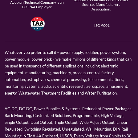
Acopian Technical Company is an
Sources Manufacturers
EOE/AA Employer
Association.
ISO 9001
Whatever you prefer to call it - power supply, rectifier, power system,
power module, power brick - we make millions of different kinds that can
be used in thousands of different applications including electronic
equipment, manufacturing, machinery, process control, factory
automation, astrophysics, chemical processing, telecommunications,
monitoring systems, audio, scientific research, aerospace, amusement,
energy, Wastewater Treatment Facilities and Water Purification.
AC-DC, DC-DC, Power Supplies & Systems, Redundant Power Packages,
Rack Mounting, Customized Solutions, Programmable, High Voltage,
Single Output, Dual Output, Triple Output, Wide Adjust Output, Linear
Regulated, Switching Regulated, Unregulated, Wall Mounting, DIN Rail
Mounting, NEMA 4X Enclosed, UL508, Every Voltage from 0 volts to 30