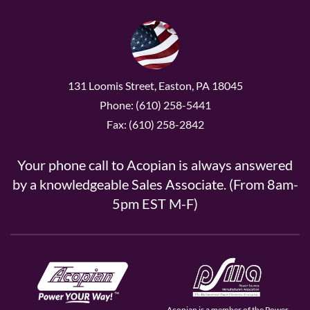
131 Loomis Street, Easton, PA 18045
Phone: (610) 258-5441
Fax: (610) 258-2842
Your phone call to Acopian is always answered
by a knowledgeable Sales Associate. (From 8am-
5pm EST M-F)
Acopian is a member of the Power