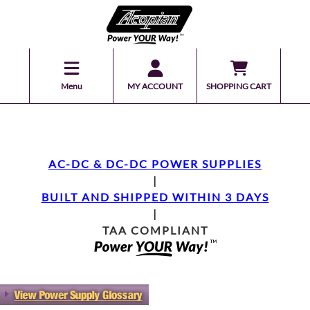
Menu
MY ACCOUNT
SHOPPING CART
AC-DC & DC-DC POWER SUPPLIES
|
BUILT AND SHIPPED WITHIN 3 DAYS
|
TAA COMPLIANT