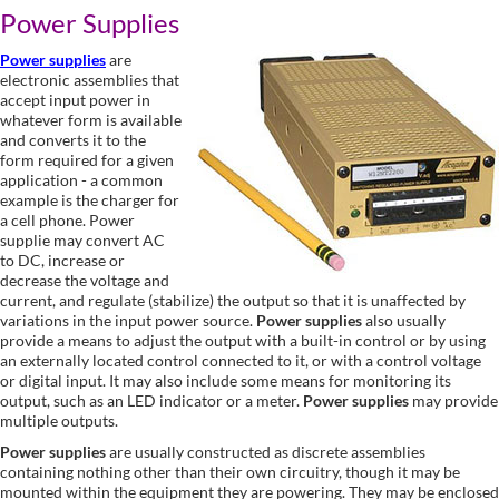
Power Supplies
Power supplies
are
electronic assemblies that
accept input power in
whatever form is available
and converts it to the
form required for a given
application - a common
example is the charger for
a cell phone. Power
supplie may convert AC
to DC, increase or
decrease the voltage and
current, and regulate (stabilize) the output so that it is unaffected by
variations in the input power source.
Power supplies
also usually
provide a means to adjust the output with a built-in control or by using
an externally located control connected to it, or with a control voltage
or digital input. It may also include some means for monitoring its
output, such as an LED indicator or a meter.
Power supplies
may provide
multiple outputs.
Power supplies
are usually constructed as discrete assemblies
containing nothing other than their own circuitry, though it may be
mounted within the equipment they are powering. They may be enclosed