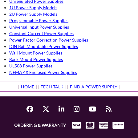
Unregulated Power Supplies
1U Power Supply Models
2U Power Supply Models
Programmable Power Supplies
Universal Input Power Supplies
Constant Current Power Supplies
Power Factor Correction Power Supplies
DIN Rail Mountable Power Supplies
Wall Mount Power Supplies
Rack Mount Power Supplies
UL508 Power Supplies
NEMA 4X Enclosed Power Supplies
[
HOME
] [
TECH TALK
] [
FIND A POWER SUPPLY
]
ORDERING & WARRANTY