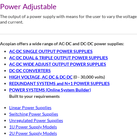
Power Adjustable
The output of a power supply with means for the user to vary the voltage
and current.
Acopian offers a wide range of AC-DC and DC-DC power supplies:
AC-DC SINGLE OUTPUT POWER SUPPLIES
AC-DC DUAL & TRIPLE OUTPUT POWER SUPPLIES
AC-DC WIDE ADJUST OUTPUT POWER SUPPLIES
DC-DC CONVERTERS
HIGH VOLTAGE, AC-DC & DC-DC
(0 - 30,000 volts)
REDUNDANT SYSTEMS and N+1 POWER SUPPLIES
POWER SYSTEMS (Online System Builder)
Built to your requirements
Linear Power Supplies
Switching Power Supplies
Unregulated Power Supplies
1U Power Supply Models
2U Power Supply Models