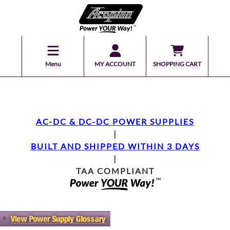
Menu
MY ACCOUNT
SHOPPING CART
AC-DC & DC-DC POWER SUPPLIES
|
BUILT AND SHIPPED WITHIN 3 DAYS
|
TAA COMPLIANT