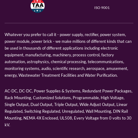
ISO 9001
Whatever you prefer to call it - power supply, rectifier, power system,
power module, power brick - we make millions of different kinds that can
be used in thousands of different applications including electronic
equipment, manufacturing, machinery, process control, factory
automation, astrophysics, chemical processing, telecommunications,
monitoring systems, audio, scientific research, aerospace, amusement,
energy, Wastewater Treatment Facilities and Water Purification.
AC-DC, DC-DC, Power Supplies & Systems, Redundant Power Packages,
Rack Mounting, Customized Solutions, Programmable, High Voltage,
Single Output, Dual Output, Triple Output, Wide Adjust Output, Linear
Regulated, Switching Regulated, Unregulated, Wall Mounting, DIN Rail
Mounting, NEMA 4X Enclosed, UL508, Every Voltage from 0 volts to 30
kV.