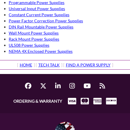
Programmable Power Supplies
Universal Input Power Supplies
Constant Current Power Supplies
Power Factor Correction Power Supplies
DIN Rail Mountable Power Supplies
Wall Mount Power Supplies
Rack Mount Power Supplies
UL508 Power Supplies
NEMA 4X Enclosed Power Supplies
[
HOME
] [
TECH TALK
] [
FIND A POWER SUPPLY
]
ORDERING & WARRANTY