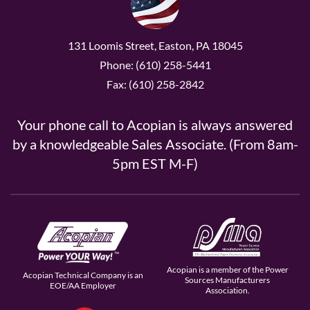
131 Loomis Street, Easton, PA 18045
Phone: (610) 258-5441
Fax: (610) 258-2842
Your phone call to Acopian is always answered
by a knowledgeable Sales Associate. (From 8am-
5pm EST M-F)
Acopian is a member of the Power
Acopian Technical Company is an
Sources Manufacturers
EOE/AA Employer
Association.