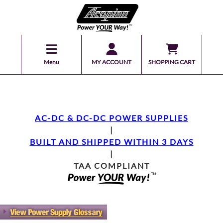
Menu
MY ACCOUNT
SHOPPING CART
AC-DC & DC-DC POWER SUPPLIES
|
BUILT AND SHIPPED WITHIN 3 DAYS
|
TAA COMPLIANT