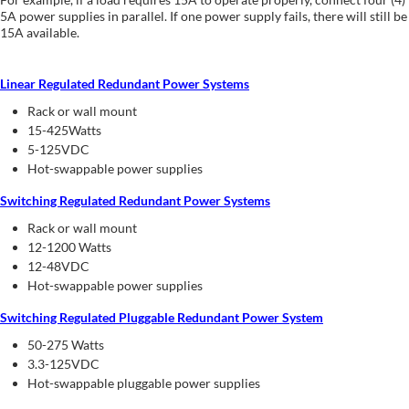
5A power supplies in parallel. If one power supply fails, there will still be
15A available.
Linear Regulated Redundant Power Systems
Rack or wall mount
15-425Watts
5-125VDC
Hot-swappable power supplies
Switching Regulated Redundant Power Systems
Rack or wall mount
12-1200 Watts
12-48VDC
Hot-swappable power supplies
Switching Regulated Pluggable Redundant Power System
50-275 Watts
3.3-125VDC
Hot-swappable pluggable power supplies