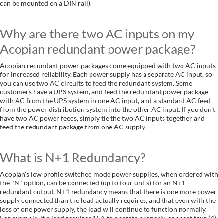
can be mounted on a DIN rail).
Why are there two AC inputs on my
Acopian redundant power package?
Acopian redundant power packages come equipped with two AC inputs
for increased reliability. Each power supply has a separate AC input, so
you can use two AC circuits to feed the redundant system. Some
customers have a UPS system, and feed the redundant power package
with AC from the UPS system in one AC input, and a standard AC feed
from the power distribution system into the other AC input. If you don't
have two AC power feeds, simply tie the two AC inputs together and
feed the redundant package from one AC supply.
What is N+1 Redundancy?
Acopian's low profile switched mode power supplies, when ordered with
the "N" option, can be connected (up to four units) for an N+1
redundant output. N+1 redundancy means that there is one more power
supply connected than the load actually requires, and that even with the
loss of one power supply, the load will continue to function normally.
For example, if a load requires 15A to operate properly, connect four (4)