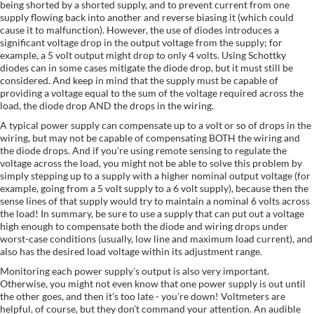
being shorted by a shorted supply, and to prevent current from one
supply flowing back into another and reverse biasing it (which could
cause it to malfunction). However, the use of diodes introduces a
significant voltage drop in the output voltage from the supply; for
example, a 5 volt output might drop to only 4 volts. Using Schottky
diodes can in some cases mitigate the diode drop, but it must still be
considered. And keep in mind that the supply must be capable of
providing a voltage equal to the sum of the voltage required across the
load, the diode drop AND the drops in the wiring.
A typical power supply can compensate up to a volt or so of drops in the
wiring, but may not be capable of compensating BOTH the wiring and
the diode drops. And if you're using remote sensing to regulate the
voltage across the load, you might not be able to solve this problem by
simply stepping up to a supply with a higher nominal output voltage (for
example, going from a 5 volt supply to a 6 volt supply), because then the
sense lines of that supply would try to maintain a nominal 6 volts across
the load! In summary, be sure to use a supply that can put out a voltage
high enough to compensate both the diode and wiring drops under
worst-case conditions (usually, low line and maximum load current), and
also has the desired load voltage within its adjustment range.
Monitoring each power supply's output is also very important.
Otherwise, you might not even know that one power supply is out until
the other goes, and then it's too late - you're down! Voltmeters are
helpful, of course, but they don't command your attention. An audible