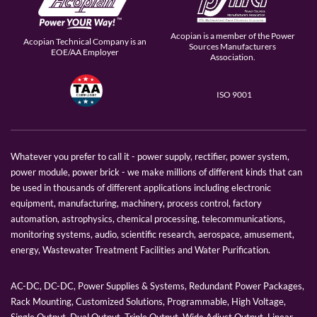
Acopian is a member of the Power
Acopian Technical Company is an
Sources Manufacturers
EOE/AA Employer
Association.
ISO 9001
Whatever you prefer to call it - power supply, rectifier, power system,
power module, power brick - we make millions of different kinds that can
be used in thousands of different applications including electronic
equipment, manufacturing, machinery, process control, factory
automation, astrophysics, chemical processing, telecommunications,
monitoring systems, audio, scientific research, aerospace, amusement,
energy, Wastewater Treatment Facilities and Water Purification.
AC-DC, DC-DC, Power Supplies & Systems, Redundant Power Packages,
Rack Mounting, Customized Solutions, Programmable, High Voltage,