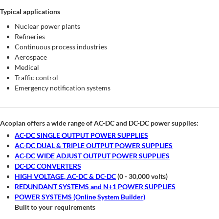
Typical applications
Nuclear power plants
Refineries
Continuous process industries
Aerospace
Medical
Traffic control
Emergency notification systems
Acopian offers a wide range of AC-DC and DC-DC power supplies:
AC-DC SINGLE OUTPUT POWER SUPPLIES
AC-DC DUAL & TRIPLE OUTPUT POWER SUPPLIES
AC-DC WIDE ADJUST OUTPUT POWER SUPPLIES
DC-DC CONVERTERS
HIGH VOLTAGE, AC-DC & DC-DC
(0 - 30,000 volts)
REDUNDANT SYSTEMS and N+1 POWER SUPPLIES
POWER SYSTEMS (Online System Builder)
Built to your requirements