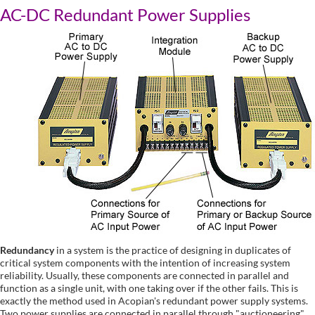
AC-DC Redundant Power Supplies
Redundancy
in a system is the practice of designing in duplicates of
critical system components with the intention of increasing system
reliability. Usually, these components are connected in parallel and
function as a single unit, with one taking over if the other fails. This is
exactly the method used in Acopian's redundant power supply systems.
Two power supplies are connected in parallel through "auctioneering"