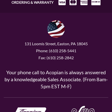
ORDERING & WARRANTY
131 Loomis Street, Easton, PA 18045
Phone: (610) 258-5441
Fax: (610) 258-2842
Your phone call to Acopian is always answered
by a knowledgeable Sales Associate. (From 8am-
5pm EST M-F)