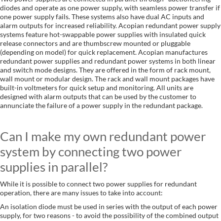
diodes and operate as one power supply, with seamless power transfer if
one power supply fails. These systems also have dual AC inputs and
alarm outputs for increased reliability. Acopian redundant power supply
systems feature hot-swappable power supplies with insulated quick
release connectors and are thumbscrew mounted or pluggable
(depending on model) for quick replacement. Acopian manufactures
redundant power supplies and redundant power systems in both linear
and switch mode designs. They are offered in the form of rack mount,
wall mount or modular design. The rack and wall mount packages have
built-in voltmeters for quick setup and monitoring. All units are
designed with alarm outputs that can be used by the customer to
annunciate the failure of a power supply in the redundant package.
Can I make my own redundant power
system by connecting two power
supplies in parallel?
While it is possible to connect two power supplies for redundant
operation, there are many issues to take into account:
An isolation diode must be used in series with the output of each power
supply, for two reasons - to avoid the possibility of the combined output