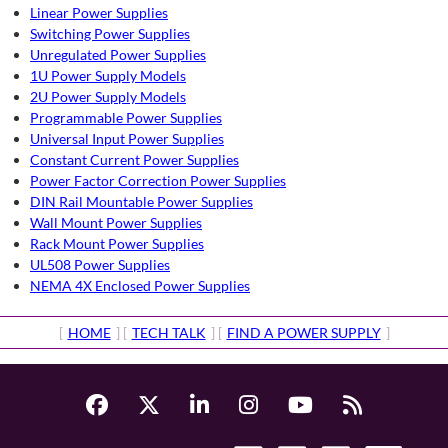
Linear Power Supplies
Switching Power Supplies
Unregulated Power Supplies
1U Power Supply Models
2U Power Supply Models
Programmable Power Supplies
Universal Input Power Supplies
Constant Current Power Supplies
Power Factor Correction Power Supplies
DIN Rail Mountable Power Supplies
Wall Mount Power Supplies
Rack Mount Power Supplies
UL508 Power Supplies
NEMA 4X Enclosed Power Supplies
[
HOME
] [
TECH TALK
] [
FIND A POWER SUPPLY
]