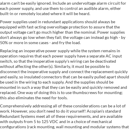
alarm can't be easily ignored. Include an undervoltage alarm circuit for
each power supply, and use them to control an audible alarm, either
built-in or remotely located where it will be heard.
Power supplies used in redundant applications should always be
equipped with fast-acting overvoltage protection to assure that the
output voltage can't go much higher than the nominal. Power supplies
don't always go low when they fail; the voltage can instead go high - by
50% or more in some cases - and fry the load.
Replacing an inoperative power supply while the system remains in
operation requires that each power supply have a separate AC input
switch, so that the inoperative supply's wiring can be deactivated
without affecting the other(s). Similarly, it must be possible to
disconnect the inoperative supply and connect the replacement quickly
and easily, so insulated connectors that can be easily pulled apart should
be used in the wiring to each supply. And the supplies should be
mounted in such a way that they can be easily and quickly removed and
replaced. One way of doing this is to use thumbscrews for mounting;
this also eliminates the need for tools.
Comprehensively addressing all of these considerations can be a lot of
work. However, you don't need to do it yourself! Acopian's standard
Redundant Systems meet all of these requirements, and are available
with outputs from 5 to 125 VDC and in a choice of mechanical
configurations (rack mounting, wall mounting and modular systems that