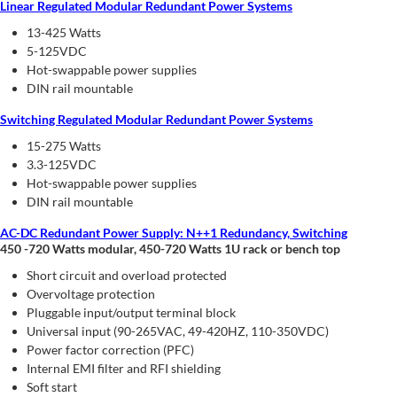
Linear Regulated Modular Redundant Power Systems
13-425 Watts
5-125VDC
Hot-swappable power supplies
DIN rail mountable
Switching Regulated Modular Redundant Power Systems
15-275 Watts
3.3-125VDC
Hot-swappable power supplies
DIN rail mountable
AC-DC Redundant Power Supply: N++1 Redundancy, Switching
450 -720 Watts modular, 450-720 Watts 1U rack or bench top
Short circuit and overload protected
Overvoltage protection
Pluggable input/output terminal block
Universal input (90-265VAC, 49-420HZ, 110-350VDC)
Power factor correction (PFC)
Internal EMI filter and RFI shielding
Soft start