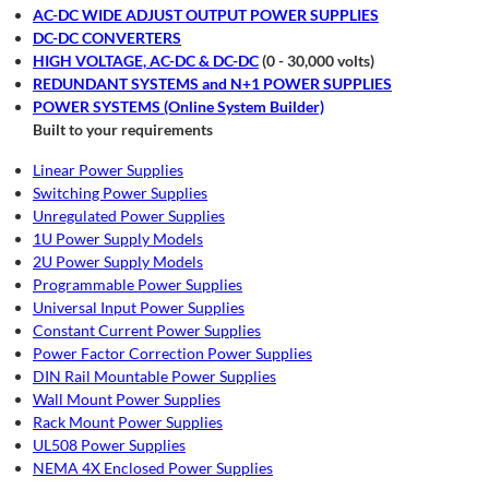
AC-DC WIDE ADJUST OUTPUT POWER SUPPLIES
DC-DC CONVERTERS
HIGH VOLTAGE, AC-DC & DC-DC
(0 - 30,000 volts)
REDUNDANT SYSTEMS and N+1 POWER SUPPLIES
POWER SYSTEMS (Online System Builder)
Built to your requirements
Linear Power Supplies
Switching Power Supplies
Unregulated Power Supplies
1U Power Supply Models
2U Power Supply Models
Programmable Power Supplies
Universal Input Power Supplies
Constant Current Power Supplies
Power Factor Correction Power Supplies
DIN Rail Mountable Power Supplies
Wall Mount Power Supplies
Rack Mount Power Supplies
UL508 Power Supplies
NEMA 4X Enclosed Power Supplies