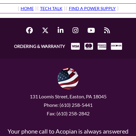
[
HOME
] [
TECH TALK
] [
FIND A POWER SUPPLY
]
ORDERING & WARRANTY
131 Loomis Street, Easton, PA 18045
Phone: (610) 258-5441
Fax: (610) 258-2842
Your phone call to Acopian is always answered