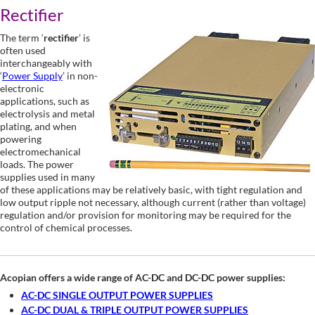
Rectifier
The term ‘
rectifier
’ is
often used
interchangeably with
‘
Power Supply
’ in non-
electronic
applications, such as
electrolysis and metal
plating, and when
powering
electromechanical
loads. The power
supplies used in many
of these applications may be relatively basic, with tight regulation and
low output ripple not necessary, although current (rather than voltage)
regulation and/or provision for monitoring may be required for the
control of chemical processes.
Acopian offers a wide range of AC-DC and DC-DC power supplies:
AC-DC SINGLE OUTPUT POWER SUPPLIES
AC-DC DUAL & TRIPLE OUTPUT POWER SUPPLIES