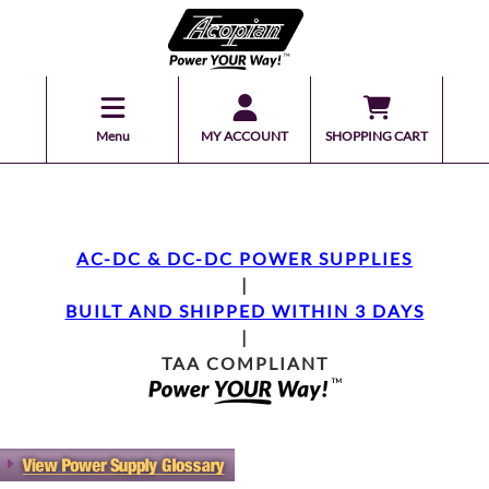
Menu
MY ACCOUNT
SHOPPING CART
AC-DC & DC-DC POWER SUPPLIES
|
BUILT AND SHIPPED WITHIN 3 DAYS
|
TAA COMPLIANT