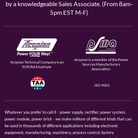
by a knowledgeable Sales Associate. (From 8am-
5pm EST M-F)
Acopian is a member of the Power
Acopian Technical Company is an
Sources Manufacturers
EOE/AA Employer
Association.
ISO 9001
Whatever you prefer to call it - power supply, rectifier, power system,
power module, power brick - we make millions of different kinds that can
be used in thousands of different applications including electronic
equipment, manufacturing, machinery, process control, factory