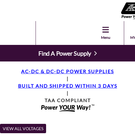
Menu
MY
Find A Power Supply
AC-DC & DC-DC POWER SUPPLIES
|
BUILT AND SHIPPED WITHIN 3 DAYS
|
TAA COMPLIANT
VIEW ALL VOLTAGES