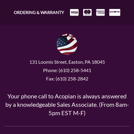
ORDERING & WARRANTY
131 Loomis Street, Easton, PA 18045
Phone: (610) 258-5441
Fax: (610) 258-2842
Your phone call to Acopian is always answered
by a knowledgeable Sales Associate. (From 8am-
5pm EST M-F)