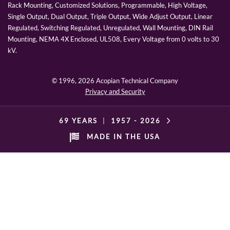
Rack Mounting, Customized Solutions, Programmable, High Voltage,
Single Output, Dual Output, Triple Output, Wide Adjust Output, Linear
Regulated, Switching Regulated, Unregulated, Wall Mounting, DIN Rail
Mounting, NEMA 4X Enclosed, UL508, Every Voltage from 0 volts to 30
kV.
© 1996,
2026 Acopian Technical Company
Privacy and Security
69 YEARS
|
1957 -
2026
MADE IN THE USA