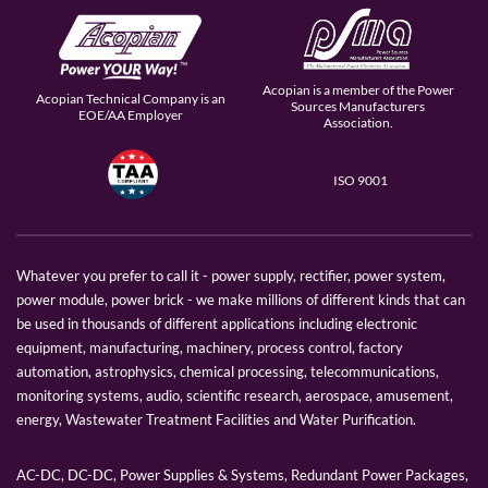
Acopian is a member of the Power
Acopian Technical Company is an
Sources Manufacturers
EOE/AA Employer
Association.
ISO 9001
Whatever you prefer to call it - power supply, rectifier, power system,
power module, power brick - we make millions of different kinds that can
be used in thousands of different applications including electronic
equipment, manufacturing, machinery, process control, factory
automation, astrophysics, chemical processing, telecommunications,
monitoring systems, audio, scientific research, aerospace, amusement,
energy, Wastewater Treatment Facilities and Water Purification.
AC-DC, DC-DC, Power Supplies & Systems, Redundant Power Packages,