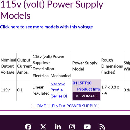
115v (volt) Power Supply
Models
Click here to see more models with this voltage
115v (volt) Power
Nominal
Output
Rough
Supplies -
Power Supply
Shi
Output
Current
Dimensions
Description
Model
Wit
Voltage
Amps.
(inches)
Electrical
Mechanical
B115FT10
Narrow
Linear
1.7 x 3.8 x
Product Info
115v
0.1
Profile
3 d
regulated
7.4
(Series B)
VIEW IMAGE
[
HOME
] [
FIND A POWER SUPPLY
]