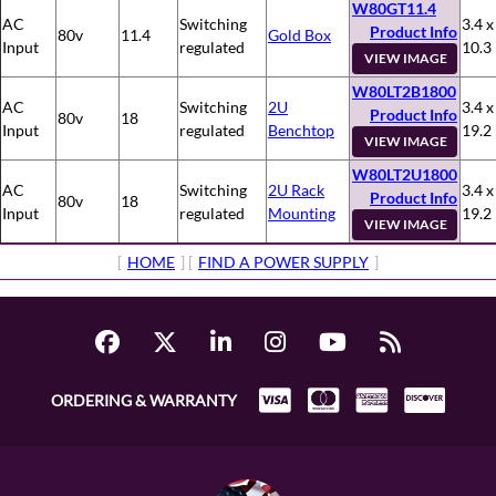
W80GT11.4
AC
Switching
3.4 x
Product Info
80v
11.4
Gold Box
Input
regulated
10.3
VIEW IMAGE
W80LT2B1800
AC
Switching
2U
3.4 x
Product Info
80v
18
Input
regulated
Benchtop
19.2
VIEW IMAGE
W80LT2U1800
AC
Switching
2U Rack
3.4 x
Product Info
80v
18
Input
regulated
Mounting
19.2
VIEW IMAGE
[
HOME
] [
FIND A POWER SUPPLY
]
ORDERING & WARRANTY