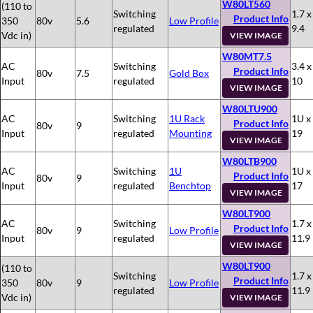
W80LT560
(110 to
Switching
1.7 x
Product Info
350
80v
5.6
Low Profile
regulated
9.4
Vdc in)
VIEW IMAGE
W80MT7.5
AC
Switching
3.4 x
Product Info
80v
7.5
Gold Box
Input
regulated
10
VIEW IMAGE
W80LTU900
AC
Switching
1U Rack
1U x
Product Info
80v
9
Input
regulated
Mounting
19
VIEW IMAGE
W80LTB900
AC
Switching
1U
1U x
Product Info
80v
9
Input
regulated
Benchtop
17
VIEW IMAGE
W80LT900
AC
Switching
1.7 x
Product Info
80v
9
Low Profile
Input
regulated
11.9
VIEW IMAGE
W80LT900
(110 to
Switching
1.7 x
Product Info
350
80v
9
Low Profile
regulated
11.9
Vdc in)
VIEW IMAGE