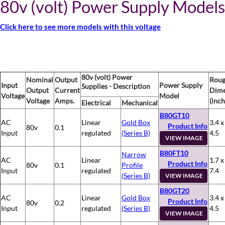
80v (volt) Power Supply Models
Click here to see more models with this voltage
80v (volt) Power
Nominal
Output
Rou
Input
Power Supply
Supplies - Description
Output
Current
Dime
Voltage
Model
Voltage
Amps.
(inch
Electrical
Mechanical
B80GT10
AC
Linear
Gold Box
3.4 x
Product Info
80v
0.1
Input
regulated
(Series B)
4.5
VIEW IMAGE
B80FT10
Narrow
AC
Linear
1.7 x
Product Info
80v
0.1
Profile
Input
regulated
7.4
(Series B)
VIEW IMAGE
B80GT20
AC
Linear
Gold Box
3.4 x
Product Info
80v
0.2
Input
regulated
(Series B)
4.5
VIEW IMAGE