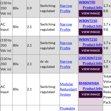
W80NT90
(110 to
Switching
Narrow
1.7 x
Product Info
350
80v
0.9
regulated
Profile
8.8
Vdc in)
VIEW IMAGE
W80NT210
AC
Switching
Narrow
1.7 x
Product Info
80v
2.1
Input
regulated
Profile
9.8
VIEW IMAGE
W80NT210
(110 to
Switching
Narrow
1.7 x
Product Info
350
80v
2.1
regulated
Profile
9.8
Vdc in)
VIEW IMAGE
230C80NT210
(110 to
dc-dc
Narrow
1.7 x
Product Info
350
80v
2.1
regulated
Profile
9.8
Vdc in)
VIEW IMAGE
Total
Volu
RM80WN8A
Modular
AC
Switching
less 
Product Info
80v
2.1
Redundant
Input
regulated
Redu
System
VIEW IMAGE
Pow
Pack
Pluggable