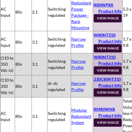
Redundant
R80WP8X
AC
Switching
Power
5.3 x
Product Info
80v
2.1
Input
regulated
Package -
19
VIEW IMAGE
Rack
Mounting
W80NT310
AC
Switching
Narrow
1.7 x
Product Info
80v
3.1
Input
regulated
Profile
9.8
VIEW IMAGE
W80NT310
(110 to
Switching
Narrow
1.7 x
Product Info
350
80v
3.1
regulated
Profile
9.8
Vdc in)
VIEW IMAGE
230C80NT310
(110 to
dc-dc
Narrow
1.7 x
Product Info
350
80v
3.1
regulated
Profile
9.8
Vdc in)
VIEW IMAGE
Total
Volu
RM80WN8
Modular
AC
Switching
less 
Product Info
80v
3.1
Redundant
Input
regulated
Redu
System
VIEW IMAGE
Pow
Pack