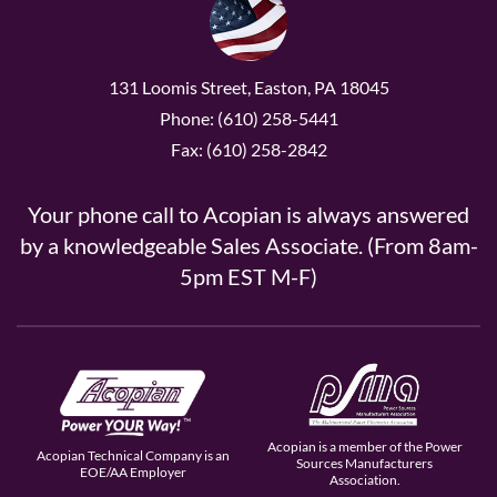
131 Loomis Street, Easton, PA 18045
Phone: (610) 258-5441
Fax: (610) 258-2842
Your phone call to Acopian is always answered
by a knowledgeable Sales Associate. (From 8am-
5pm EST M-F)
Acopian is a member of the Power
Acopian Technical Company is an
Sources Manufacturers
EOE/AA Employer
Association.