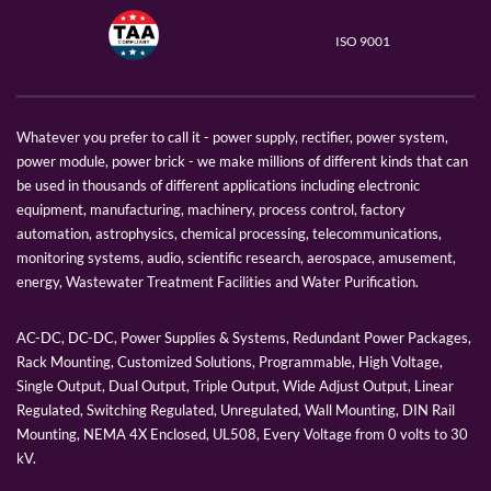
ISO 9001
Whatever you prefer to call it - power supply, rectifier, power system,
power module, power brick - we make millions of different kinds that can
be used in thousands of different applications including electronic
equipment, manufacturing, machinery, process control, factory
automation, astrophysics, chemical processing, telecommunications,
monitoring systems, audio, scientific research, aerospace, amusement,
energy, Wastewater Treatment Facilities and Water Purification.
AC-DC, DC-DC, Power Supplies & Systems, Redundant Power Packages,
Rack Mounting, Customized Solutions, Programmable, High Voltage,
Single Output, Dual Output, Triple Output, Wide Adjust Output, Linear
Regulated, Switching Regulated, Unregulated, Wall Mounting, DIN Rail
Mounting, NEMA 4X Enclosed, UL508, Every Voltage from 0 volts to 30
kV.