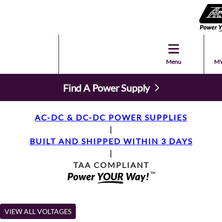
Menu
MY
Find A Power Supply
AC-DC & DC-DC POWER SUPPLIES
|
BUILT AND SHIPPED WITHIN 3 DAYS
|
TAA COMPLIANT
VIEW ALL VOLTAGES