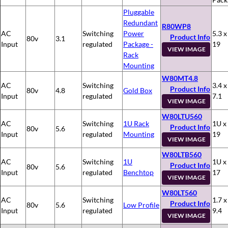
Pluggable
Redundant
R80WP8
AC
Switching
Power
5.3 x
Product Info
80v
3.1
Input
regulated
Package -
19
VIEW IMAGE
Rack
Mounting
W80MT4.8
AC
Switching
3.4 x
Product Info
80v
4.8
Gold Box
Input
regulated
7.1
VIEW IMAGE
W80LTU560
AC
Switching
1U Rack
1U x
Product Info
80v
5.6
Input
regulated
Mounting
19
VIEW IMAGE
W80LTB560
AC
Switching
1U
1U x
Product Info
80v
5.6
Input
regulated
Benchtop
17
VIEW IMAGE
W80LT560
AC
Switching
1.7 x
Product Info
80v
5.6
Low Profile
Input
regulated
9.4
VIEW IMAGE