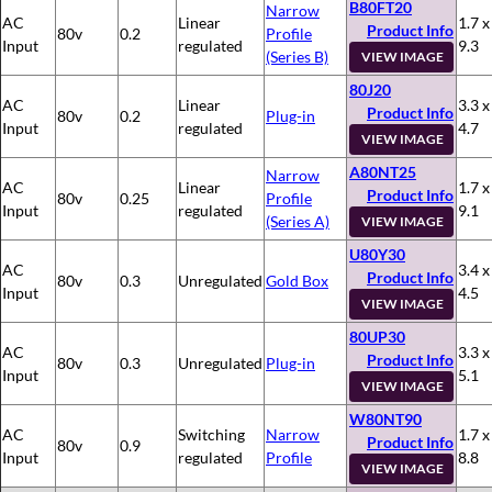
B80FT20
Narrow
AC
Linear
1.7 x
Product Info
80v
0.2
Profile
Input
regulated
9.3
(Series B)
VIEW IMAGE
80J20
AC
Linear
3.3 x
Product Info
80v
0.2
Plug-in
Input
regulated
4.7
VIEW IMAGE
A80NT25
Narrow
AC
Linear
1.7 x
Product Info
80v
0.25
Profile
Input
regulated
9.1
(Series A)
VIEW IMAGE
U80Y30
AC
3.4 x
Product Info
80v
0.3
Unregulated
Gold Box
Input
4.5
VIEW IMAGE
80UP30
AC
3.3 x
Product Info
80v
0.3
Unregulated
Plug-in
Input
5.1
VIEW IMAGE
W80NT90
AC
Switching
Narrow
1.7 x
Product Info
80v
0.9
Input
regulated
Profile
8.8
VIEW IMAGE