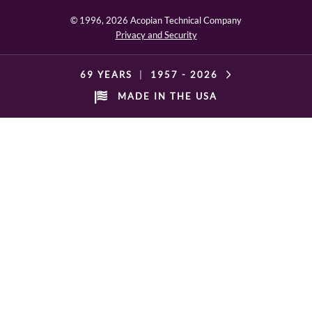
© 1996,
2026 Acopian Technical Company
Privacy and Security
69 YEARS
|
1957 -
2026
MADE IN THE USA