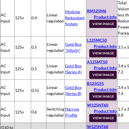
Total
Volum
RM125M6
Modular
AC
Linear
less t
Product Info
125v
0.4
Redundant
Input
regulated
Redun
System
VIEW IMAGE
Powe
Packa
L125MC50
AC
Linear
Gold Box
Product Info
125v
0.5
3.5 x 5
Input
regulated
“Infinity”
VIEW IMAGE
A125MT50
AC
Linear
Gold Box
3.4 x 5
Product Info
125v
0.5
Input
regulated
(Series A)
7.2
VIEW IMAGE
B125G55
AC
Linear
Gold Box
3.4 x 5
Product Info
125v
0.55
Input
regulated
(Series B)
7.4
VIEW IMAGE
W125NT60
AC
Switching
Narrow
1.7 x 3
Product Info
125v
0.6
Input
regulated
Profile
8.8
VIEW IMAGE
W125NT60
(110 to