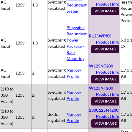
AC
Switching
less t
Product Info
125v
1.3
Redundant
Input
regulated
Redun
System
VIEW IMAGE
Powe
Packa
Pluggable
Redundant
R125WP8X
AC
Switching
Power
5.3 x 
Product Info
125v
1.3
Input
regulated
Package -
19
VIEW IMAGE
Rack
Mounting
W125NT200
AC
Switching
Narrow
1.7 x 3
Product Info
125v
2
Input
regulated
Profile
9.8
VIEW IMAGE
W125NT200
(110 to
Switching
Narrow
1.7 x 3
Product Info
350
125v
2
regulated
Profile
9.8
Vdc in)
VIEW IMAGE
230C125NT200
(110 to
dc-dc
Narrow
1.7 x 3
Product Info
350
125v
2
regulated
Profile
9.8
Vdc in)
VIEW IMAGE
Total