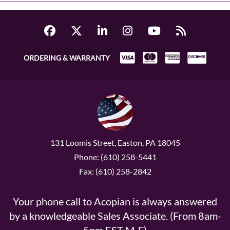
ORDERING & WARRANTY
131 Loomis Street, Easton, PA 18045
Phone: (610) 258-5441
Fax: (610) 258-2842
Your phone call to Acopian is always answered
by a knowledgeable Sales Associate. (From 8am-