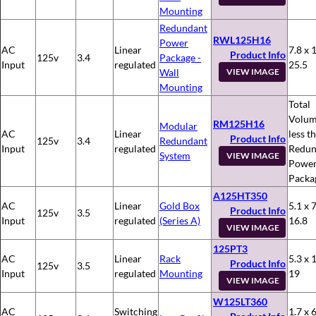
Mounting
Redundant
RWL125H16
Power
AC
Linear
7.8 x 
Product Info
125v
3.4
Package -
Input
regulated
25.5
Wall
VIEW IMAGE
Mounting
Total
Volum
RM125H16
Modular
AC
Linear
less t
Product Info
125v
3.4
Redundant
Input
regulated
Redun
System
VIEW IMAGE
Powe
Packa
A125HT350
AC
Linear
Gold Box
5.1 x 7
Product Info
125v
3.5
Input
regulated
(Series A)
16.8
VIEW IMAGE
125PT3
AC
Linear
Rack
5.3 x 
Product Info
125v
3.5
Input
regulated
Mounting
19
VIEW IMAGE
W125LT360
AC
Switching
1.7 x 6