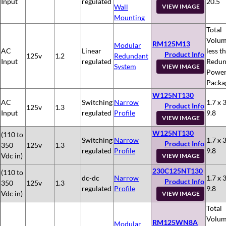
Input
regulated
20.5
Wall
VIEW IMAGE
Mounting
Total
Volum
RM125M13
Modular
AC
Linear
less t
Product Info
125v
1.2
Redundant
Input
regulated
Redun
System
VIEW IMAGE
Powe
Packa
W125NT130
AC
Switching
Narrow
1.7 x 3
Product Info
125v
1.3
Input
regulated
Profile
9.8
VIEW IMAGE
W125NT130
(110 to
Switching
Narrow
1.7 x 3
Product Info
350
125v
1.3
regulated
Profile
9.8
Vdc in)
VIEW IMAGE
230C125NT130
(110 to
dc-dc
Narrow
1.7 x 3
Product Info
350
125v
1.3
regulated
Profile
9.8
Vdc in)
VIEW IMAGE
Total
Volum
RM125WN8A
Modular