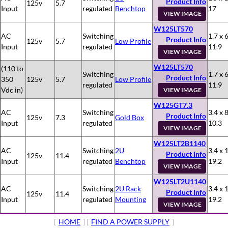
Product Info
125v
5.7
Input
regulated
Benchtop
17
VIEW IMAGE
W125LT570
AC
Switching
1.7 x 6
Product Info
125v
5.7
Low Profile
Input
regulated
11.9
VIEW IMAGE
W125LT570
(110 to
Switching
1.7 x 6
Product Info
350
125v
5.7
Low Profile
regulated
11.9
Vdc in)
VIEW IMAGE
W125GT7.3
AC
Switching
3.4 x 8
Product Info
125v
7.3
Gold Box
Input
regulated
10.3
VIEW IMAGE
W125LT2B1140
AC
Switching
2U
3.4 x 
Product Info
125v
11.4
Input
regulated
Benchtop
19.2
VIEW IMAGE
W125LT2U1140
AC
Switching
2U Rack
3.4 x 
Product Info
125v
11.4
Input
regulated
Mounting
19.2
VIEW IMAGE
[
HOME
] [
FIND A POWER SUPPLY
]