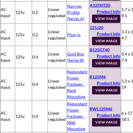
A125NT20
Narrow
AC
Linear
1.7 x 3
Product Info
125v
0.2
Profile
Input
regulated
9.1
(Series A)
VIEW IMAGE
125J20
AC
Linear
3.3 x 3
Product Info
125v
0.2
Plug-in
Input
regulated
4.7
VIEW IMAGE
B125GT40
AC
Linear
Gold Box
3.4 x 5
Product Info
125v
0.4
Input
regulated
(Series B)
7.4
VIEW IMAGE
Redundant
R125M6
Power
AC
Linear
5.3 x 
Product Info
125v
0.4
Package -
Input
regulated
19
Rack
VIEW IMAGE
Mounting
Redundant
RWL125M6
Power
AC
Linear
6 x 17
Product Info
125v
0.4
Package -
Input
regulated
18.5
Wall
VIEW IMAGE
Mounting