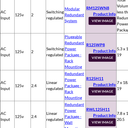
Volum
RM125WN8
Modular
AC
Switching
less t
Product Info
125v
2
Redundant
Input
regulated
Redun
System
VIEW IMAGE
Powe
Packa
Pluggable
Redundant
R125WP8
AC
Switching
Power
5.3 x 
Product Info
125v
2
Input
regulated
Package -
19
VIEW IMAGE
Rack
Mounting
Redundant
R125H11
Power
AC
Linear
7 x 18
Product Info
125v
2.4
Package -
Input
regulated
19
Rack
VIEW IMAGE
Mounting
Redundant
RWL125H11
Power
AC
Linear
7.8 x 
Product Info
125v
2.4
Package -
Input
regulated
20.5
Wall
VIEW IMAGE