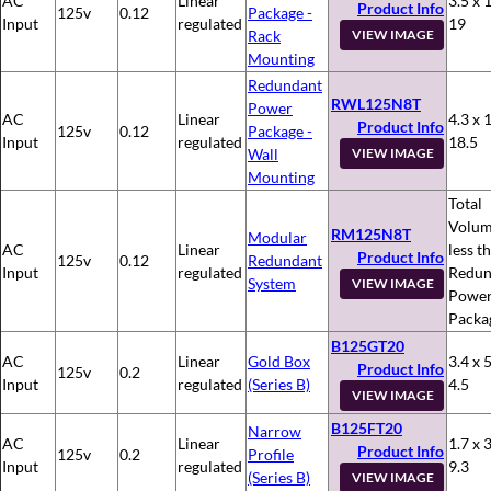
AC
Linear
3.5 x 
Product Info
125v
0.12
Package -
Input
regulated
19
Rack
VIEW IMAGE
Mounting
Redundant
RWL125N8T
Power
AC
Linear
4.3 x 
Product Info
125v
0.12
Package -
Input
regulated
18.5
Wall
VIEW IMAGE
Mounting
Total
Volum
RM125N8T
Modular
AC
Linear
less t
Product Info
125v
0.12
Redundant
Input
regulated
Redun
System
VIEW IMAGE
Powe
Packa
B125GT20
AC
Linear
Gold Box
3.4 x 5
Product Info
125v
0.2
Input
regulated
(Series B)
4.5
VIEW IMAGE
B125FT20
Narrow
AC
Linear
1.7 x 3
Product Info
125v
0.2
Profile
Input
regulated
9.3
(Series B)
VIEW IMAGE