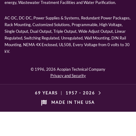
energy, Wastewater Treatment Facilities and Water Purification.
AC-DC, DC-DC, Power Supplies & Systems, Redundant Power Packages,
Rack Mounting, Customized Solutions, Programmable, High Voltage,
Single Output, Dual Output, Triple Output, Wide Adjust Output, Linear
Regulated, Switching Regulated, Unregulated, Wall Mounting, DIN Rail
Mounting, NEMA 4X Enclosed, UL508, Every Voltage from 0 volts to 30
kV.
© 1996,
2026 Acopian Technical Company
Privacy and Security
69 YEARS
|
1957 -
2026
MADE IN THE USA