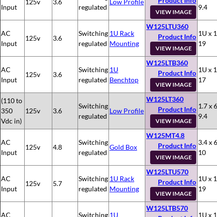
Product Info
125v
3.6
Low Profile
Input
regulated
9.4
VIEW IMAGE
W125LTU360
AC
Switching
1U Rack
1U x 1
Product Info
125v
3.6
Input
regulated
Mounting
19
VIEW IMAGE
W125LTB360
AC
Switching
1U
1U x 1
Product Info
125v
3.6
Input
regulated
Benchtop
17
VIEW IMAGE
W125LT360
(110 to
Switching
1.7 x 6
Product Info
350
125v
3.6
Low Profile
regulated
9.4
Vdc in)
VIEW IMAGE
W125MT4.8
AC
Switching
3.4 x 6
Product Info
125v
4.8
Gold Box
Input
regulated
10
VIEW IMAGE
W125LTU570
AC
Switching
1U Rack
1U x 1
Product Info
125v
5.7
Input
regulated
Mounting
19
VIEW IMAGE
W125LTB570
AC
Switching
1U
1U x 1