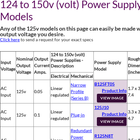
124 to 150v (volt) Power Suppl
Models
Any of the 125v models on this page can easily be made w
output voltage you desire.
Click here
to send a request for your exact specs
124 to 150v (volt)
Nominal
Output
Roug
Power Supplies -
Input
Power Supply
Output
Current
Dimen
Description
Voltage
Model
Voltage
Amps.
(inche
Electrical
Mechanical
B125FT05
Narrow
AC
Linear
1.7 x 3
Product Info
125v
0.05
Profile
Input
regulated
7.4
(Series B)
VIEW IMAGE
125J10
AC
Linear
3.3 x 3
Product Info
125v
0.1
Plug-in
Input
regulated
4.7
VIEW IMAGE
Redundant
R125N8T
Power