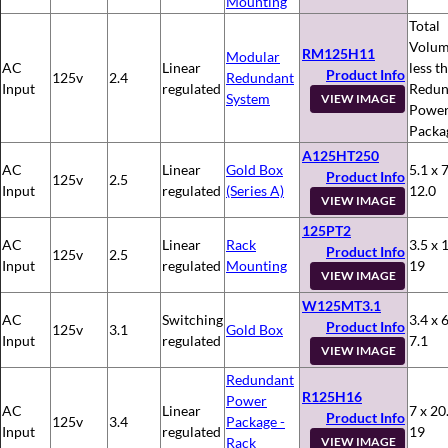
Mounting
Total
Volum
RM125H11
Modular
AC
Linear
less t
Product Info
125v
2.4
Redundant
Input
regulated
Redun
System
VIEW IMAGE
Powe
Packa
A125HT250
AC
Linear
Gold Box
5.1 x 7
Product Info
125v
2.5
Input
regulated
(Series A)
12.0
VIEW IMAGE
125PT2
AC
Linear
Rack
3.5 x 
Product Info
125v
2.5
Input
regulated
Mounting
19
VIEW IMAGE
W125MT3.1
AC
Switching
3.4 x 6
Product Info
125v
3.1
Gold Box
Input
regulated
7.1
VIEW IMAGE
Redundant
R125H16
Power
AC
Linear
7 x 20
Product Info
125v
3.4
Package -
Input
regulated
19
Rack
VIEW IMAGE