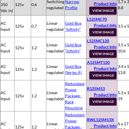
Switching
Narrow
1.7 x 3
Product Info
350
125v
0.6
regulated
Profile
8.8
Vdc in)
VIEW IMAGE
L125MC70
AC
Linear
Gold Box
Product Info
125v
0.7
3.5 x 5
Input
regulated
“Infinity”
VIEW IMAGE
L125MC120
AC
Linear
Gold Box
3.5 x 5
Product Info
125v
1.2
Input
regulated
“Infinity”
10.6
VIEW IMAGE
A125MT120
AC
Linear
Gold Box
3.4 x 5
Product Info
125v
1.2
Input
regulated
(Series A)
13.8
VIEW IMAGE
Redundant
R125M13
Power
AC
Linear
5.3 x 
Product Info
125v
1.2
Package -
Input
regulated
19
Rack
VIEW IMAGE
Mounting
Redundant
RWL125M13X
Power
AC
Linear
6 x 17
Product Info
125v
1.2
Package -