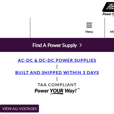
Menu
MY
Find A Power Supply
AC-DC & DC-DC POWER SUPPLIES
|
BUILT AND SHIPPED WITHIN 3 DAYS
|
TAA COMPLIANT
VIEW ALL VOLTAGES