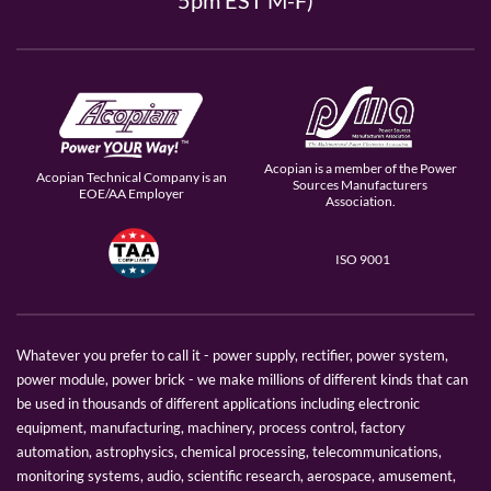
5pm EST M-F)
Acopian is a member of the Power
Acopian Technical Company is an
Sources Manufacturers
EOE/AA Employer
Association.
ISO 9001
Whatever you prefer to call it - power supply, rectifier, power system,
power module, power brick - we make millions of different kinds that can
be used in thousands of different applications including electronic
equipment, manufacturing, machinery, process control, factory
automation, astrophysics, chemical processing, telecommunications,
monitoring systems, audio, scientific research, aerospace, amusement,