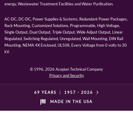
energy, Wastewater Treatment Facilities and Water Purification.
AC-DC, DC-DC, Power Supplies & Systems, Redundant Power Packages,
Rack Mounting, Customized Solutions, Programmable, High Voltage,
Single Output, Dual Output, Triple Output, Wide Adjust Output, Linear
Regulated, Switching Regulated, Unregulated, Wall Mounting, DIN Rail
Mounting, NEMA 4X Enclosed, UL508, Every Voltage from 0 volts to 30
kV.
© 1996,
2026 Acopian Technical Company
Privacy and Security
69 YEARS
|
1957 -
2026
MADE IN THE USA