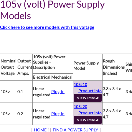
105v (volt) Power Supply
Models
Click here to see more models with this voltage
105v (volt) Power
Nominal
Output
Rough
Supplies -
Power Supply
Shi
Output
Current
Dimensions
Description
Model
Wit
Voltage
Amps.
(inches)
Electrical
Mechanical
105J10
Linear
3.3 x 3.4 x
Product Info
105v
0.1
Plug-in
3 d
regulated
4.7
VIEW IMAGE
105J20
Linear
3.3 x 3.4 x
Product Info
105v
0.2
Plug-in
3 d
regulated
4.7
VIEW IMAGE
[
HOME
] [
FIND A POWER SUPPLY
]