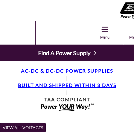
Menu
MY
Find A Power Supply
AC-DC & DC-DC POWER SUPPLIES
|
BUILT AND SHIPPED WITHIN 3 DAYS
|
TAA COMPLIANT
VIEW ALL VOLTAGES