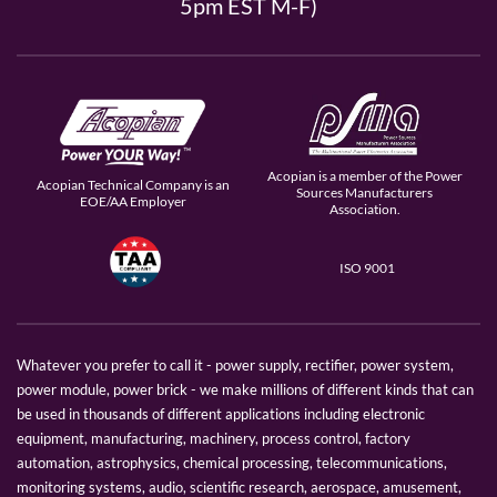
5pm EST M-F)
Acopian is a member of the Power
Acopian Technical Company is an
Sources Manufacturers
EOE/AA Employer
Association.
ISO 9001
Whatever you prefer to call it - power supply, rectifier, power system,
power module, power brick - we make millions of different kinds that can
be used in thousands of different applications including electronic
equipment, manufacturing, machinery, process control, factory
automation, astrophysics, chemical processing, telecommunications,
monitoring systems, audio, scientific research, aerospace, amusement,