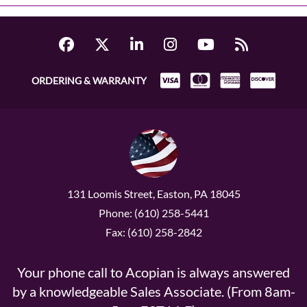
ORDERING & WARRANTY
131 Loomis Street, Easton, PA 18045
Phone: (610) 258-5441
Fax: (610) 258-2842
Your phone call to Acopian is always answered
by a knowledgeable Sales Associate. (From 8am-