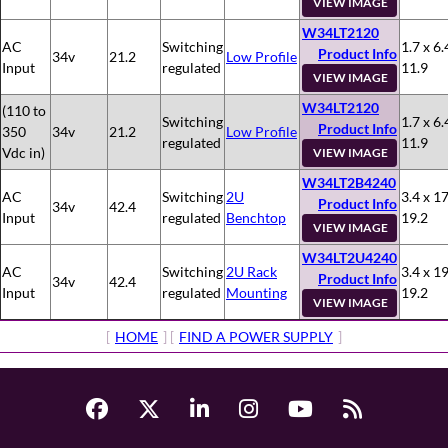
VIEW IMAGE
W34LT2120
AC
Switching
1.7 x 6.
Product Info
34v
21.2
Low Profile
Input
regulated
11.9
VIEW IMAGE
W34LT2120
(110 to
Switching
1.7 x 6.
Product Info
350
34v
21.2
Low Profile
regulated
11.9
Vdc in)
VIEW IMAGE
W34LT2B4240
AC
Switching
2U
3.4 x 17
Product Info
34v
42.4
Input
regulated
Benchtop
19.2
VIEW IMAGE
W34LT2U4240
AC
Switching
2U Rack
3.4 x 19
Product Info
34v
42.4
Input
regulated
Mounting
19.2
VIEW IMAGE
[
HOME
] [
FIND A POWER SUPPLY
]