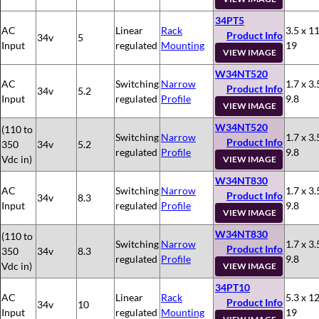
34PT5
AC
Linear
Rack
3.5 x 11
Product Info
34v
5
Input
regulated
Mounting
19
VIEW IMAGE
W34NT520
AC
Switching
Narrow
1.7 x 3.
Product Info
34v
5.2
Input
regulated
Profile
9.8
VIEW IMAGE
W34NT520
(110 to
Switching
Narrow
1.7 x 3.
Product Info
350
34v
5.2
regulated
Profile
9.8
Vdc in)
VIEW IMAGE
W34NT830
AC
Switching
Narrow
1.7 x 3.
Product Info
34v
8.3
Input
regulated
Profile
9.8
VIEW IMAGE
W34NT830
(110 to
Switching
Narrow
1.7 x 3.
Product Info
350
34v
8.3
regulated
Profile
9.8
Vdc in)
VIEW IMAGE
34PT10
AC
Linear
Rack
5.3 x 12
Product Info
34v
10
Input
regulated
Mounting
19