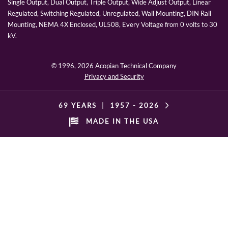
Single Output, Dual Output, Triple Output, Wide Adjust Output, Linear
Regulated, Switching Regulated, Unregulated, Wall Mounting, DIN Rail
Mounting, NEMA 4X Enclosed, UL508, Every Voltage from 0 volts to 30
kV.
© 1996,
2026 Acopian Technical Company
Privacy and Security
69 YEARS
|
1957 -
2026
MADE IN THE USA