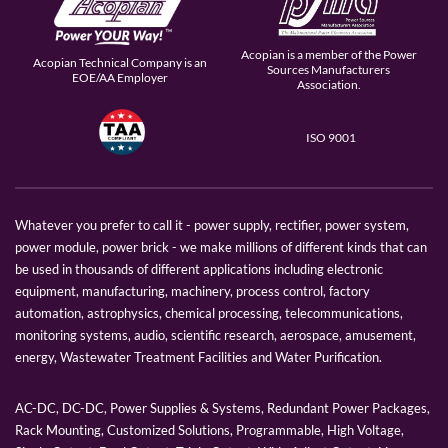
Acopian is a member of the Power
Acopian Technical Company is an
Sources Manufacturers
EOE/AA Employer
Association.
ISO 9001
Whatever you prefer to call it - power supply, rectifier, power system,
power module, power brick - we make millions of different kinds that can
be used in thousands of different applications including electronic
equipment, manufacturing, machinery, process control, factory
automation, astrophysics, chemical processing, telecommunications,
monitoring systems, audio, scientific research, aerospace, amusement,
energy, Wastewater Treatment Facilities and Water Purification.
AC-DC, DC-DC, Power Supplies & Systems, Redundant Power Packages,
Rack Mounting, Customized Solutions, Programmable, High Voltage,