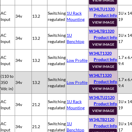
VIEW IMAGE
W34LTU1320
AC
Switching
1U Rack
1U x 14
Product Info
34v
13.2
Input
regulated
Mounting
19
VIEW IMAGE
W34LTB1320
AC
Switching
1U
1U x 14
Product Info
34v
13.2
Input
regulated
Benchtop
17
VIEW IMAGE
W34LT1320
AC
Switching
1.7 x 6.
Product Info
34v
13.2
Low Profile
Input
regulated
9.4
VIEW IMAGE
W34LT1320
(110 to
Switching
1.7 x 6.
Product Info
350
34v
13.2
Low Profile
regulated
9.4
Vdc in)
VIEW IMAGE
W34LTU2120
AC
Switching
1U Rack
1U x 14
Product Info
34v
21.2
Input
regulated
Mounting
19
VIEW IMAGE
W34LTB2120
AC
Switching
1U
1U x 14
Product Info
34v
21.2
Input
regulated
Benchtop
17