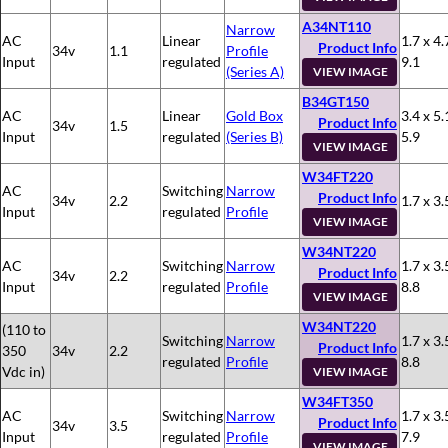
A34NT110
Narrow
AC
Linear
1.7 x 4.
Product Info
34v
1.1
Profile
Input
regulated
9.1
(Series A)
VIEW IMAGE
B34GT150
AC
Linear
Gold Box
3.4 x 5.
Product Info
34v
1.5
Input
regulated
(Series B)
5.9
VIEW IMAGE
W34FT220
AC
Switching
Narrow
Product Info
34v
2.2
1.7 x 3.
Input
regulated
Profile
VIEW IMAGE
W34NT220
AC
Switching
Narrow
1.7 x 3.
Product Info
34v
2.2
Input
regulated
Profile
8.8
VIEW IMAGE
W34NT220
(110 to
Switching
Narrow
1.7 x 3.
Product Info
350
34v
2.2
regulated
Profile
8.8
Vdc in)
VIEW IMAGE
W34FT350
AC
Switching
Narrow
1.7 x 3.
Product Info
34v
3.5
Input
regulated
Profile
7.9
VIEW IMAGE