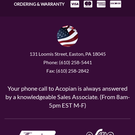
ORDERING & WARRANTY
131 Loomis Street, Easton, PA 18045
Phone: (610) 258-5441
Fax: (610) 258-2842
Your phone call to Acopian is always answered
by a knowledgeable Sales Associate. (From 8am-
5pm EST M-F)