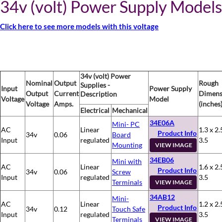
34v (volt) Power Supply Models
Click here to see more models with this voltage
34v (volt) Power
Nominal
Output
Rough
Supplies -
Input
Power Supply
Output
Current
Dimens
Description
Voltage
Model
Voltage
Amps.
(inches
Electrical
Mechanical
34E06A
Mini- PC
AC
Linear
1.3 x 2.
Product Info
34v
0.06
Board
Input
regulated
3.5
Mounting
VIEW IMAGE
34EB06
Mini with
AC
Linear
1.6 x 2.
Product Info
34v
0.06
Screw
Input
regulated
3.5
Terminals
VIEW IMAGE
34AB12
Mini-
AC
Linear
1.2 x 2.
Product Info
34v
0.12
Touch Safe
Input
regulated
3.5
Terminals
VIEW IMAGE