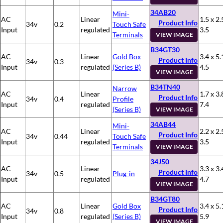
34AB20
Mini-
AC
Linear
1.5 x 2.
Product Info
34v
0.2
Touch Safe
Input
regulated
3.5
Terminals
VIEW IMAGE
B34GT30
AC
Linear
Gold Box
3.4 x 5.
Product Info
34v
0.3
Input
regulated
(Series B)
4.5
VIEW IMAGE
B34TN40
Narrow
AC
Linear
1.7 x 3.
Product Info
34v
0.4
Profile
Input
regulated
7.4
(Series B)
VIEW IMAGE
34AB44
Mini-
AC
Linear
2.2 x 2.
Product Info
34v
0.44
Touch Safe
Input
regulated
3.5
Terminals
VIEW IMAGE
34J50
AC
Linear
3.3 x 3.
Product Info
34v
0.5
Plug-in
Input
regulated
4.7
VIEW IMAGE
B34GT80
AC
Linear
Gold Box
3.4 x 5.
Product Info
34v
0.8
Input
regulated
(Series B)
5.9
VIEW IMAGE