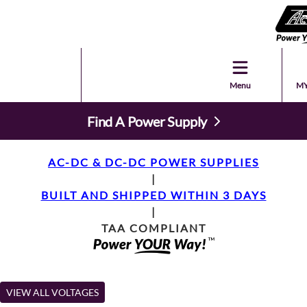
Menu
MY
Find A Power Supply
AC-DC & DC-DC POWER SUPPLIES
|
BUILT AND SHIPPED WITHIN 3 DAYS
|
TAA COMPLIANT
VIEW ALL VOLTAGES