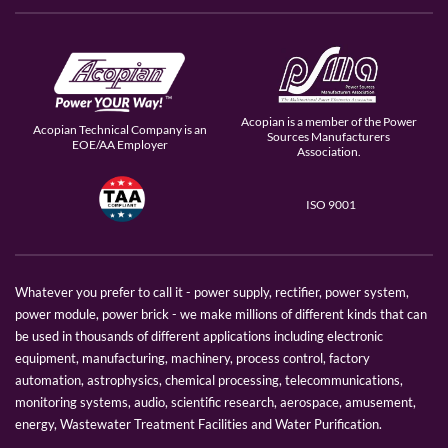
Acopian is a member of the Power
Acopian Technical Company is an
Sources Manufacturers
EOE/AA Employer
Association.
ISO 9001
Whatever you prefer to call it - power supply, rectifier, power system,
power module, power brick - we make millions of different kinds that can
be used in thousands of different applications including electronic
equipment, manufacturing, machinery, process control, factory
automation, astrophysics, chemical processing, telecommunications,
monitoring systems, audio, scientific research, aerospace, amusement,
energy, Wastewater Treatment Facilities and Water Purification.