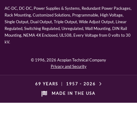
AC-DC, DC-DC, Power Supplies & Systems, Redundant Power Packages,
Rack Mounting, Customized Solutions, Programmable, High Voltage,
Single Output, Dual Output, Triple Output, Wide Adjust Output, Linear
Regulated, Switching Regulated, Unregulated, Wall Mounting, DIN Rail
Mounting, NEMA 4X Enclosed, UL508, Every Voltage from 0 volts to 30
kV.
© 1996,
2026 Acopian Technical Company
Privacy and Security
69 YEARS
|
1957 -
2026
MADE IN THE USA