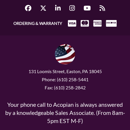
ORDERING & WARRANTY
131 Loomis Street, Easton, PA 18045
Phone: (610) 258-5441
Fax: (610) 258-2842
Your phone call to Acopian is always answered
by a knowledgeable Sales Associate. (From 8am-
5pm EST M-F)