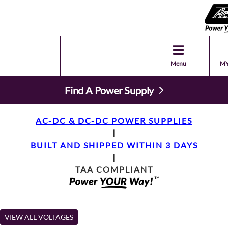
Menu
MY
Find A Power Supply
AC-DC & DC-DC POWER SUPPLIES
|
BUILT AND SHIPPED WITHIN 3 DAYS
|
TAA COMPLIANT
VIEW ALL VOLTAGES