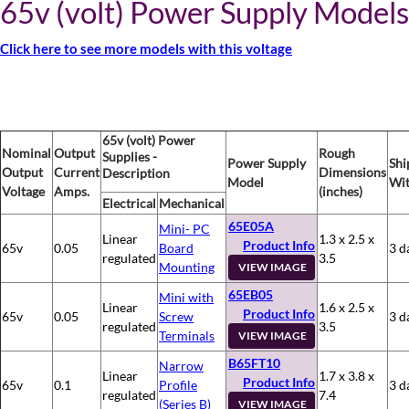
65v (volt) Power Supply Models
Click here to see more models with this voltage
65v (volt) Power
Nominal
Output
Rough
Supplies -
Power Supply
Shi
Output
Current
Dimensions
Description
Model
Wit
Voltage
Amps.
(inches)
Electrical
Mechanical
65E05A
Mini- PC
Linear
1.3 x 2.5 x
Product Info
65v
0.05
Board
3 d
regulated
3.5
Mounting
VIEW IMAGE
65EB05
Mini with
Linear
1.6 x 2.5 x
Product Info
65v
0.05
Screw
3 d
regulated
3.5
Terminals
VIEW IMAGE
B65FT10
Narrow
Linear
1.7 x 3.8 x
Product Info
65v
0.1
Profile
3 d
regulated
7.4
(Series B)
VIEW IMAGE