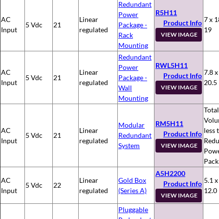
Redundant
R5H11
Power
AC
Linear
7 x 1
Product Info
5 Vdc
21
Package -
Input
regulated
19
Rack
VIEW IMAGE
Mounting
Redundant
RWL5H11
Power
AC
Linear
7.8 x
Product Info
5 Vdc
21
Package -
Input
regulated
20.5
Wall
VIEW IMAGE
Mounting
Total
Volu
RM5H11
Modular
AC
Linear
less 
Product Info
5 Vdc
21
Redundant
Input
regulated
Redu
System
VIEW IMAGE
Pow
Pack
A5H2200
AC
Linear
Gold Box
5.1 x
Product Info
5 Vdc
22
Input
regulated
(Series A)
12.0
VIEW IMAGE
Pluggable