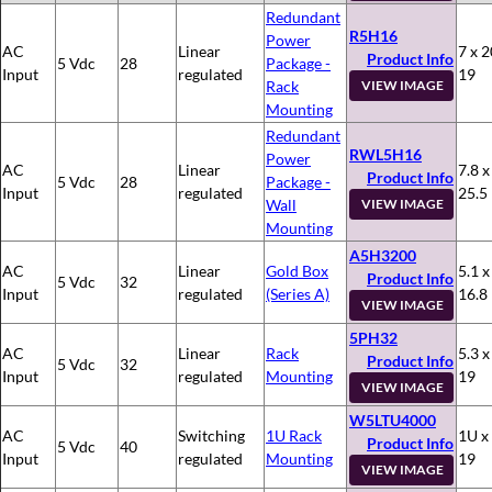
Redundant
R5H16
Power
AC
Linear
7 x 2
Product Info
5 Vdc
28
Package -
Input
regulated
19
Rack
VIEW IMAGE
Mounting
Redundant
RWL5H16
Power
AC
Linear
7.8 x
Product Info
5 Vdc
28
Package -
Input
regulated
25.5
Wall
VIEW IMAGE
Mounting
A5H3200
AC
Linear
Gold Box
5.1 x
Product Info
5 Vdc
32
Input
regulated
(Series A)
16.8
VIEW IMAGE
5PH32
AC
Linear
Rack
5.3 x
Product Info
5 Vdc
32
Input
regulated
Mounting
19
VIEW IMAGE
W5LTU4000
AC
Switching
1U Rack
1U x
Product Info
5 Vdc
40
Input
regulated
Mounting
19
VIEW IMAGE