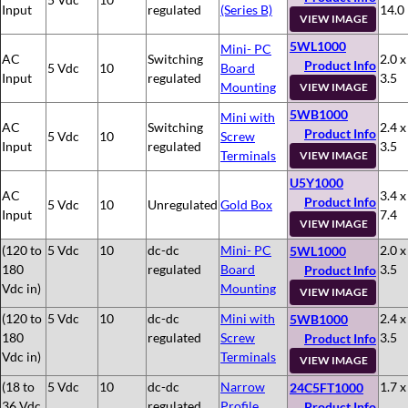
Input
regulated
(Series B)
14.0
VIEW IMAGE
5WL1000
Mini- PC
AC
Switching
2.0 x
Product Info
5 Vdc
10
Board
Input
regulated
3.5
Mounting
VIEW IMAGE
5WB1000
Mini with
AC
Switching
2.4 x
Product Info
5 Vdc
10
Screw
Input
regulated
3.5
Terminals
VIEW IMAGE
U5Y1000
AC
3.4 x
Product Info
5 Vdc
10
Unregulated
Gold Box
Input
7.4
VIEW IMAGE
(120 to
5 Vdc
10
dc-dc
Mini- PC
2.0 x
5WL1000
180
regulated
Board
3.5
Product Info
Vdc in)
Mounting
VIEW IMAGE
(120 to
5 Vdc
10
dc-dc
Mini with
2.4 x
5WB1000
180
regulated
Screw
3.5
Product Info
Vdc in)
Terminals
VIEW IMAGE
(18 to
5 Vdc
10
dc-dc
Narrow
1.7 x
24C5FT1000
36 Vdc
regulated
Profile
Product Info