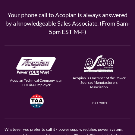
Your phone call to Acopian is always answered
by a knowledgeable Sales Associate. (From 8am-
5pm EST M-F)
Acopian is a member of the Power
Acopian Technical Company is an
Sources Manufacturers
EOE/AA Employer
Association.
ISO 9001
Whatever you prefer to call it - power supply, rectifier, power system,