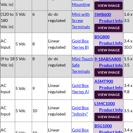
Vdc in)
Mounting
VIEW IMAGE
(120 to
5 Vdc
6
dc-dc
Mini with
1.6 x
5WB600
180
regulated
Screw
3.5
Product Info
Vdc in)
Terminals
VIEW IMAGE
B5G800
AC
Linear
Gold Box
3.4 x
Product Info
5 Vdc
8
Input
regulated
(Series B)
10.0
VIEW IMAGE
(9 to 18
5 Vdc
8
dc-dc
Mini-Touch
1.5 x
9-18AB5A800
Vdc in)
regulated
Safe
3.5
Product Info
Terminals
VIEW IMAGE
A5MT900
AC
Linear
Gold Box
3.4 x
Product Info
5 Vdc
9
Input
regulated
(Series A)
9.8
VIEW IMAGE
L5MC1000
AC
Linear
Gold Box
Product Info
5 Vdc
10
3.5 x
Input
regulated
“Infinity”
VIEW IMAGE
B5G1000
AC
Linear
Gold Box
3.4 x
Product Info
5 Vdc
10