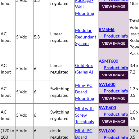
5 Vdc
5.3
Package -
Input
regulated
18.5
Wall
VIEW IMAGE
Mounting
Total
Volu
RM5M6
Modular
AC
Linear
less 
Product Info
5 Vdc
5.3
Redundant
Input
regulated
Redu
System
VIEW IMAGE
Pow
Pack
A5MT600
AC
Linear
Gold Box
3.4 x
Product Info
5 Vdc
6
Input
regulated
(Series A)
7.2
VIEW IMAGE
5WL600
Mini- PC
AC
Switching
1.3 x
Product Info
5 Vdc
6
Board
Input
regulated
3.5
Mounting
VIEW IMAGE
5WB600
Mini with
AC
Switching
1.6 x
Product Info
5 Vdc
6
Screw
Input
regulated
3.5
Terminals
VIEW IMAGE
(120 to
5 Vdc
6
dc-dc
Mini- PC
1.3 x
5WL600
180
regulated
Board
3.5
Product Info