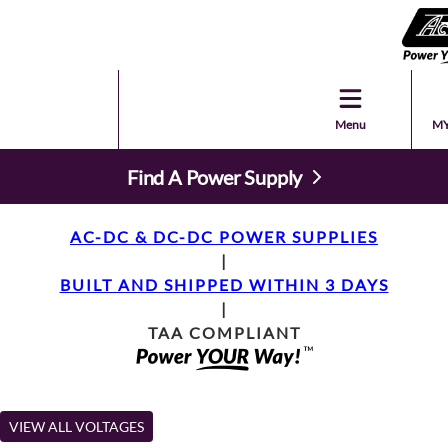
Menu
MY
Find A Power Supply
AC-DC & DC-DC POWER SUPPLIES
|
BUILT AND SHIPPED WITHIN 3 DAYS
|
TAA COMPLIANT
VIEW ALL VOLTAGES