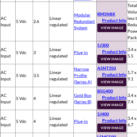
Total
Volu
RM5N8X
Modular
AC
Linear
less 
Product Info
5 Vdc
2.6
Redundant
Input
regulated
Redu
System
VIEW IMAGE
Pow
Pack
5J300
AC
Linear
3.4 x
Product Info
5 Vdc
3
Plug-in
Input
regulated
5.5
VIEW IMAGE
A5NT350
Narrow
AC
Linear
1.7 x
Product Info
5 Vdc
3.5
Profile
Input
regulated
9.1
(Series A)
VIEW IMAGE
B5G400
AC
Linear
Gold Box
3.4 x
Product Info
5 Vdc
4
Input
regulated
(Series B)
7.4
VIEW IMAGE
5J400
AC
Linear
3.4 x
Product Info
5 Vdc
4
Plug-in
Input
regulated
6.7
VIEW IMAGE
L5MC500