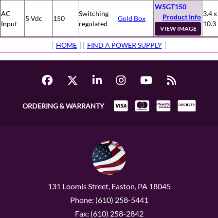
W5GT150
AC
Switching
3.4 x
Product Info
5 Vdc
150
Gold Box
Input
regulated
10.3
VIEW IMAGE
[
HOME
] [
FIND A POWER SUPPLY
]
ORDERING & WARRANTY
131 Loomis Street, Easton, PA 18045
Phone: (610) 258-5441
Fax: (610) 258-2842