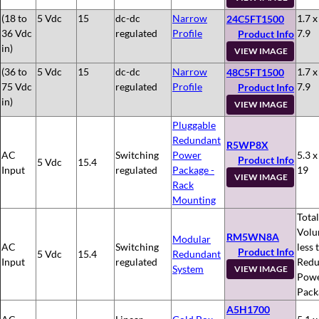
(18 to
5 Vdc
15
dc-dc
Narrow
1.7 x
24C5FT1500
36 Vdc
regulated
Profile
7.9
Product Info
in)
VIEW IMAGE
(36 to
5 Vdc
15
dc-dc
Narrow
1.7 x
48C5FT1500
75 Vdc
regulated
Profile
7.9
Product Info
in)
VIEW IMAGE
Pluggable
Redundant
R5WP8X
AC
Switching
Power
5.3 x
Product Info
5 Vdc
15.4
Input
regulated
Package -
19
VIEW IMAGE
Rack
Mounting
Total
Volu
RM5WN8A
Modular
AC
Switching
less 
Product Info
5 Vdc
15.4
Redundant
Input
regulated
Redu
System
VIEW IMAGE
Pow
Pack
A5H1700