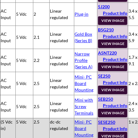
5J200
AC
Linear
3.4 x
Product Info
5 Vdc
2
Plug-in
Input
regulated
5.5
VIEW IMAGE
B5G210
AC
Linear
Gold Box
3.4 x
Product Info
5 Vdc
2.1
Input
regulated
(Series B)
5.9
VIEW IMAGE
A5NT220
Narrow
AC
Linear
1.7 x
Product Info
5 Vdc
2.2
Profile
Input
regulated
9.1
(Series A)
VIEW IMAGE
5E250
Mini- PC
AC
Linear
Product Info
5 Vdc
2.5
Board
2 x 2
Input
regulated
Mounting
VIEW IMAGE
5EB250
Mini with
AC
Linear
2.4 x
Product Info
5 Vdc
2.5
Screw
Input
regulated
3.5
Terminals
VIEW IMAGE
(5 Vdc
5 Vdc
2.5
dc-dc
Mini- PC
1 x 2
5E5E250
in)
regulated
Board
Product Info
Mounting
VIEW IMAGE