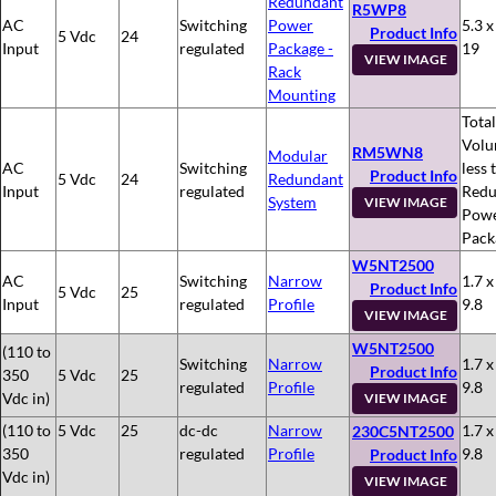
Redundant
R5WP8
AC
Switching
Power
5.3 x
Product Info
5 Vdc
24
Input
regulated
Package -
19
VIEW IMAGE
Rack
Mounting
Total
Volu
RM5WN8
Modular
AC
Switching
less 
Product Info
5 Vdc
24
Redundant
Input
regulated
Redu
System
VIEW IMAGE
Pow
Pack
W5NT2500
AC
Switching
Narrow
1.7 x
Product Info
5 Vdc
25
Input
regulated
Profile
9.8
VIEW IMAGE
W5NT2500
(110 to
Switching
Narrow
1.7 x
Product Info
350
5 Vdc
25
regulated
Profile
9.8
Vdc in)
VIEW IMAGE
(110 to
5 Vdc
25
dc-dc
Narrow
1.7 x
230C5NT2500
350
regulated
Profile
9.8
Product Info
Vdc in)
VIEW IMAGE