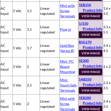
5EB150
Mini with
AC
Linear
1.6 x
Product Info
5 Vdc
1.5
Screw
Input
regulated
3.5
Terminals
VIEW IMAGE
5J150
AC
Linear
3.3 x
Product Info
5 Vdc
1.5
Plug-in
Input
regulated
5.5
VIEW IMAGE
B5G170
AC
Linear
Gold Box
3.4 x
Product Info
5 Vdc
1.7
Input
regulated
(Series B)
4.5
VIEW IMAGE
5E200
Mini- PC
AC
Linear
Product Info
5 Vdc
2
Board
2 x 2
Input
regulated
Mounting
VIEW IMAGE
5AB250
Mini-
AC
Linear
2.2 x
Product Info
5 Vdc
2.5
Touch Safe
Input
regulated
3.5
Terminals
VIEW IMAGE
5EB200
Mini with
AC
Linear
2.4 x
Product Info
5 Vdc
2
Screw
Input
regulated
3.5
Terminals
VIEW IMAGE