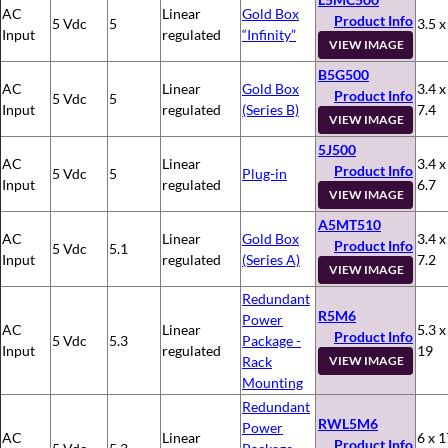
AC
Linear
Gold Box
Product Info
5 Vdc
5
3.5 x
Input
regulated
“Infinity”
VIEW IMAGE
B5G500
AC
Linear
Gold Box
3.4 x
Product Info
5 Vdc
5
Input
regulated
(Series B)
7.4
VIEW IMAGE
5J500
AC
Linear
3.4 x
Product Info
5 Vdc
5
Plug-in
Input
regulated
6.7
VIEW IMAGE
A5MT510
AC
Linear
Gold Box
3.4 x
Product Info
5 Vdc
5.1
Input
regulated
(Series A)
7.2
VIEW IMAGE
Redundant
R5M6
Power
AC
Linear
5.3 x
Product Info
5 Vdc
5.3
Package -
Input
regulated
19
Rack
VIEW IMAGE
Mounting
Redundant
RWL5M6
Power
AC
Linear
6 x 1
Product Info