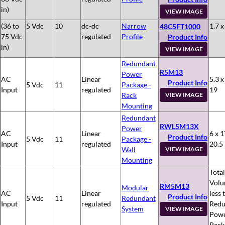
in)
VIEW IMAGE
(36 to
5 Vdc
10
dc-dc
Narrow
1.7 x
48C5FT1000
75 Vdc
regulated
Profile
Product Info
in)
VIEW IMAGE
Redundant
R5M13
Power
AC
Linear
5.3 x
Product Info
5 Vdc
11
Package -
Input
regulated
19
Rack
VIEW IMAGE
Mounting
Redundant
RWL5M13X
Power
AC
Linear
6 x 1
Product Info
5 Vdc
11
Package -
Input
regulated
20.5
Wall
VIEW IMAGE
Mounting
Total
Volu
RM5M13
Modular
AC
Linear
less 
Product Info
5 Vdc
11
Redundant
Input
regulated
Redu
System
VIEW IMAGE
Pow
Pack