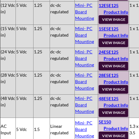
(12 Vdc
5 Vdc
1.25
dc-dc
Mini- PC
1 x 1
12E5E125
in)
regulated
Board
Product Info
Mounting
VIEW IMAGE
(15 Vdc
5 Vdc
1.25
dc-dc
Mini- PC
1 x 1
15E5E125
in)
regulated
Board
Product Info
Mounting
VIEW IMAGE
(24 Vdc
5 Vdc
1.25
dc-dc
Mini- PC
1 x 1
24E5E125
in)
regulated
Board
Product Info
Mounting
VIEW IMAGE
(28 Vdc
5 Vdc
1.25
dc-dc
Mini- PC
1 x 1
28E5E125
in)
regulated
Board
Product Info
Mounting
VIEW IMAGE
(48 Vdc
5 Vdc
1.25
dc-dc
Mini- PC
1 x 1
48E5E125
in)
regulated
Board
Product Info
Mounting
VIEW IMAGE
5E150
Mini- PC
AC
Linear
1.3 x
Product Info
5 Vdc
1.5
Board
Input
regulated
3.5
Mounting
VIEW IMAGE