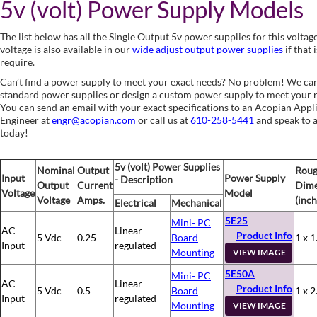
5v (volt) Power Supply Models
The list below has all the Single Output 5v power supplies for this voltag
voltage is also available in our
wide adjust output power supplies
if that 
require.
Can’t find a power supply to meet your exact needs? No problem! We ca
standard power supplies or design a custom power supply to meet your 
You can send an email with your exact specifications to an Acopian Appl
Engineer at
engr@acopian.com
or call us at
610-258-5441
and speak to 
today!
5v (volt) Power Supplies
Nominal
Output
Rou
Input
Power Supply
- Description
Output
Current
Dime
Voltage
Model
Voltage
Amps.
(inch
Electrical
Mechanical
5E25
Mini- PC
AC
Linear
Product Info
5 Vdc
0.25
Board
1 x 1
Input
regulated
Mounting
VIEW IMAGE
5E50A
Mini- PC
AC
Linear
Product Info
5 Vdc
0.5
Board
1 x 2
Input
regulated
Mounting
VIEW IMAGE