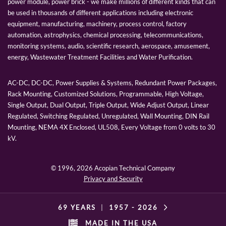
power module, power brick - we make millions of different kinds that can
be used in thousands of different applications including electronic
equipment, manufacturing, machinery, process control, factory
automation, astrophysics, chemical processing, telecommunications,
monitoring systems, audio, scientific research, aerospace, amusement,
energy, Wastewater Treatment Facilities and Water Purification.
AC-DC, DC-DC, Power Supplies & Systems, Redundant Power Packages,
Rack Mounting, Customized Solutions, Programmable, High Voltage,
Single Output, Dual Output, Triple Output, Wide Adjust Output, Linear
Regulated, Switching Regulated, Unregulated, Wall Mounting, DIN Rail
Mounting, NEMA 4X Enclosed, UL508, Every Voltage from 0 volts to 30
kV.
© 1996,
2026 Acopian Technical Company
Privacy and Security
69 YEARS
|
1957 -
2026
MADE IN THE USA