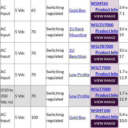
W5MT65
AC
Switching
3.4 x
Product Info
5 Vdc
65
Gold Box
Input
regulated
7.1
VIEW IMAGE
W5LTU7000
AC
Switching
1U Rack
1U x
Product Info
5 Vdc
70
Input
regulated
Mounting
19
VIEW IMAGE
W5LTB7000
AC
Switching
1U
1U x
Product Info
5 Vdc
70
Input
regulated
Benchtop
17
VIEW IMAGE
W5LT7000
AC
Switching
1.7 x
Product Info
5 Vdc
70
Low Profile
Input
regulated
11.9
VIEW IMAGE
W5LT7000
(110 to
Switching
1.7 x
Product Info
350
5 Vdc
70
Low Profile
regulated
11.9
Vdc in)
VIEW IMAGE
W5MT100
AC
Switching
3.4 x
Product Info
5 Vdc
100
Gold Box
Input
regulated
10.0
VIEW IMAGE