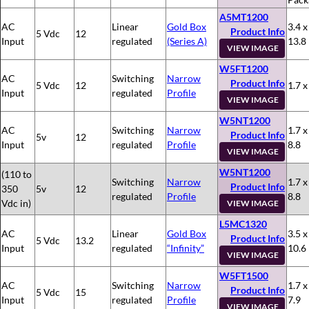
A5MT1200
AC
Linear
Gold Box
3.4 x
Product Info
5 Vdc
12
Input
regulated
(Series A)
13.8
VIEW IMAGE
W5FT1200
AC
Switching
Narrow
Product Info
5 Vdc
12
1.7 x
Input
regulated
Profile
VIEW IMAGE
W5NT1200
AC
Switching
Narrow
1.7 x
Product Info
5v
12
Input
regulated
Profile
8.8
VIEW IMAGE
W5NT1200
(110 to
Switching
Narrow
1.7 x
Product Info
350
5v
12
regulated
Profile
8.8
Vdc in)
VIEW IMAGE
L5MC1320
AC
Linear
Gold Box
3.5 x
Product Info
5 Vdc
13.2
Input
regulated
“Infinity”
10.6
VIEW IMAGE
W5FT1500
AC
Switching
Narrow
1.7 x
Product Info
5 Vdc
15
Input
regulated
Profile
7.9
VIEW IMAGE