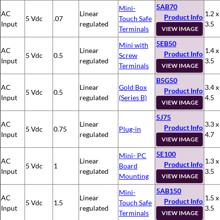
5AB70
Mini-
AC
Linear
1.2 x
Product Info
5 Vdc
.07
Touch Safe
Input
regulated
3.5
Terminals
VIEW IMAGE
5EB50
Mini with
AC
Linear
1.4 x
Product Info
5 Vdc
0.5
Screw
Input
regulated
3.5
Terminals
VIEW IMAGE
B5G50
AC
Linear
Gold Box
3.4 x
Product Info
5 Vdc
0.5
Input
regulated
(Series B)
4.5
VIEW IMAGE
5J75
AC
Linear
3.3 x
Product Info
5 Vdc
0.75
Plug-in
Input
regulated
4.7
VIEW IMAGE
5E100
Mini- PC
AC
Linear
1.3 x
Product Info
5 Vdc
1
Board
Input
regulated
3.5
Mounting
VIEW IMAGE
5AB150
Mini-
AC
Linear
1.5 x
Product Info
5 Vdc
1.5
Touch Safe
Input
regulated
3.5
Terminals
VIEW IMAGE