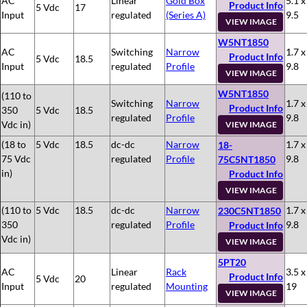
AC
Linear
Gold Box
5.1 x
Product Info
5 Vdc
17
Input
regulated
(Series A)
9.5
VIEW IMAGE
W5NT1850
AC
Switching
Narrow
1.7 x
Product Info
5 Vdc
18.5
Input
regulated
Profile
9.8
VIEW IMAGE
W5NT1850
(110 to
Switching
Narrow
1.7 x
Product Info
350
5 Vdc
18.5
regulated
Profile
9.8
Vdc in)
VIEW IMAGE
(18 to
5 Vdc
18.5
dc-dc
Narrow
1.7 x
18-
75 Vdc
regulated
Profile
9.8
75C5NT1850
in)
Product Info
VIEW IMAGE
(110 to
5 Vdc
18.5
dc-dc
Narrow
1.7 x
230C5NT1850
350
regulated
Profile
9.8
Product Info
Vdc in)
VIEW IMAGE
5PT20
AC
Linear
Rack
3.5 x
Product Info
5 Vdc
20
Input
regulated
Mounting
19
VIEW IMAGE