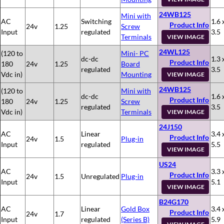
24WB125
Mini with
AC
Switching
1.6 
Product Info
24v
1.25
Screw
Input
regulated
3.5
Terminals
VIEW IMAGE
24WL125
(120 to
Mini- PC
dc-dc
1.3 
Product Info
180
24v
1.25
Board
regulated
3.5
Vdc in)
Mounting
VIEW IMAGE
24WB125
(120 to
Mini with
dc-dc
1.6 
Product Info
180
24v
1.25
Screw
regulated
3.5
Vdc in)
Terminals
VIEW IMAGE
24J150
AC
Linear
3.4 
Product Info
24v
1.5
Plug-in
Input
regulated
5.5
VIEW IMAGE
US24
AC
3.3 
Product Info
24v
1.5
Unregulated
Plug-in
Input
5.1
VIEW IMAGE
B24G170
AC
Linear
Gold Box
3.4 
Product Info
24v
1.7
Input
regulated
(Series B)
5.9