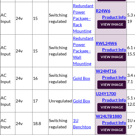
Redundant
R24W6
Power
AC
Switching
5.3 
Product Info
24v
15
Package -
Input
regulated
19
Rack
VIEW IMAGE
Mounting
Redundant
RWL24W6
Power
AC
Switching
6.1 
Product Info
24v
15
Package -
Input
regulated
15.
Wall
VIEW IMAGE
Mounting
W24MT16
AC
Switching
3.4 
Product Info
24v
16
Gold Box
Input
regulated
7.1
VIEW IMAGE
U24Y1700
AC
5.1 
Product Info
24v
17
Unregulated
Gold Box
Input
12.
VIEW IMAGE
W24LTB1880
AC
Switching
1U
1U x
Product Info
24v
18.8
Input
regulated
Benchtop
17
VIEW IMAGE