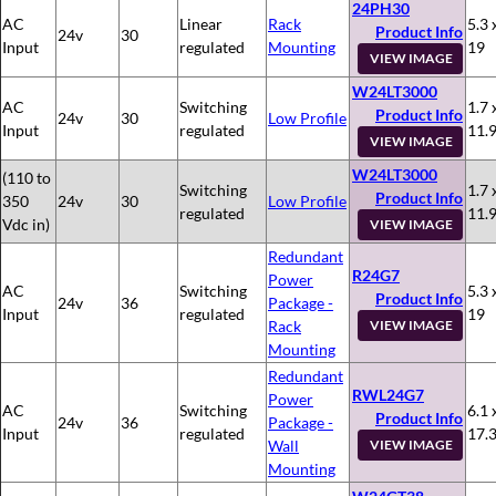
24PH30
AC
Linear
Rack
5.3 
Product Info
24v
30
Input
regulated
Mounting
19
VIEW IMAGE
W24LT3000
AC
Switching
1.7 
Product Info
24v
30
Low Profile
Input
regulated
11.
VIEW IMAGE
W24LT3000
(110 to
Switching
1.7 
Product Info
350
24v
30
Low Profile
regulated
11.
Vdc in)
VIEW IMAGE
Redundant
R24G7
Power
AC
Switching
5.3 
Product Info
24v
36
Package -
Input
regulated
19
Rack
VIEW IMAGE
Mounting
Redundant
RWL24G7
Power
AC
Switching
6.1 
Product Info
24v
36
Package -
Input
regulated
17.
Wall
VIEW IMAGE
Mounting