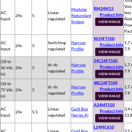
Tota
Vol
RM24M13
Modular
AC
Linear
less
Product Info
24v
5
Redundant
Input
regulated
Red
System
VIEW IMAGE
Pow
Pac
W24FT500
AC
Switching
Narrow
1.7 
Product Info
24v
5
Input
regulated
Profile
7.9
VIEW IMAGE
24C24FT500
(18 to
dc-dc
Narrow
1.7 
Product Info
36 Vdc
24v
5
regulated
Profile
7.9
in)
VIEW IMAGE
48C24FT500
(36 to
dc-dc
Narrow
1.7 
Product Info
75 Vdc
24v
5
regulated
Profile
7.9
in)
VIEW IMAGE
A24MT550
AC
Linear
Gold Box
3.4 
Product Info
24v
5.5
Input
regulated
(Series A)
13.
VIEW IMAGE
L24MC610
AC
Linear
Gold Box
3.5 