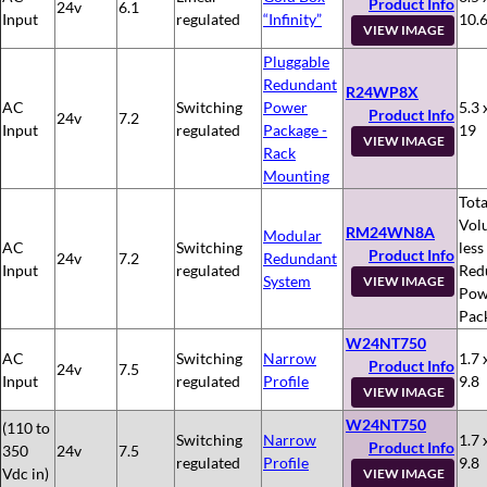
Product Info
24v
6.1
Input
regulated
“Infinity”
10.
VIEW IMAGE
Pluggable
Redundant
R24WP8X
AC
Switching
Power
5.3 
Product Info
24v
7.2
Input
regulated
Package -
19
VIEW IMAGE
Rack
Mounting
Tota
Vol
RM24WN8A
Modular
AC
Switching
less
Product Info
24v
7.2
Redundant
Input
regulated
Red
System
VIEW IMAGE
Pow
Pac
W24NT750
AC
Switching
Narrow
1.7 
Product Info
24v
7.5
Input
regulated
Profile
9.8
VIEW IMAGE
W24NT750
(110 to
Switching
Narrow
1.7 
Product Info
350
24v
7.5
regulated
Profile
9.8
Vdc in)
VIEW IMAGE