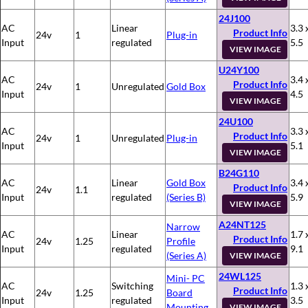
24J100
AC
Linear
3.3 
Product Info
24v
1
Plug-in
Input
regulated
5.5
VIEW IMAGE
U24Y100
AC
3.4 
Product Info
24v
1
Unregulated
Gold Box
Input
4.5
VIEW IMAGE
24U100
AC
3.3 
Product Info
24v
1
Unregulated
Plug-in
Input
5.1
VIEW IMAGE
B24G110
AC
Linear
Gold Box
3.4 
Product Info
24v
1.1
Input
regulated
(Series B)
5.9
VIEW IMAGE
A24NT125
Narrow
AC
Linear
1.7 
Product Info
24v
1.25
Profile
Input
regulated
9.1
(Series A)
VIEW IMAGE
24WL125
Mini- PC
AC
Switching
1.3 
Product Info
24v
1.25
Board
Input
regulated
3.5
Mounting
VIEW IMAGE