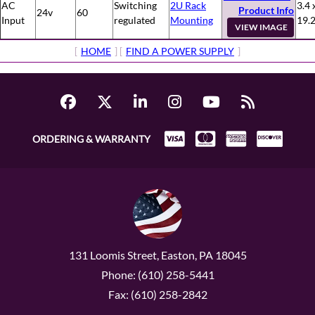
AC
Switching
2U Rack
3.4 
Product Info
24v
60
Input
regulated
Mounting
19.
VIEW IMAGE
[
HOME
] [
FIND A POWER SUPPLY
]
ORDERING & WARRANTY
131 Loomis Street, Easton, PA 18045
Phone: (610) 258-5441
Fax: (610) 258-2842