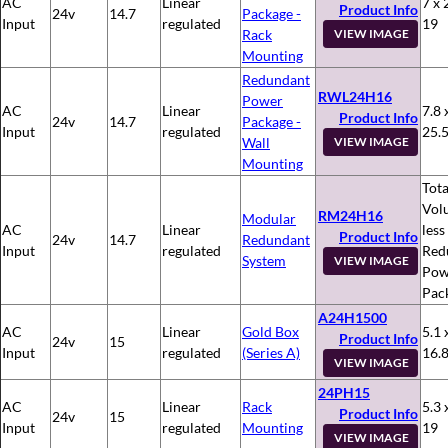
AC
Linear
7 x 
Product Info
24v
14.7
Package -
Input
regulated
19
Rack
VIEW IMAGE
Mounting
Redundant
RWL24H16
Power
AC
Linear
7.8 
Product Info
24v
14.7
Package -
Input
regulated
25.
Wall
VIEW IMAGE
Mounting
Tota
Vol
RM24H16
Modular
AC
Linear
less
Product Info
24v
14.7
Redundant
Input
regulated
Red
System
VIEW IMAGE
Pow
Pac
A24H1500
AC
Linear
Gold Box
5.1 
Product Info
24v
15
Input
regulated
(Series A)
16.
VIEW IMAGE
24PH15
AC
Linear
Rack
5.3 
Product Info
24v
15
Input
regulated
Mounting
19
VIEW IMAGE