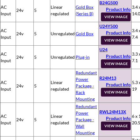
B24G500
AC
Linear
Gold Box
3.4 
Product Info
24v
5
Input
regulated
(Series B)
14.
VIEW IMAGE
U24Y500
AC
3.4 
Product Info
24v
5
Unregulated
Gold Box
Input
7.4
VIEW IMAGE
U24
AC
3.3 
Product Info
24v
5
Unregulated
Plug-in
Input
7.1
VIEW IMAGE
Redundant
R24M13
Power
AC
Linear
5.3 
Product Info
24v
5
Package -
Input
regulated
19
Rack
VIEW IMAGE
Mounting
Redundant
RWL24M13X
Power
AC
Linear
6 x 
Product Info
24v
5
Package -
Input
regulated
20.
Wall
VIEW IMAGE
Mounting