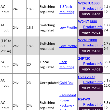
W24LTU1880
AC
Switching
1U Rack
1U x
Product Info
24v
18.8
Input
regulated
Mounting
19
VIEW IMAGE
W24LT1880
AC
Switching
1.7 
Product Info
24v
18.8
Low Profile
Input
regulated
9.4
VIEW IMAGE
W24LT1880
(110 to
Switching
1.7 
Product Info
350
24v
18.8
Low Profile
regulated
9.4
Vdc in)
VIEW IMAGE
24PT20
AC
Linear
Rack
3.5 
Product Info
24v
20
Input
regulated
Mounting
19
VIEW IMAGE
U24Y2300
AC
5.1 
Product Info
24v
23
Unregulated
Gold Box
Input
12.
VIEW IMAGE
Redundant
R24W9
Power
AC
Switching
5.3 
Product Info
24v
24v
Package -
Input
regulated
19