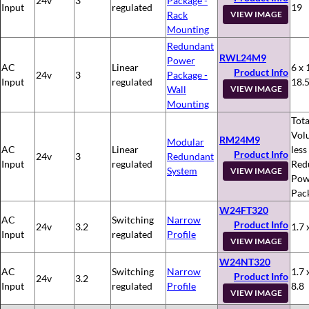
24v
3
Package -
Input
regulated
19
Rack
VIEW IMAGE
Mounting
Redundant
RWL24M9
Power
AC
Linear
6 x 
Product Info
24v
3
Package -
Input
regulated
18.
Wall
VIEW IMAGE
Mounting
Tota
Vol
RM24M9
Modular
AC
Linear
less
Product Info
24v
3
Redundant
Input
regulated
Red
System
VIEW IMAGE
Pow
Pac
W24FT320
AC
Switching
Narrow
Product Info
24v
3.2
1.7 
Input
regulated
Profile
VIEW IMAGE
W24NT320
AC
Switching
Narrow
1.7 
Product Info
24v
3.2
Input
regulated
Profile
8.8
VIEW IMAGE