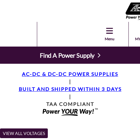
Menu
MY
Find A Power Supply
AC-DC & DC-DC POWER SUPPLIES
|
BUILT AND SHIPPED WITHIN 3 DAYS
|
TAA COMPLIANT
VIEW ALL VOLTAGES