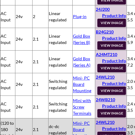
VIEW IMAGE
24J200
AC
Linear
3.4 
Product Info
24v
2
Plug-in
Input
regulated
5.5
VIEW IMAGE
B24G210
AC
Linear
Gold Box
3.4 
Product Info
24v
2.1
Input
regulated
(Series B)
5.9
VIEW IMAGE
A24MT210
AC
Linear
Gold Box
3.4 
Product Info
24v
2.1
Input
regulated
(Series A)
7.2
VIEW IMAGE
24WL210
Mini- PC
AC
Switching
2.0 
Product Info
24v
2.1
Board
Input
regulated
3.5
Mounting
VIEW IMAGE
24WB210
Mini with
AC
Switching
2.4 
Product Info
24v
2.1
Screw
Input
regulated
3.5
Terminals
VIEW IMAGE
24WL210
(120 to
Mini- PC
dc-dc
2.0 
Product Info
180
24v
2.1
Board
regulated
3.5