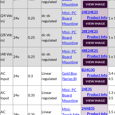
in)
regulated
Mounting
VIEW IMAGE
24E24E25
Mini- PC
(24 Vdc
dc-dc
Product Info
24v
0.25
Board
1 x 
in)
regulated
Mounting
VIEW IMAGE
28E24E25
Mini- PC
(28 Vdc
dc-dc
Product Info
24v
0.25
Board
1 x 
in)
regulated
Mounting
VIEW IMAGE
48E24E25
Mini- PC
(48 Vdc
dc-dc
Product Info
24v
0.25
Board
1 x 
in)
regulated
Mounting
VIEW IMAGE
B24G30
AC
Linear
Gold Box
3.4 
Product Info
24v
0.3
Input
regulated
(Series B)
4.5
VIEW IMAGE
24E35
Mini- PC
AC
Linear
1.3 
Product Info
24v
0.35
Board
Input
regulated
3.5
Mounting
VIEW IMAGE
24AB35
Mini-
AC
Linear
1.5 
Product Info
24v
0.35
Touch Safe