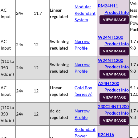
Vol
RM24H11
Modular
AC
Linear
less
Product Info
24v
11.7
Redundant
Input
regulated
Red
System
VIEW IMAGE
Pow
Pac
W24NT1200
AC
Switching
Narrow
1.7 
Product Info
24v
12
Input
regulated
Profile
9.8
VIEW IMAGE
W24NT1200
(110 to
Switching
Narrow
1.7 
Product Info
350
24v
12
regulated
Profile
9.8
Vdc in)
VIEW IMAGE
A24H1200
AC
Linear
Gold Box
5.1 
Product Info
24v
12
Input
regulated
(Series A)
12.
VIEW IMAGE
230C24NT1200
(110 to
dc-dc
Narrow
1.7 
Product Info
350
24v
12
regulated
Profile
9.8
Vdc in)
VIEW IMAGE
Redundant
R24H16
Power