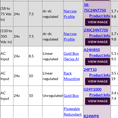
18-
(18 to
75C24NT750
dc-dc
Narrow
1.7 
75 Vdc
24v
7.5
Product Info
regulated
Profile
9.8
in)
VIEW IMAGE
230C24NT750
(110 to
dc-dc
Narrow
1.7 
Product Info
350
24v
7.5
regulated
Profile
9.8
Vdc in)
VIEW IMAGE
A24H850
AC
Linear
Gold Box
5.1 
Product Info
24v
8.5
Input
regulated
(Series A)
9.5
VIEW IMAGE
24PT10
AC
Linear
Rack
3.5 
Product Info
24v
10
Input
regulated
Mounting
19
VIEW IMAGE
U24Y1000
AC
3.4 
Product Info
24v
10
Unregulated
Gold Box
Input
7.4
VIEW IMAGE
Pluggable
Redundant
R24WP8