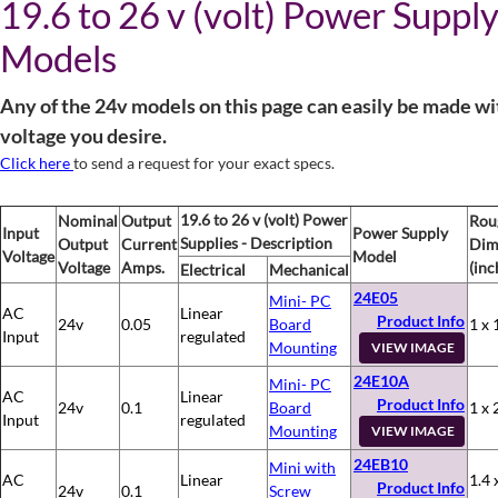
19.6 to 26 v (volt) Power Suppl
Models
Any of the 24v models on this page can easily be made wi
voltage you desire.
Click here
to send a request for your exact specs.
19.6 to 26 v (volt) Power
Nominal
Output
Rou
Input
Power Supply
Supplies - Description
Output
Current
Dim
Voltage
Model
Voltage
Amps.
(inc
Electrical
Mechanical
24E05
Mini- PC
AC
Linear
Product Info
24v
0.05
Board
1 x 
Input
regulated
Mounting
VIEW IMAGE
24E10A
Mini- PC
AC
Linear
Product Info
24v
0.1
Board
1 x 
Input
regulated
Mounting
VIEW IMAGE
24EB10
Mini with
AC
Linear
1.4 
Product Info
24v
0.1
Screw