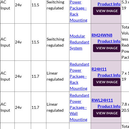
AC
Switching
Power
5.3 
Product Info
24v
11.5
Input
regulated
Package -
19
VIEW IMAGE
Rack
Mounting
Tota
Vol
RM24WN8
Modular
AC
Switching
less
Product Info
24v
11.5
Redundant
Input
regulated
Red
System
VIEW IMAGE
Pow
Pac
Redundant
R24H11
Power
AC
Linear
7 x 
Product Info
24v
11.7
Package -
Input
regulated
19
Rack
VIEW IMAGE
Mounting
Redundant
RWL24H11
Power
AC
Linear
7.8 
Product Info
24v
11.7
Package -
Input
regulated
20.
Wall
VIEW IMAGE
Mounting
Tota