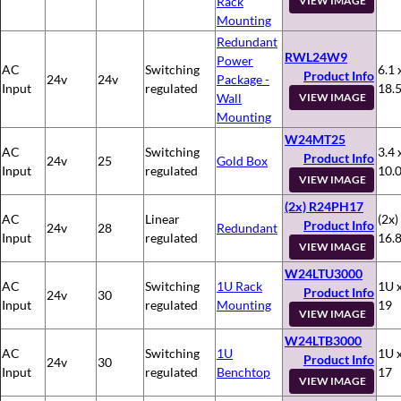
Rack
VIEW IMAGE
Mounting
Redundant
RWL24W9
Power
AC
Switching
6.1 
Product Info
24v
24v
Package -
Input
regulated
18.
Wall
VIEW IMAGE
Mounting
W24MT25
AC
Switching
3.4 
Product Info
24v
25
Gold Box
Input
regulated
10.
VIEW IMAGE
(2x) R24PH17
AC
Linear
(2x)
Product Info
24v
28
Redundant
Input
regulated
16.8
VIEW IMAGE
W24LTU3000
AC
Switching
1U Rack
1U x
Product Info
24v
30
Input
regulated
Mounting
19
VIEW IMAGE
W24LTB3000
AC
Switching
1U
1U x
Product Info
24v
30
Input
regulated
Benchtop
17
VIEW IMAGE