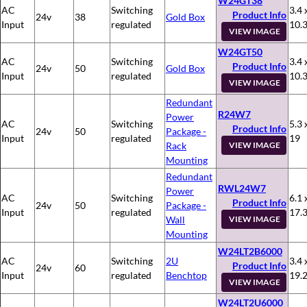
W24GT38
AC
Switching
3.4 
Product Info
24v
38
Gold Box
Input
regulated
10.
VIEW IMAGE
W24GT50
AC
Switching
3.4 
Product Info
24v
50
Gold Box
Input
regulated
10.
VIEW IMAGE
Redundant
R24W7
Power
AC
Switching
5.3 
Product Info
24v
50
Package -
Input
regulated
19
Rack
VIEW IMAGE
Mounting
Redundant
RWL24W7
Power
AC
Switching
6.1 
Product Info
24v
50
Package -
Input
regulated
17.
Wall
VIEW IMAGE
Mounting
W24LT2B6000
AC
Switching
2U
3.4 
Product Info
24v
60
Input
regulated
Benchtop
19.
VIEW IMAGE
W24LT2U6000