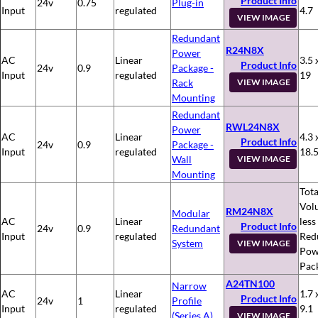
Product Info
24v
0.75
Plug-in
Input
regulated
4.7
VIEW IMAGE
Redundant
R24N8X
Power
AC
Linear
3.5 
Product Info
24v
0.9
Package -
Input
regulated
19
Rack
VIEW IMAGE
Mounting
Redundant
RWL24N8X
Power
AC
Linear
4.3 
Product Info
24v
0.9
Package -
Input
regulated
18.
Wall
VIEW IMAGE
Mounting
Tota
Vol
RM24N8X
Modular
AC
Linear
less
Product Info
24v
0.9
Redundant
Input
regulated
Red
System
VIEW IMAGE
Pow
Pac
A24TN100
Narrow
AC
Linear
1.7 
Product Info
24v
1
Profile
Input
regulated
9.1
(Series A)
VIEW IMAGE