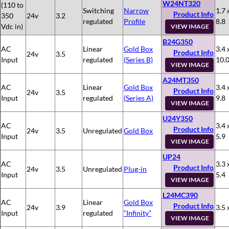
W24NT320
(110 to
Switching
Narrow
1.7 
Product Info
350
24v
3.2
regulated
Profile
8.8
Vdc in)
VIEW IMAGE
B24G350
AC
Linear
Gold Box
3.4 
Product Info
24v
3.5
Input
regulated
(Series B)
10.
VIEW IMAGE
A24MT350
AC
Linear
Gold Box
3.4 
Product Info
24v
3.5
Input
regulated
(Series A)
9.8
VIEW IMAGE
U24Y350
AC
3.4 
Product Info
24v
3.5
Unregulated
Gold Box
Input
5.9
VIEW IMAGE
UP24
AC
3.3 
Product Info
24v
3.5
Unregulated
Plug-in
Input
5.4
VIEW IMAGE
L24MC390
AC
Linear
Gold Box
Product Info
24v
3.9
3.5 
Input
regulated
“Infinity”
VIEW IMAGE