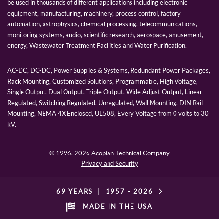
be used in thousands of different applications including electronic
equipment, manufacturing, machinery, process control, factory
automation, astrophysics, chemical processing, telecommunications,
monitoring systems, audio, scientific research, aerospace, amusement,
energy, Wastewater Treatment Facilities and Water Purification.
AC-DC, DC-DC, Power Supplies & Systems, Redundant Power Packages,
Rack Mounting, Customized Solutions, Programmable, High Voltage,
Single Output, Dual Output, Triple Output, Wide Adjust Output, Linear
Regulated, Switching Regulated, Unregulated, Wall Mounting, DIN Rail
Mounting, NEMA 4X Enclosed, UL508, Every Voltage from 0 volts to 30
kV.
© 1996,
2026 Acopian Technical Company
Privacy and Security
69 YEARS
|
1957 -
2026
MADE IN THE USA