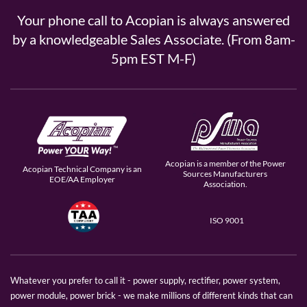
Your phone call to Acopian is always answered
by a knowledgeable Sales Associate. (From 8am-
5pm EST M-F)
Acopian is a member of the Power
Acopian Technical Company is an
Sources Manufacturers
EOE/AA Employer
Association.
ISO 9001
Whatever you prefer to call it - power supply, rectifier, power system,
power module, power brick - we make millions of different kinds that can