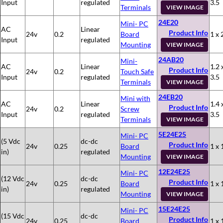
Input
regulated
3.5
Terminals
VIEW IMAGE
24E20
Mini- PC
AC
Linear
Product Info
24v
0.2
Board
1 x 
Input
regulated
Mounting
VIEW IMAGE
24AB20
Mini-
AC
Linear
1.2 
Product Info
24v
0.2
Touch Safe
Input
regulated
3.5
Terminals
VIEW IMAGE
24EB20
Mini with
AC
Linear
1.4 
Product Info
24v
0.2
Screw
Input
regulated
3.5
Terminals
VIEW IMAGE
5E24E25
Mini- PC
(5 Vdc
dc-dc
Product Info
24v
0.25
Board
1 x 
in)
regulated
Mounting
VIEW IMAGE
12E24E25
Mini- PC
(12 Vdc
dc-dc
Product Info
24v
0.25
Board
1 x 
in)
regulated
Mounting
VIEW IMAGE
15E24E25
Mini- PC
(15 Vdc
dc-dc
Product Info
24v
0.25
Board
1 x 