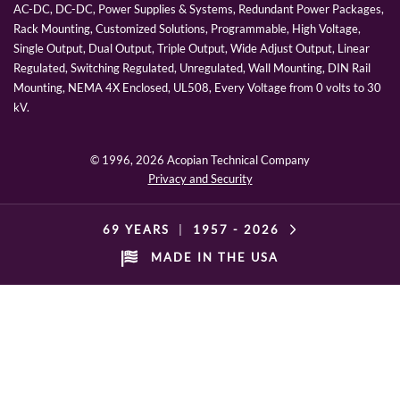
AC-DC, DC-DC, Power Supplies & Systems, Redundant Power Packages,
Rack Mounting, Customized Solutions, Programmable, High Voltage,
Single Output, Dual Output, Triple Output, Wide Adjust Output, Linear
Regulated, Switching Regulated, Unregulated, Wall Mounting, DIN Rail
Mounting, NEMA 4X Enclosed, UL508, Every Voltage from 0 volts to 30
kV.
© 1996,
2026 Acopian Technical Company
Privacy and Security
69 YEARS
|
1957 -
2026
MADE IN THE USA