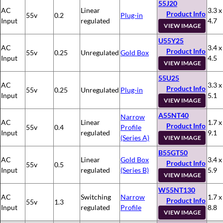
55J20
AC
Linear
3.3 x
Product Info
55v
0.2
Plug-in
Input
regulated
4.7
VIEW IMAGE
U55Y25
AC
3.4 x
Product Info
55v
0.25
Unregulated
Gold Box
Input
4.5
VIEW IMAGE
55U25
AC
3.3 x
Product Info
55v
0.25
Unregulated
Plug-in
Input
5.1
VIEW IMAGE
A55NT40
Narrow
AC
Linear
1.7 x
Product Info
55v
0.4
Profile
Input
regulated
9.1
(Series A)
VIEW IMAGE
B55GT50
AC
Linear
Gold Box
3.4 x
Product Info
55v
0.5
Input
regulated
(Series B)
5.9
VIEW IMAGE
W55NT130
AC
Switching
Narrow
1.7 x
Product Info
55v
1.3
Input
regulated
Profile
8.8
VIEW IMAGE