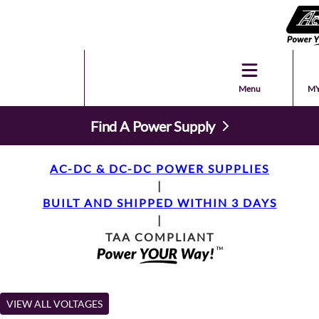
Menu
MY
Find A Power Supply
AC-DC & DC-DC POWER SUPPLIES
|
BUILT AND SHIPPED WITHIN 3 DAYS
|
TAA COMPLIANT
VIEW ALL VOLTAGES