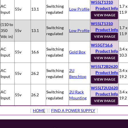
W55LT1310
AC
Switching
1.7 x
Product Info
55v
13.1
Low Profile
Input
regulated
11.9
VIEW IMAGE
W55LT1310
(110 to
Switching
1.7 x
Product Info
350
55v
13.1
Low Profile
regulated
11.9
Vdc in)
VIEW IMAGE
W55GT16.6
AC
Switching
3.4 x
Product Info
55v
16.6
Gold Box
Input
regulated
10.3
VIEW IMAGE
W55LT2B2620
AC
Switching
2U
3.4 x
Product Info
55v
26.2
Input
regulated
Benchtop
19.2
VIEW IMAGE
W55LT2U2620
AC
Switching
2U Rack
3.4 x
Product Info
55v
26.2
Input
regulated
Mounting
19.2
VIEW IMAGE
[
HOME
] [
FIND A POWER SUPPLY
]