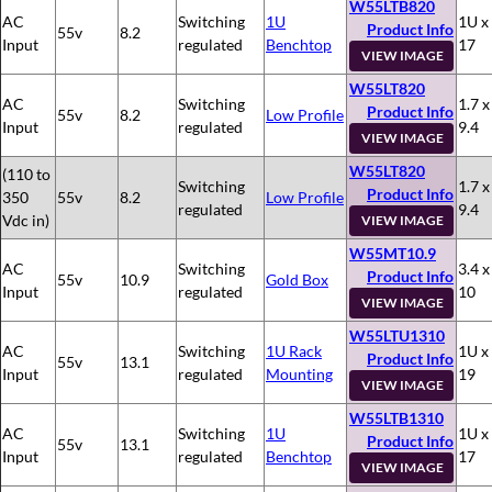
W55LTB820
AC
Switching
1U
1U x
Product Info
55v
8.2
Input
regulated
Benchtop
17
VIEW IMAGE
W55LT820
AC
Switching
1.7 x
Product Info
55v
8.2
Low Profile
Input
regulated
9.4
VIEW IMAGE
W55LT820
(110 to
Switching
1.7 x
Product Info
350
55v
8.2
Low Profile
regulated
9.4
Vdc in)
VIEW IMAGE
W55MT10.9
AC
Switching
3.4 x
Product Info
55v
10.9
Gold Box
Input
regulated
10
VIEW IMAGE
W55LTU1310
AC
Switching
1U Rack
1U x
Product Info
55v
13.1
Input
regulated
Mounting
19
VIEW IMAGE
W55LTB1310
AC
Switching
1U
1U x
Product Info
55v
13.1
Input
regulated
Benchtop
17
VIEW IMAGE