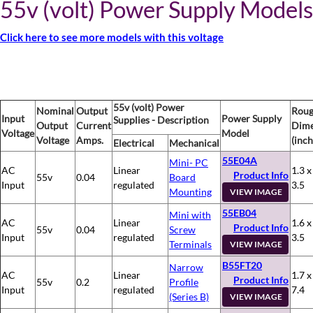
55v (volt) Power Supply Models
Click here to see more models with this voltage
55v (volt) Power
Nominal
Output
Rou
Input
Power Supply
Supplies - Description
Output
Current
Dime
Voltage
Model
Voltage
Amps.
(inch
Electrical
Mechanical
55E04A
Mini- PC
AC
Linear
1.3 x
Product Info
55v
0.04
Board
Input
regulated
3.5
Mounting
VIEW IMAGE
55EB04
Mini with
AC
Linear
1.6 x
Product Info
55v
0.04
Screw
Input
regulated
3.5
Terminals
VIEW IMAGE
B55FT20
Narrow
AC
Linear
1.7 x
Product Info
55v
0.2
Profile
Input
regulated
7.4
(Series B)
VIEW IMAGE