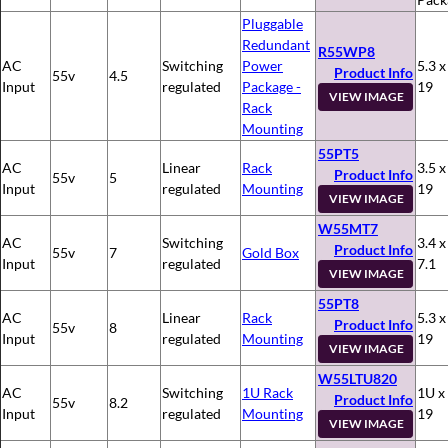
Pluggable
Redundant
R55WP8
AC
Switching
Power
5.3 x
Product Info
55v
4.5
Input
regulated
Package -
19
VIEW IMAGE
Rack
Mounting
55PT5
AC
Linear
Rack
3.5 x
Product Info
55v
5
Input
regulated
Mounting
19
VIEW IMAGE
W55MT7
AC
Switching
3.4 x
Product Info
55v
7
Gold Box
Input
regulated
7.1
VIEW IMAGE
55PT8
AC
Linear
Rack
5.3 x
Product Info
55v
8
Input
regulated
Mounting
19
VIEW IMAGE
W55LTU820
AC
Switching
1U Rack
1U x
Product Info
55v
8.2
Input
regulated
Mounting
19
VIEW IMAGE