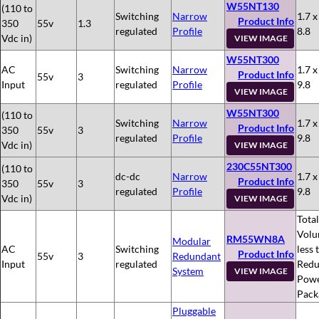
W55NT130
(110 to
Switching
Narrow
1.7 x
Product Info
350
55v
1.3
regulated
Profile
8.8
Vdc in)
VIEW IMAGE
W55NT300
AC
Switching
Narrow
1.7 x
Product Info
55v
3
Input
regulated
Profile
9.8
VIEW IMAGE
W55NT300
(110 to
Switching
Narrow
1.7 x
Product Info
350
55v
3
regulated
Profile
9.8
Vdc in)
VIEW IMAGE
230C55NT300
(110 to
dc-dc
Narrow
1.7 x
Product Info
350
55v
3
regulated
Profile
9.8
Vdc in)
VIEW IMAGE
Total
Volu
RM55WN8A
Modular
AC
Switching
less 
Product Info
55v
3
Redundant
Input
regulated
Redu
System
VIEW IMAGE
Pow
Pack
Pluggable