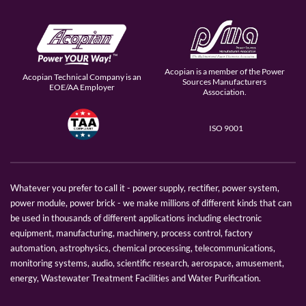
Acopian is a member of the Power
Acopian Technical Company is an
Sources Manufacturers
EOE/AA Employer
Association.
ISO 9001
Whatever you prefer to call it - power supply, rectifier, power system,
power module, power brick - we make millions of different kinds that can
be used in thousands of different applications including electronic
equipment, manufacturing, machinery, process control, factory
automation, astrophysics, chemical processing, telecommunications,
monitoring systems, audio, scientific research, aerospace, amusement,
energy, Wastewater Treatment Facilities and Water Purification.