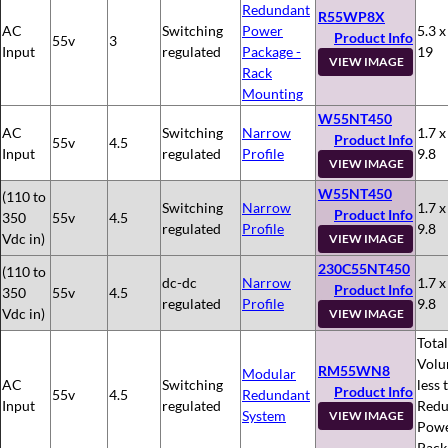
Redundant
R55WP8X
AC
Switching
Power
5.3 x
Product Info
55v
3
Input
regulated
Package -
19
VIEW IMAGE
Rack
Mounting
W55NT450
AC
Switching
Narrow
1.7 x
Product Info
55v
4.5
Input
regulated
Profile
9.8
VIEW IMAGE
W55NT450
(110 to
Switching
Narrow
1.7 x
Product Info
350
55v
4.5
regulated
Profile
9.8
Vdc in)
VIEW IMAGE
230C55NT450
(110 to
dc-dc
Narrow
1.7 x
Product Info
350
55v
4.5
regulated
Profile
9.8
Vdc in)
VIEW IMAGE
Total
Volu
RM55WN8
Modular
AC
Switching
less 
Product Info
55v
4.5
Redundant
Input
regulated
Redu
System
VIEW IMAGE
Pow
Pack