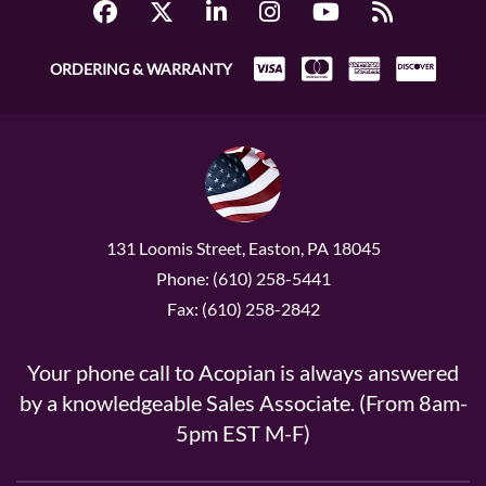
ORDERING & WARRANTY
131 Loomis Street, Easton, PA 18045
Phone: (610) 258-5441
Fax: (610) 258-2842
Your phone call to Acopian is always answered
by a knowledgeable Sales Associate. (From 8am-
5pm EST M-F)