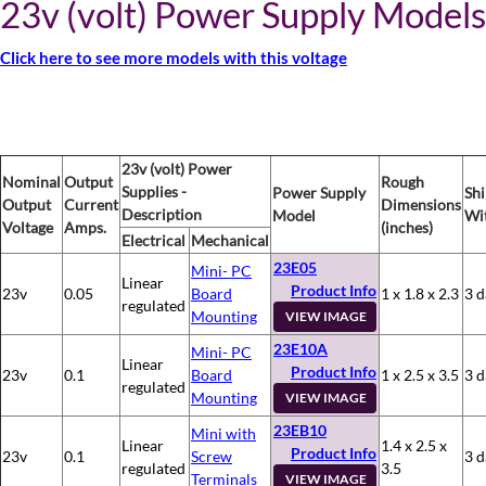
23v (volt) Power Supply Models
Click here to see more models with this voltage
23v (volt) Power
Nominal
Output
Rough
Supplies -
Power Supply
Sh
Output
Current
Dimensions
Description
Model
Wi
Voltage
Amps.
(inches)
Electrical
Mechanical
23E05
Mini- PC
Linear
Product Info
23v
0.05
Board
1 x 1.8 x 2.3
3 d
regulated
Mounting
VIEW IMAGE
23E10A
Mini- PC
Linear
Product Info
23v
0.1
Board
1 x 2.5 x 3.5
3 d
regulated
Mounting
VIEW IMAGE
23EB10
Mini with
Linear
1.4 x 2.5 x
Product Info
23v
0.1
Screw
3 d
regulated
3.5
Terminals
VIEW IMAGE