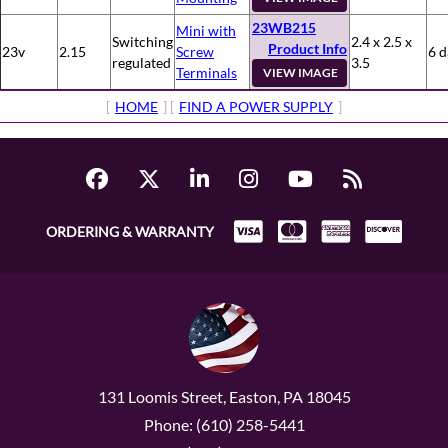
23WB215
Mini with
Switching
2.4 x 2.5 x
Product Info
23v
2.15
Screw
6 d
regulated
3.5
Terminals
VIEW IMAGE
[
HOME
] [
FIND A POWER SUPPLY
]
ORDERING & WARRANTY
131 Loomis Street, Easton, PA 18045
Phone: (610) 258-5441