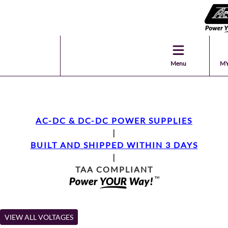
Menu
MY
AC-DC & DC-DC POWER SUPPLIES
|
BUILT AND SHIPPED WITHIN 3 DAYS
|
TAA COMPLIANT
VIEW ALL VOLTAGES