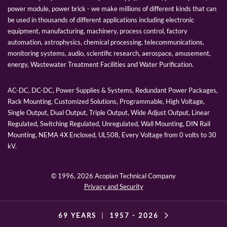
power module, power brick - we make millions of different kinds that can
be used in thousands of different applications including electronic
equipment, manufacturing, machinery, process control, factory
automation, astrophysics, chemical processing, telecommunications,
monitoring systems, audio, scientific research, aerospace, amusement,
energy, Wastewater Treatment Facilities and Water Purification.
AC-DC, DC-DC, Power Supplies & Systems, Redundant Power Packages,
Rack Mounting, Customized Solutions, Programmable, High Voltage,
Single Output, Dual Output, Triple Output, Wide Adjust Output, Linear
Regulated, Switching Regulated, Unregulated, Wall Mounting, DIN Rail
Mounting, NEMA 4X Enclosed, UL508, Every Voltage from 0 volts to 30
kV.
© 1996,
2026 Acopian Technical Company
Privacy and Security
69 YEARS
|
1957 -
2026