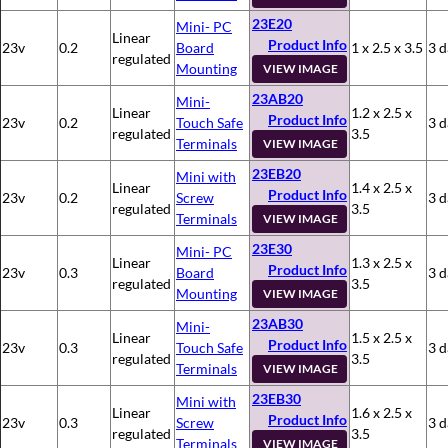
23E20
Mini- PC
Linear
Product Info
23v
0.2
Board
1 x 2.5 x 3.5
3 d
regulated
Mounting
VIEW IMAGE
23AB20
Mini-
Linear
1.2 x 2.5 x
Product Info
23v
0.2
Touch Safe
3 d
regulated
3.5
Terminals
VIEW IMAGE
23EB20
Mini with
Linear
1.4 x 2.5 x
Product Info
23v
0.2
Screw
3 d
regulated
3.5
Terminals
VIEW IMAGE
23E30
Mini- PC
Linear
1.3 x 2.5 x
Product Info
23v
0.3
Board
3 d
regulated
3.5
Mounting
VIEW IMAGE
23AB30
Mini-
Linear
1.5 x 2.5 x
Product Info
23v
0.3
Touch Safe
3 d
regulated
3.5
Terminals
VIEW IMAGE
23EB30
Mini with
Linear
1.6 x 2.5 x
Product Info
23v
0.3
Screw
3 d
regulated
3.5
Terminals
VIEW IMAGE