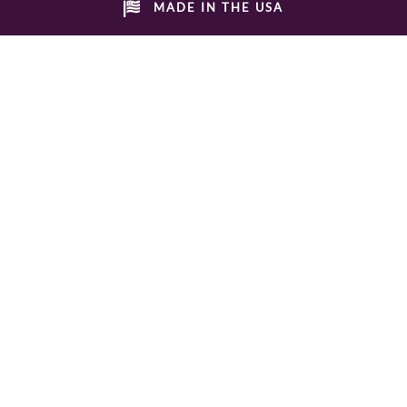
MADE IN THE USA