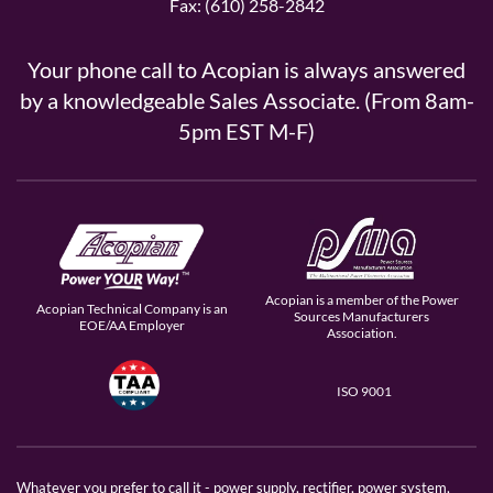
Fax: (610) 258-2842
Your phone call to Acopian is always answered
by a knowledgeable Sales Associate. (From 8am-
5pm EST M-F)
Acopian is a member of the Power
Acopian Technical Company is an
Sources Manufacturers
EOE/AA Employer
Association.
ISO 9001
Whatever you prefer to call it - power supply, rectifier, power system,