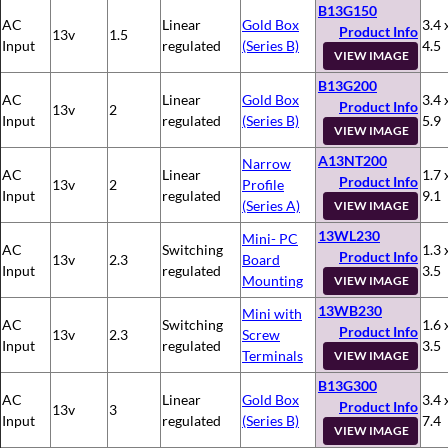
B13G150
AC
Linear
Gold Box
3.4 
Product Info
13v
1.5
Input
regulated
(Series B)
4.5
VIEW IMAGE
B13G200
AC
Linear
Gold Box
3.4 
Product Info
13v
2
Input
regulated
(Series B)
5.9
VIEW IMAGE
A13NT200
Narrow
AC
Linear
1.7 
Product Info
13v
2
Profile
Input
regulated
9.1
(Series A)
VIEW IMAGE
13WL230
Mini- PC
AC
Switching
1.3 
Product Info
13v
2.3
Board
Input
regulated
3.5
Mounting
VIEW IMAGE
13WB230
Mini with
AC
Switching
1.6 
Product Info
13v
2.3
Screw
Input
regulated
3.5
Terminals
VIEW IMAGE
B13G300
AC
Linear
Gold Box
3.4 
Product Info
13v
3
Input
regulated
(Series B)
7.4
VIEW IMAGE