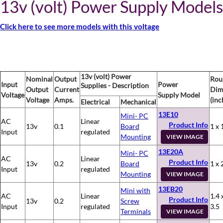
13v (volt) Power Supply Models
Click here to see more models with this voltage
13v (volt) Power
Nominal
Output
Rou
Input
Power
Supplies - Description
Output
Current
Dim
Voltage
Supply Model
Voltage
Amps.
(inc
Electrical
Mechanical
13E10
Mini- PC
AC
Linear
Product Info
13v
0.1
Board
1 x 
Input
regulated
Mounting
VIEW IMAGE
13E20A
Mini- PC
AC
Linear
Product Info
13v
0.2
Board
1 x 
Input
regulated
Mounting
VIEW IMAGE
13EB20
Mini with
AC
Linear
1.4 
Product Info
13v
0.2
Screw
Input
regulated
3.5
Terminals
VIEW IMAGE