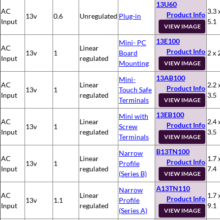
13U60
AC
3.3 
Product Info
13v
0.6
Unregulated
Plug-in
Input
5.1
VIEW IMAGE
13E100
Mini- PC
AC
Linear
Product Info
13v
1
Board
2 x 
Input
regulated
Mounting
VIEW IMAGE
13AB100
Mini-
AC
Linear
2.2 
Product Info
13v
1
Touch Safe
Input
regulated
3.5
Terminals
VIEW IMAGE
13EB100
Mini with
AC
Linear
2.4 
Product Info
13v
1
Screw
Input
regulated
3.5
Terminals
VIEW IMAGE
B13TN100
Narrow
AC
Linear
1.7 
Product Info
13v
1
Profile
Input
regulated
7.4
(Series B)
VIEW IMAGE
A13TN110
Narrow
AC
Linear
1.7 
Product Info
13v
1.1
Profile
Input
regulated
9.1
(Series A)
VIEW IMAGE