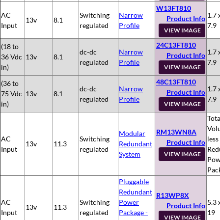
W13FT810
AC
Switching
Narrow
1.7 
Product Info
13v
8.1
Input
regulated
Profile
7.9
VIEW IMAGE
24C13FT810
(18 to
dc-dc
Narrow
1.7 
Product Info
36 Vdc
13v
8.1
regulated
Profile
7.9
in)
VIEW IMAGE
48C13FT810
(36 to
dc-dc
Narrow
1.7 
Product Info
75 Vdc
13v
8.1
regulated
Profile
7.9
in)
VIEW IMAGE
Tota
Vol
RM13WN8A
Modular
AC
Switching
less
Product Info
13v
11.3
Redundant
Input
regulated
Red
System
VIEW IMAGE
Pow
Pac
Pluggable
Redundant
R13WP8X
AC
Switching
Power
5.3 
Product Info
13v
11.3
Input
regulated
Package -
19
VIEW IMAGE