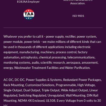
EOE/AA Employer
Association.
ISO 9001
Whatever you prefer to call it - power supply, rectifier, power system,
power module, power brick - we make millions of different kinds that can
be used in thousands of different applications including electronic
equipment, manufacturing, machinery, process control, factory
automation, astrophysics, chemical processing, telecommunications,
monitoring systems, audio, scientific research, aerospace, amusement,
energy, Wastewater Treatment Facilities and Water Purification.
AC-DC, DC-DC, Power Supplies & Systems, Redundant Power Packages,
Rack Mounting, Customized Solutions, Programmable, High Voltage,
Single Output, Dual Output, Triple Output, Wide Adjust Output, Linear
Regulated, Switching Regulated, Unregulated, Wall Mounting, DIN Rail
Mounting, NEMA 4X Enclosed, UL508, Every Voltage from 0 volts to 30
kV.