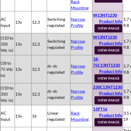
Rack
Mounting
W13NT1230
AC
Switching
Narrow
1.7 
Product Info
13v
12.3
Input
regulated
Profile
9.8
VIEW IMAGE
W13NT1230
(110 to
Switching
Narrow
1.7 
Product Info
350
13v
12.3
regulated
Profile
9.8
Vdc in)
VIEW IMAGE
18-
(18 to
75C13NT1230
dc-dc
Narrow
1.7 
75 Vdc
13v
12.3
Product Info
regulated
Profile
9.8
in)
VIEW IMAGE
230C13NT1230
(110 to
dc-dc
Narrow
1.7 
Product Info
350
13v
12.3
regulated
Profile
9.8
Vdc in)
VIEW IMAGE
13PT16
AC
Linear
Rack
3.5 
Product Info
13v
16
Input
regulated
Mounting
19
VIEW IMAGE
Tota