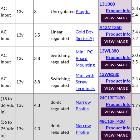
13U300
AC
3.3 
Product Info
13v
3
Unregulated
Plug-in
Input
5.4
VIEW IMAGE
A13MT350
AC
Linear
Gold Box
3.4 
Product Info
13v
3.5
Input
regulated
(Series A)
7.2
VIEW IMAGE
13WL380
Mini- PC
AC
Switching
2.0 
Product Info
13v
3.8
Board
Input
regulated
3.5
Mounting
VIEW IMAGE
13WB380
Mini with
AC
Switching
2.4 
Product Info
13v
3.8
Screw
Input
regulated
3.5
Terminals
VIEW IMAGE
24C13FT430
(18 to
dc-dc
Narrow
Product Info
36 Vdc
13v
4.3
1.7 
regulated
Profile
in)
VIEW IMAGE
48C13FT430
(36 to
dc-dc
Narrow
Product Info
75 Vdc
13v
4.3
1.7 
regulated
Profile
in)
VIEW IMAGE