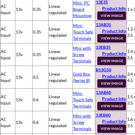
13E35
Mini- PC
AC
Linear
Product Info
13v
0.35
Board
1 x 
Input
regulated
Mounting
VIEW IMAGE
13AB35
Mini-
AC
Linear
1.2 
Product Info
13v
0.35
Touch Safe
Input
regulated
3.5
Terminals
VIEW IMAGE
13EB35
Mini with
AC
Linear
1.4 
Product Info
13v
0.35
Screw
Input
regulated
3.5
Terminals
VIEW IMAGE
B13G50
AC
Linear
Gold Box
3.4 
Product Info
13v
0.5
Input
regulated
(Series B)
4.5
VIEW IMAGE
13AB60
Mini-
AC
Linear
1.5 
Product Info
13v
0.6
Touch Safe
Input
regulated
3.5
Terminals
VIEW IMAGE
13EB60
Mini with
AC
Linear
1.6 
Product Info
13v
0.6
Screw
Input
regulated
3.5
Terminals
VIEW IMAGE