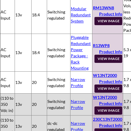
Vol
RM13WN8
Modular
AC
Switching
less
Product Info
13v
18.4
Redundant
Input
regulated
Red
System
VIEW IMAGE
Pow
Pac
Pluggable
Redundant
R13WP8
AC
Switching
Power
5.3 
Product Info
13v
18.4
Input
regulated
Package -
19
VIEW IMAGE
Rack
Mounting
W13NT2000
AC
Switching
Narrow
1.7 
Product Info
13v
20
Input
regulated
Profile
9.8
VIEW IMAGE
W13NT2000
(110 to
Switching
Narrow
1.7 
Product Info
350
13v
20
regulated
Profile
9.8
Vdc in)
VIEW IMAGE
230C13NT2000
(110 to
dc-dc
Narrow
1.7 
Product Info
350
13v
20
regulated
Profile
9.8