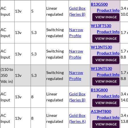
B13G500
AC
Linear
Gold Box
3.4 
Product Info
13v
5
Input
regulated
(Series B)
10.
VIEW IMAGE
W13FT530
AC
Switching
Narrow
Product Info
13v
5.3
1.7 
Input
regulated
Profile
VIEW IMAGE
W13NT530
AC
Switching
Narrow
1.7 
Product Info
13v
5.3
Input
regulated
Profile
8.8
VIEW IMAGE
W13NT530
(110 to
Switching
Narrow
1.7 
Product Info
350
13v
5.3
regulated
Profile
8.8
Vdc in)
VIEW IMAGE
B13G800
AC
Linear
Gold Box
3.4 
Product Info
13v
8
Input
regulated
(Series B)
14.
VIEW IMAGE
A13MT800
AC
Linear
Gold Box
3.4 
Product Info
13v
8
Input
regulated
(Series A)
13.
VIEW IMAGE