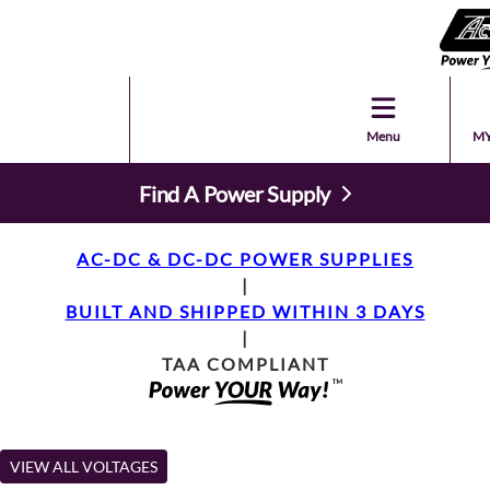
Menu
MY
Find A Power Supply
AC-DC & DC-DC POWER SUPPLIES
|
BUILT AND SHIPPED WITHIN 3 DAYS
|
TAA COMPLIANT
VIEW ALL VOLTAGES