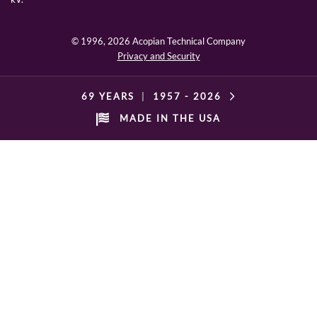
© 1996,
2026 Acopian Technical Company
Privacy and Security
69 YEARS
|
1957 -
2026
MADE IN THE USA