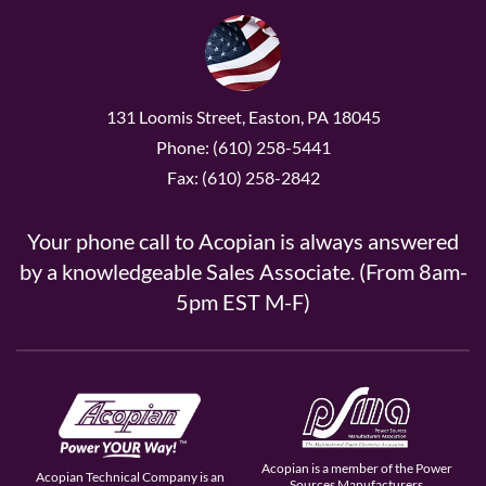
131 Loomis Street, Easton, PA 18045
Phone: (610) 258-5441
Fax: (610) 258-2842
Your phone call to Acopian is always answered
by a knowledgeable Sales Associate. (From 8am-
5pm EST M-F)
Acopian is a member of the Power
Acopian Technical Company is an
Sources Manufacturers