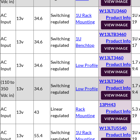
Vdc in)
VIEW IMAGE
W13LTU3460
AC
Switching
1U Rack
1U x
Product Info
13v
34.6
Input
regulated
Mounting
19
VIEW IMAGE
W13LTB3460
AC
Switching
1U
1U x
Product Info
13v
34.6
Input
regulated
Benchtop
17
VIEW IMAGE
W13LT3460
AC
Switching
1.7 
Product Info
13v
34.6
Low Profile
Input
regulated
9.4
VIEW IMAGE
W13LT3460
(110 to
Switching
1.7 
Product Info
350
13v
34.6
Low Profile
regulated
9.4
Vdc in)
VIEW IMAGE
13PH43
AC
Linear
Rack
5.3 
Product Info
13v
43
Input
regulated
Mounting
19
VIEW IMAGE
W13LTU5540
AC
Switching
1U Rack
1U x
Product Info
13v
55.4
Input
regulated
Mounting
19