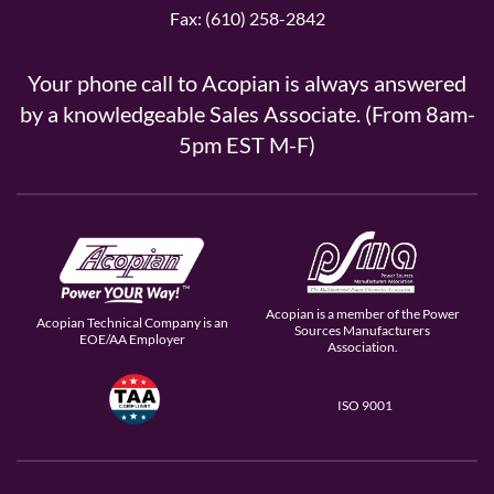
Fax: (610) 258-2842
Your phone call to Acopian is always answered
by a knowledgeable Sales Associate. (From 8am-
5pm EST M-F)
Acopian is a member of the Power
Acopian Technical Company is an
Sources Manufacturers
EOE/AA Employer
Association.
ISO 9001