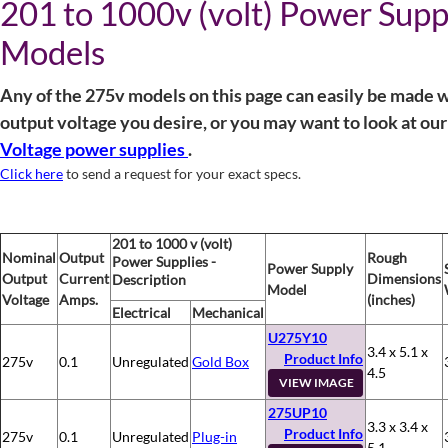
201 to 1000v (volt) Power Supp
Models
Any of the 275v models on this page can easily be made w
output voltage you desire, or you may want to look at ou
Voltage power supplies
.
Click here
to send a request for your exact specs.
201 to 1000 v (volt)
Nominal
Output
Rough
Power Supplies -
Power Supply
Output
Current
Dimensions
Description
Model
Voltage
Amps.
(inches)
Electrical
Mechanical
U275Y10
3.4 x 5.1 x
Product Info
275v
0.1
Unregulated
Gold Box
4.5
VIEW IMAGE
275UP10
3.3 x 3.4 x
Product Info
275v
0.1
Unregulated
Plug-in
5.1