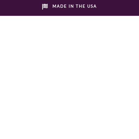
MADE IN THE USA