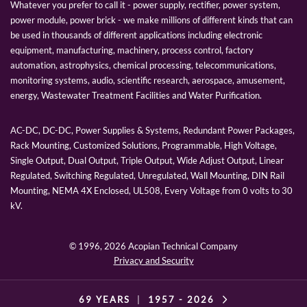
Whatever you prefer to call it - power supply, rectifier, power system,
power module, power brick - we make millions of different kinds that can
be used in thousands of different applications including electronic
equipment, manufacturing, machinery, process control, factory
automation, astrophysics, chemical processing, telecommunications,
monitoring systems, audio, scientific research, aerospace, amusement,
energy, Wastewater Treatment Facilities and Water Purification.
AC-DC, DC-DC, Power Supplies & Systems, Redundant Power Packages,
Rack Mounting, Customized Solutions, Programmable, High Voltage,
Single Output, Dual Output, Triple Output, Wide Adjust Output, Linear
Regulated, Switching Regulated, Unregulated, Wall Mounting, DIN Rail
Mounting, NEMA 4X Enclosed, UL508, Every Voltage from 0 volts to 30
kV.
© 1996,
2026 Acopian Technical Company
Privacy and Security
69 YEARS
|
1957 -
2026