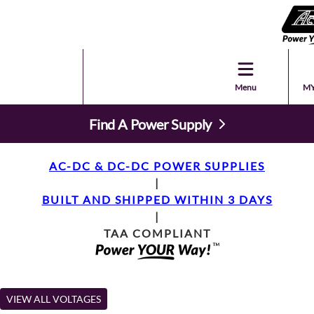
Menu
MY
Find A Power Supply
AC-DC & DC-DC POWER SUPPLIES
|
BUILT AND SHIPPED WITHIN 3 DAYS
|
TAA COMPLIANT
VIEW ALL VOLTAGES