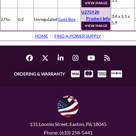
VIEW IMAGE
U275Y20
3.4 x 5.1 x
Product Info
275v
0.2
Unregulated
Gold Box
5.9
VIEW IMAGE
[
HOME
] [
FIND A POWER SUPPLY
]
ORDERING & WARRANTY
131 Loomis Street, Easton, PA 18045
Phone: (610) 258-5441