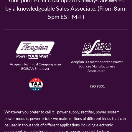
Your phone call to Acopian is always answered
by a knowledgeable Sales Associate. (From 8am-
5pm EST M-F)
Acopian is a member of the Power
Acopian Technical Company is an
Sources Manufacturers
EOE/AA Employer
Association.
ISO 9001
Whatever you prefer to call it - power supply, rectifier, power system,
power module, power brick - we make millions of different kinds that can
be used in thousands of different applications including electronic
equipment, manufacturing, machinery, process control, factory