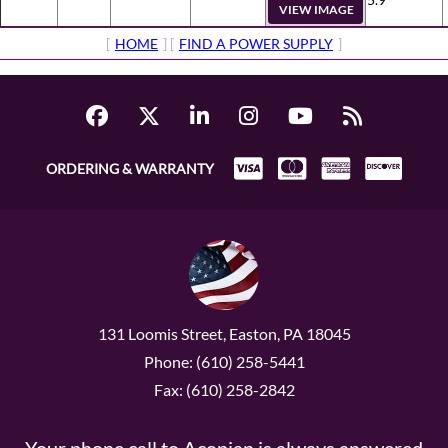
VIEW IMAGE
[
HOME
] [
FIND A POWER SUPPLY
]
ORDERING & WARRANTY
131 Loomis Street, Easton, PA 18045
Phone: (610) 258-5441
Fax: (610) 258-2842