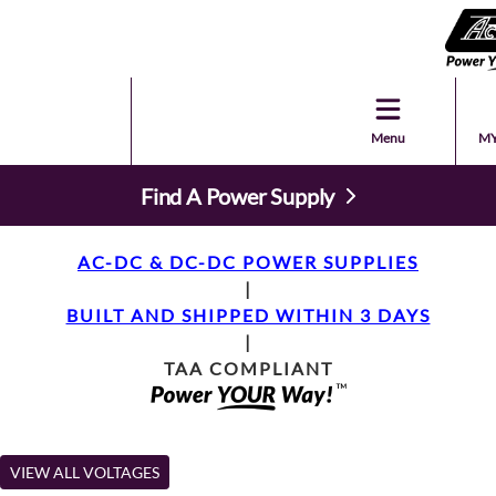
Menu
MY
Find A Power Supply
AC-DC & DC-DC POWER SUPPLIES
|
BUILT AND SHIPPED WITHIN 3 DAYS
|
TAA COMPLIANT
VIEW ALL VOLTAGES