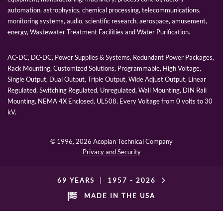
automation, astrophysics, chemical processing, telecommunications,
monitoring systems, audio, scientific research, aerospace, amusement,
energy, Wastewater Treatment Facilities and Water Purification.
AC-DC, DC-DC, Power Supplies & Systems, Redundant Power Packages,
Rack Mounting, Customized Solutions, Programmable, High Voltage,
Single Output, Dual Output, Triple Output, Wide Adjust Output, Linear
Regulated, Switching Regulated, Unregulated, Wall Mounting, DIN Rail
Mounting, NEMA 4X Enclosed, UL508, Every Voltage from 0 volts to 30
kV.
© 1996,
2026 Acopian Technical Company
Privacy and Security
69 YEARS
|
1957 -
2026
MADE IN THE USA