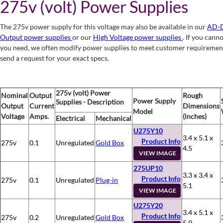
275v (volt) Power Supplies
The 275v power supply for this voltage may also be available in our
AD-D
Output power supplies
or our
High Voltage power supplies
. If you cann
you need, we often modify power supplies to meet customer requiremen
send a request for your exact specs.
275v (volt) Power
Nominal
Output
Rough
Power Supply
Supplies - Description
Output
Current
Dimensions
Model
Voltage
Amps.
(inches)
Electrical
Mechanical
U275Y10
3.4 x 5.1 x
Product Info
275v
0.1
Unregulated
Gold Box
4.5
VIEW IMAGE
275UP10
3.3 x 3.4 x
Product Info
275v
0.1
Unregulated
Plug-in
5.1
VIEW IMAGE
U275Y20
3.4 x 5.1 x
Product Info
275v
0.2
Unregulated
Gold Box
5.9