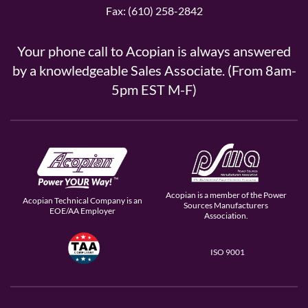
Fax: (610) 258-2842
Your phone call to Acopian is always answered
by a knowledgeable Sales Associate. (From 8am-
5pm EST M-F)
Acopian is a member of the Power
Acopian Technical Company is an
Sources Manufacturers
EOE/AA Employer
Association.
ISO 9001