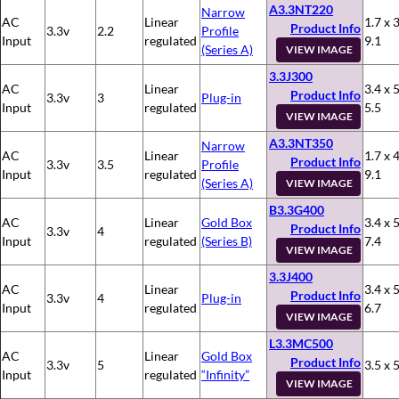
A3.3NT220
Narrow
AC
Linear
1.7 x 3
Product Info
3.3v
2.2
Profile
Input
regulated
9.1
(Series A)
VIEW IMAGE
3.3J300
AC
Linear
3.4 x 5
Product Info
3.3v
3
Plug-in
Input
regulated
5.5
VIEW IMAGE
A3.3NT350
Narrow
AC
Linear
1.7 x 4
Product Info
3.3v
3.5
Profile
Input
regulated
9.1
(Series A)
VIEW IMAGE
B3.3G400
AC
Linear
Gold Box
3.4 x 5
Product Info
3.3v
4
Input
regulated
(Series B)
7.4
VIEW IMAGE
3.3J400
AC
Linear
3.4 x 5
Product Info
3.3v
4
Plug-in
Input
regulated
6.7
VIEW IMAGE
L3.3MC500
AC
Linear
Gold Box
Product Info
3.3v
5
3.5 x 5
Input
regulated
“Infinity”
VIEW IMAGE