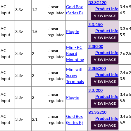
B3.3G120
AC
Linear
Gold Box
3.4 x 5
Product Info
3.3v
1.2
Input
regulated
(Series B)
4.5
VIEW IMAGE
3.3J150
AC
Linear
3.3 x 4
Product Info
3.3v
1.5
Plug-in
Input
regulated
5.5
VIEW IMAGE
3.3E200
Mini- PC
AC
Linear
Product Info
3.3v
2
Board
2 x 2.5
Input
regulated
Mounting
VIEW IMAGE
3.3EB200
Mini with
AC
Linear
2.4 x 2
Product Info
3.3v
2
Screw
Input
regulated
3.5
Terminals
VIEW IMAGE
3.3J200
AC
Linear
3.4 x 5
Product Info
3.3v
2
Plug-in
Input
regulated
5.5
VIEW IMAGE
B3.3G210
AC
Linear
Gold Box
3.4 x 5
Product Info
3.3v
2.1
Input
regulated
(Series B)
5.9
VIEW IMAGE