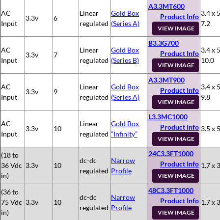
A3.3MT600
AC
Linear
Gold Box
3.4 x 5
Product Info
3.3v
6
Input
regulated
(Series A)
7.2
VIEW IMAGE
B3.3G700
AC
Linear
Gold Box
3.4 x 5
Product Info
3.3v
7
Input
regulated
(Series B)
10.0
VIEW IMAGE
A3.3MT900
AC
Linear
Gold Box
3.4 x 5
Product Info
3.3v
9
Input
regulated
(Series A)
9.8
VIEW IMAGE
L3.3MC1000
AC
Linear
Gold Box
Product Info
3.3v
10
3.5 x 5
Input
regulated
“Infinity”
VIEW IMAGE
24C3.3FT1000
(18 to
dc-dc
Narrow
Product Info
36 Vdc
3.3v
10
1.7 x 3
regulated
Profile
in)
VIEW IMAGE
48C3.3FT1000
(36 to
dc-dc
Narrow
Product Info
75 Vdc
3.3v
10
1.7 x 3
regulated
Profile
in)
VIEW IMAGE