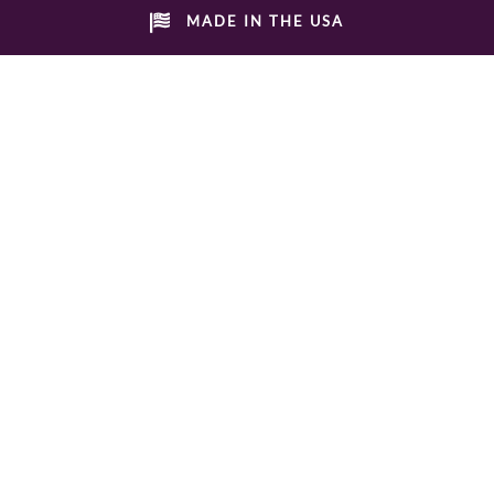
MADE IN THE USA