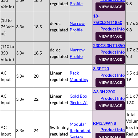
350
3.3v
18.5
regulated
Profile
9.8
Vdc in)
VIEW IMAGE
18-
(18 to
75C3.3NT1850
dc-dc
Narrow
1.7 x 3
75 Vdc
3.3v
18.5
Product Info
regulated
Profile
9.8
in)
VIEW IMAGE
230C3.3NT1850
(110 to
dc-dc
Narrow
1.7 x 3
Product Info
350
3.3v
18.5
regulated
Profile
9.8
Vdc in)
VIEW IMAGE
3.3PT20
AC
Linear
Rack
3.5 x 
Product Info
3.3v
20
Input
regulated
Mounting
19
VIEW IMAGE
A3.3H2200
AC
Linear
Gold Box
5.1 x 7
Product Info
3.3v
22
Input
regulated
(Series A)
12.0
VIEW IMAGE
Total
Volum
RM3.3WN8
Modular
AC
Switching
less t
Product Info
3.3v
24
Redundant
Input
regulated
Redun
System
VIEW IMAGE