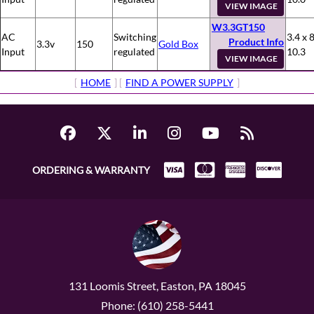
VIEW IMAGE
W3.3GT150
AC
Switching
3.4 x 8
Product Info
3.3v
150
Gold Box
Input
regulated
10.3
VIEW IMAGE
[
HOME
] [
FIND A POWER SUPPLY
]
ORDERING & WARRANTY
131 Loomis Street, Easton, PA 18045
Phone: (610) 258-5441