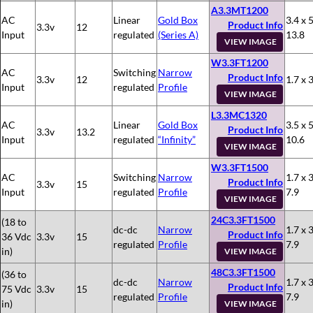
A3.3MT1200
AC
Linear
Gold Box
3.4 x 5
Product Info
3.3v
12
Input
regulated
(Series A)
13.8
VIEW IMAGE
W3.3FT1200
AC
Switching
Narrow
Product Info
3.3v
12
1.7 x 3
Input
regulated
Profile
VIEW IMAGE
L3.3MC1320
AC
Linear
Gold Box
3.5 x 5
Product Info
3.3v
13.2
Input
regulated
“Infinity”
10.6
VIEW IMAGE
W3.3FT1500
AC
Switching
Narrow
1.7 x 3
Product Info
3.3v
15
Input
regulated
Profile
7.9
VIEW IMAGE
24C3.3FT1500
(18 to
dc-dc
Narrow
1.7 x 3
Product Info
36 Vdc
3.3v
15
regulated
Profile
7.9
in)
VIEW IMAGE
48C3.3FT1500
(36 to
dc-dc
Narrow
1.7 x 3
Product Info
75 Vdc
3.3v
15
regulated
Profile
7.9
in)
VIEW IMAGE