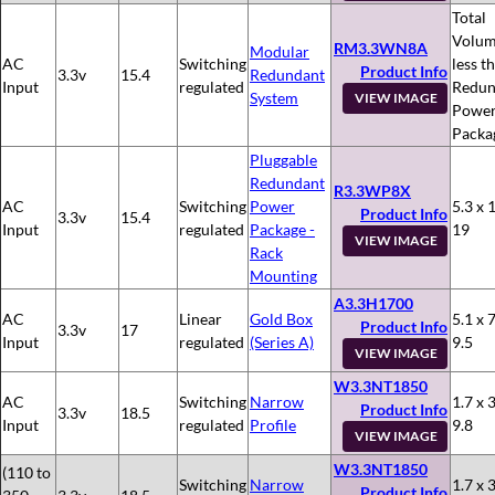
Total
Volum
RM3.3WN8A
Modular
AC
Switching
less t
Product Info
3.3v
15.4
Redundant
Input
regulated
Redun
System
VIEW IMAGE
Powe
Packa
Pluggable
Redundant
R3.3WP8X
AC
Switching
Power
5.3 x 
Product Info
3.3v
15.4
Input
regulated
Package -
19
VIEW IMAGE
Rack
Mounting
A3.3H1700
AC
Linear
Gold Box
5.1 x 7
Product Info
3.3v
17
Input
regulated
(Series A)
9.5
VIEW IMAGE
W3.3NT1850
AC
Switching
Narrow
1.7 x 3
Product Info
3.3v
18.5
Input
regulated
Profile
9.8
VIEW IMAGE
W3.3NT1850
(110 to
Switching
Narrow
1.7 x 3
Product Info