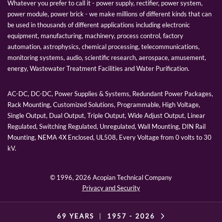
Whatever you prefer to call it - power supply, rectifier, power system,
power module, power brick - we make millions of different kinds that can
be used in thousands of different applications including electronic
equipment, manufacturing, machinery, process control, factory
automation, astrophysics, chemical processing, telecommunications,
monitoring systems, audio, scientific research, aerospace, amusement,
energy, Wastewater Treatment Facilities and Water Purification.
AC-DC, DC-DC, Power Supplies & Systems, Redundant Power Packages,
Rack Mounting, Customized Solutions, Programmable, High Voltage,
Single Output, Dual Output, Triple Output, Wide Adjust Output, Linear
Regulated, Switching Regulated, Unregulated, Wall Mounting, DIN Rail
Mounting, NEMA 4X Enclosed, UL508, Every Voltage from 0 volts to 30
kV.
© 1996,
2026 Acopian Technical Company
Privacy and Security
69 YEARS
|
1957 -
2026