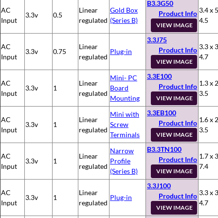
B3.3G50
AC
Linear
Gold Box
3.4 x 5
Product Info
3.3v
0.5
Input
regulated
(Series B)
4.5
VIEW IMAGE
3.3J75
AC
Linear
3.3 x 3
Product Info
3.3v
0.75
Plug-in
Input
regulated
4.7
VIEW IMAGE
3.3E100
Mini- PC
AC
Linear
1.3 x 2
Product Info
3.3v
1
Board
Input
regulated
3.5
Mounting
VIEW IMAGE
3.3EB100
Mini with
AC
Linear
1.6 x 2
Product Info
3.3v
1
Screw
Input
regulated
3.5
Terminals
VIEW IMAGE
B3.3TN100
Narrow
AC
Linear
1.7 x 3
Product Info
3.3v
1
Profile
Input
regulated
7.4
(Series B)
VIEW IMAGE
3.3J100
AC
Linear
3.3 x 3
Product Info
3.3v
1
Plug-in
Input
regulated
4.7
VIEW IMAGE