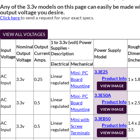
Any of the 3.3v models on this page can easily be made w
output voltage you desire.
Click here
to send a request for your exact specs.
VIEW ALL VOLTAGES
1 to 3.3v (volt) Power
Nominal
Output
Roug
Supplies -
Input
Power Supply
Output
Current
Dimen
Description
Voltage
Model
Voltage
Amps.
(inche
Electrical
Mechanical
3.3E25
Mini- PC
AC
Linear
Product Info
3.3v
0.25
Board
1 x 1.8
Input
regulated
Mounting
VIEW IMAGE
3.3E50A
Mini- PC
AC
Linear
Product Info
3.3v
0.5
Board
1 x 2.5
Input
regulated
Mounting
VIEW IMAGE
3.3EB50
Mini with
AC
Linear
1.4 x 2
Product Info
3.3v
0.5
Screw
Input
regulated
3.5
Terminals
VIEW IMAGE