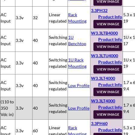
VIEW IMAGE
3.3PH32
AC
Linear
Rack
5.3 x 
Product Info
3.3v
32
Input
regulated
Mounting
19
VIEW IMAGE
W3.3LTB4000
AC
Switching
1U
1U x 1
Product Info
3.3v
40
Input
regulated
Benchtop
17
VIEW IMAGE
W3.3LTU4000
AC
Switching
1U Rack
1U x 1
Product Info
3.3v
40
Input
regulated
Mounting
19
VIEW IMAGE
W3.3LT4000
AC
Switching
1.7 x 6
Product Info
3.3v
40
Low Profile
Input
regulated
9.4
VIEW IMAGE
W3.3LT4000
(110 to
Switching
1.7 x 6
Product Info
350
3.3v
40
Low Profile
regulated
9.4
Vdc in)
VIEW IMAGE
3.3PH60
AC
Linear
Rack
5.3 x 
Product Info
3.3v
60
Input
regulated
Mounting
19