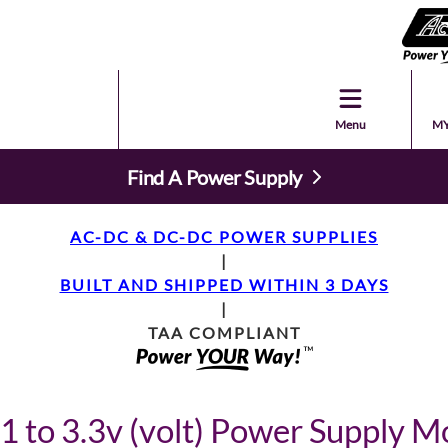
Menu
MY
Find A Power Supply
AC-DC & DC-DC POWER SUPPLIES
|
BUILT AND SHIPPED WITHIN 3 DAYS
|
TAA COMPLIANT
1 to 3.3v (volt) Power Supply M