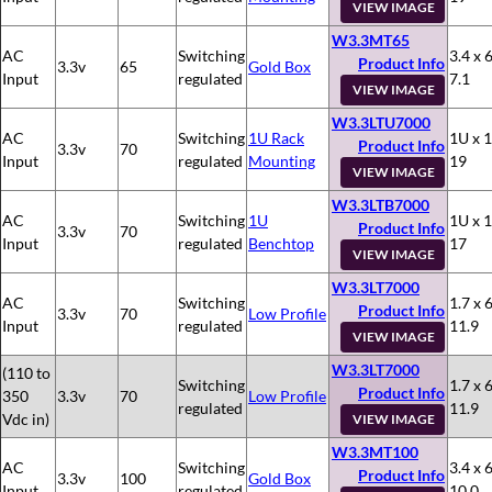
VIEW IMAGE
W3.3MT65
AC
Switching
3.4 x 6
Product Info
3.3v
65
Gold Box
Input
regulated
7.1
VIEW IMAGE
W3.3LTU7000
AC
Switching
1U Rack
1U x 1
Product Info
3.3v
70
Input
regulated
Mounting
19
VIEW IMAGE
W3.3LTB7000
AC
Switching
1U
1U x 1
Product Info
3.3v
70
Input
regulated
Benchtop
17
VIEW IMAGE
W3.3LT7000
AC
Switching
1.7 x 6
Product Info
3.3v
70
Low Profile
Input
regulated
11.9
VIEW IMAGE
W3.3LT7000
(110 to
Switching
1.7 x 6
Product Info
350
3.3v
70
Low Profile
regulated
11.9
Vdc in)
VIEW IMAGE
W3.3MT100
AC
Switching
3.4 x 6
Product Info
3.3v
100
Gold Box
Input
regulated
10.0