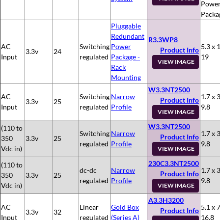
Powe
Packa
Pluggable
Redundant
R3.3WP8
AC
Switching
Power
5.3 x 
Product Info
3.3v
24
Input
regulated
Package -
19
VIEW IMAGE
Rack
Mounting
W3.3NT2500
AC
Switching
Narrow
1.7 x 3
Product Info
3.3v
25
Input
regulated
Profile
9.8
VIEW IMAGE
W3.3NT2500
(110 to
Switching
Narrow
1.7 x 3
Product Info
350
3.3v
25
regulated
Profile
9.8
Vdc in)
VIEW IMAGE
230C3.3NT2500
(110 to
dc-dc
Narrow
1.7 x 3
Product Info
350
3.3v
25
regulated
Profile
9.8
Vdc in)
VIEW IMAGE
A3.3H3200
AC
Linear
Gold Box
5.1 x 7
Product Info
3.3v
32
Input
regulated
(Series A)
16.8