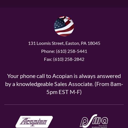
131 Loomis Street, Easton, PA 18045
Phone: (610) 258-5441
Fax: (610) 258-2842
Your phone call to Acopian is always answered
by a knowledgeable Sales Associate. (From 8am-
5pm EST M-F)