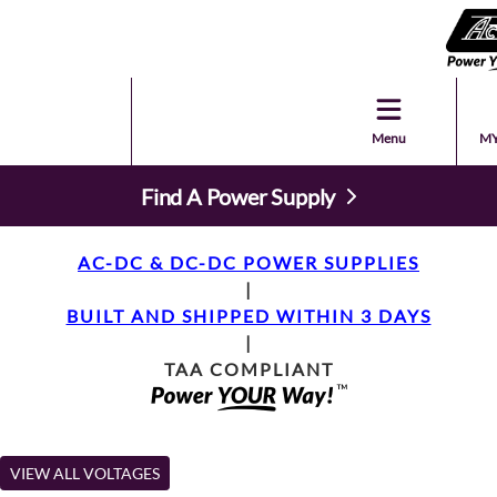
Menu
MY
Find A Power Supply
AC-DC & DC-DC POWER SUPPLIES
|
BUILT AND SHIPPED WITHIN 3 DAYS
|
TAA COMPLIANT
VIEW ALL VOLTAGES