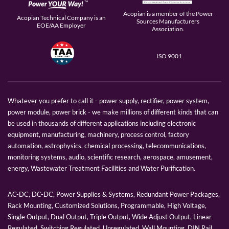
Acopian is a member of the Power
Acopian Technical Company is an
Sources Manufacturers
EOE/AA Employer
Association.
ISO 9001
Whatever you prefer to call it - power supply, rectifier, power system,
power module, power brick - we make millions of different kinds that can
be used in thousands of different applications including electronic
equipment, manufacturing, machinery, process control, factory
automation, astrophysics, chemical processing, telecommunications,
monitoring systems, audio, scientific research, aerospace, amusement,
energy, Wastewater Treatment Facilities and Water Purification.
AC-DC, DC-DC, Power Supplies & Systems, Redundant Power Packages,
Rack Mounting, Customized Solutions, Programmable, High Voltage,
Single Output, Dual Output, Triple Output, Wide Adjust Output, Linear
Regulated, Switching Regulated, Unregulated, Wall Mounting, DIN Rail