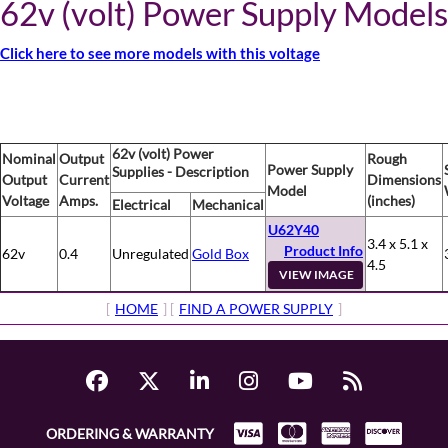
62v (volt) Power Supply Models
Click here to see more models with this voltage
62v (volt) Power
Nominal
Output
Rough
Power Supply
Supplies - Description
Output
Current
Dimensions
Model
Voltage
Amps.
(inches)
Electrical
Mechanical
U62Y40
3.4 x 5.1 x
Product Info
62v
0.4
Unregulated
Gold Box
4.5
VIEW IMAGE
[
HOME
] [
FIND A POWER SUPPLY
]
ORDERING & WARRANTY