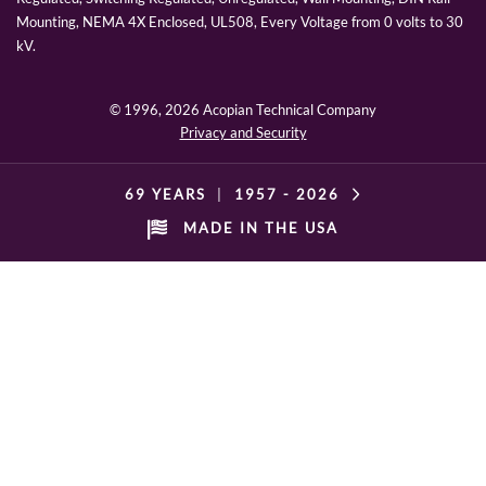
Mounting, NEMA 4X Enclosed, UL508, Every Voltage from 0 volts to 30
kV.
© 1996,
2026 Acopian Technical Company
Privacy and Security
69 YEARS
|
1957 -
2026
MADE IN THE USA