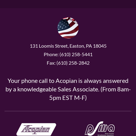
131 Loomis Street, Easton, PA 18045
Phone: (610) 258-5441
Fax: (610) 258-2842
Your phone call to Acopian is always answered
by a knowledgeable Sales Associate. (From 8am-
5pm EST M-F)