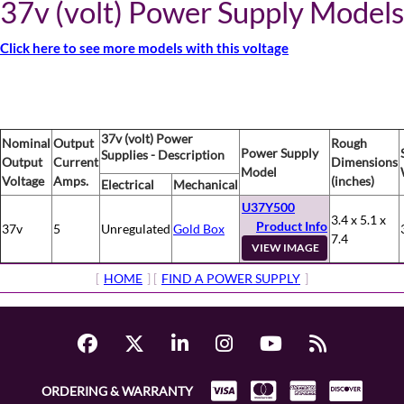
37v (volt) Power Supply Models
Click here to see more models with this voltage
37v (volt) Power
Nominal
Output
Rough
Power Supply
Supplies - Description
Output
Current
Dimensions
Model
Voltage
Amps.
(inches)
Electrical
Mechanical
U37Y500
3.4 x 5.1 x
Product Info
37v
5
Unregulated
Gold Box
7.4
VIEW IMAGE
[
HOME
] [
FIND A POWER SUPPLY
]
ORDERING & WARRANTY