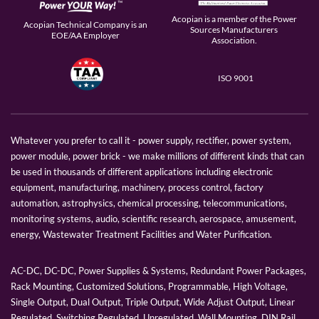
Acopian is a member of the Power
Acopian Technical Company is an
Sources Manufacturers
EOE/AA Employer
Association.
ISO 9001
Whatever you prefer to call it - power supply, rectifier, power system,
power module, power brick - we make millions of different kinds that can
be used in thousands of different applications including electronic
equipment, manufacturing, machinery, process control, factory
automation, astrophysics, chemical processing, telecommunications,
monitoring systems, audio, scientific research, aerospace, amusement,
energy, Wastewater Treatment Facilities and Water Purification.
AC-DC, DC-DC, Power Supplies & Systems, Redundant Power Packages,
Rack Mounting, Customized Solutions, Programmable, High Voltage,
Single Output, Dual Output, Triple Output, Wide Adjust Output, Linear
Regulated, Switching Regulated, Unregulated, Wall Mounting, DIN Rail