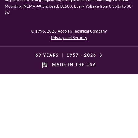
Mounting, NEMA 4X Enclosed, UL508, Every Voltage from 0 volts to 30
kV.
© 1996,
2026 Acopian Technical Company
Privacy and Security
69 YEARS
|
1957 -
2026
MADE IN THE USA