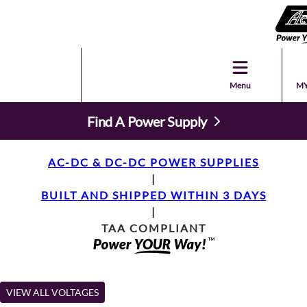
Menu
MY
Find A Power Supply
AC-DC & DC-DC POWER SUPPLIES
|
BUILT AND SHIPPED WITHIN 3 DAYS
|
TAA COMPLIANT
VIEW ALL VOLTAGES