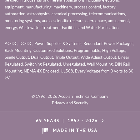
be used in thousands of different applications including electronic
equipment, manufacturing, machinery, process control, factory
automation, astrophysics, chemical processing, telecommunications,
monitoring systems, audio, scientific research, aerospace, amusement,
energy, Wastewater Treatment Facilities and Water Purification.
AC-DC, DC-DC, Power Supplies & Systems, Redundant Power Packages,
Rack Mounting, Customized Solutions, Programmable, High Voltage,
Single Output, Dual Output, Triple Output, Wide Adjust Output, Linear
Regulated, Switching Regulated, Unregulated, Wall Mounting, DIN Rail
Mounting, NEMA 4X Enclosed, UL508, Every Voltage from 0 volts to 30
kV.
© 1996,
2026 Acopian Technical Company
Privacy and Security
69 YEARS
|
1957 -
2026
MADE IN THE USA