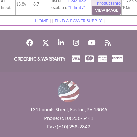
AC
Linear
Gold Box
3.5 x 5 
Product Info
13.8v
8.7
Input
regulated
“Infinity”
10.6
VIEW IMAGE
[
HOME
] [
FIND A POWER SUPPLY
]
ORDERING & WARRANTY
131 Loomis Street, Easton, PA 18045
Phone: (610) 258-5441
Fax: (610) 258-2842