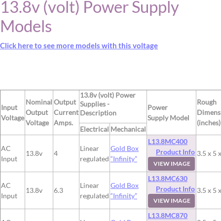
13.8v (volt) Power Supply
Models
Click here to see more models with this voltage
13.8v (volt) Power
Nominal
Output
Rough
Supplies -
Input
Power
Output
Current
Dimens
Description
Voltage
Supply Model
Voltage
Amps.
(inches)
Electrical
Mechanical
L13.8MC400
AC
Linear
Gold Box
Product Info
13.8v
4
3.5 x 5 
Input
regulated
“Infinity”
VIEW IMAGE
L13.8MC630
AC
Linear
Gold Box
Product Info
13.8v
6.3
3.5 x 5 
Input
regulated
“Infinity”
VIEW IMAGE
L13.8MC870