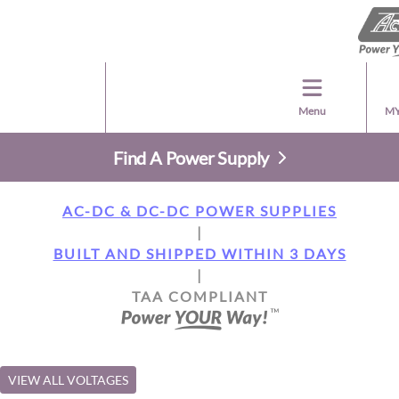
Menu
MY
Find A Power Supply
AC-DC & DC-DC POWER SUPPLIES
|
BUILT AND SHIPPED WITHIN 3 DAYS
|
TAA COMPLIANT
VIEW ALL VOLTAGES