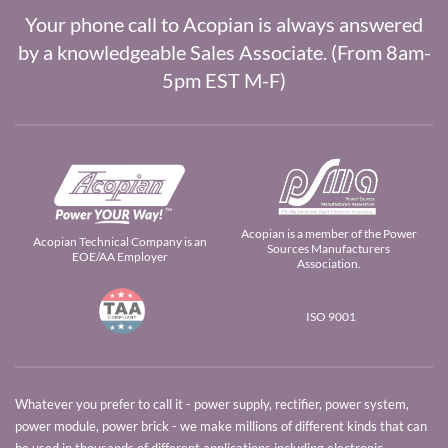
Your phone call to Acopian is always answered
by a knowledgeable Sales Associate. (From 8am-
5pm EST M-F)
Acopian is a member of the Power
Acopian Technical Company is an
Sources Manufacturers
EOE/AA Employer
Association.
ISO 9001
Whatever you prefer to call it - power supply, rectifier, power system,
power module, power brick - we make millions of different kinds that can