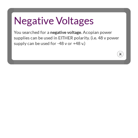
Negative Voltages
You searched for a
negative voltage
. Acopian power
supplies can be used in EITHER polarity. (i.e. 48 v power
supply can be used for -48 v or +48 v.)