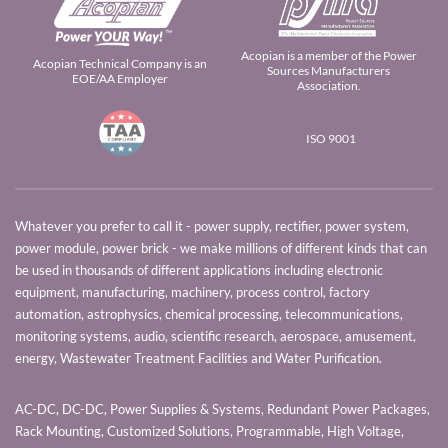
Acopian is a member of the Power
Acopian Technical Company is an
Sources Manufacturers
EOE/AA Employer
Association.
ISO 9001
Whatever you prefer to call it - power supply, rectifier, power system,
power module, power brick - we make millions of different kinds that can
be used in thousands of different applications including electronic
equipment, manufacturing, machinery, process control, factory
automation, astrophysics, chemical processing, telecommunications,
monitoring systems, audio, scientific research, aerospace, amusement,
energy, Wastewater Treatment Facilities and Water Purification.
AC-DC, DC-DC, Power Supplies & Systems, Redundant Power Packages,
Rack Mounting, Customized Solutions, Programmable, High Voltage,