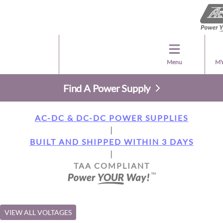
Menu
MY
Find A Power Supply
AC-DC & DC-DC POWER SUPPLIES
|
BUILT AND SHIPPED WITHIN 3 DAYS
|
TAA COMPLIANT
VIEW ALL VOLTAGES