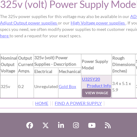
325v (volt) Power Supply Mode
The 325v power supplies for this voltage may also be available in our
AD
Adjust Output power supplies
or our
High Voltage power supplies
. If y
specs you need, we often modify power supplies to meet customer requ
here
to send a request for your exact specs.
325v (volt) Power
Nominal
Output
Rough
Power Supply
Supplies - Description
Output
Current
Dimensions
Model
Voltage
Amps.
(inches)
Electrical
Mechanical
U325Y20
3.4 x 5.1 x
Product Info
325v
0.2
Unregulated
Gold Box
5.9
VIEW IMAGE
[
HOME
] [
FIND A POWER SUPPLY
]