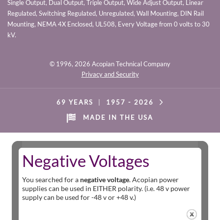
Single Output, Dual Output, Triple Output, Wide Adjust Output, Linear
Regulated, Switching Regulated, Unregulated, Wall Mounting, DIN Rail
Mounting, NEMA 4X Enclosed, UL508, Every Voltage from 0 volts to 30
kV.
© 1996,
2026 Acopian Technical Company
Privacy and Security
69 YEARS
|
1957 -
2026
MADE IN THE USA
Negative Voltages
You searched for a
negative voltage
. Acopian power
supplies can be used in EITHER polarity. (i.e. 48 v power
supply can be used for -48 v or +48 v.)