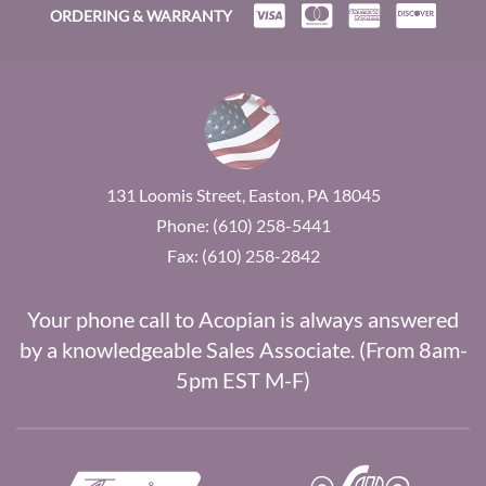
ORDERING & WARRANTY
131 Loomis Street, Easton, PA 18045
Phone: (610) 258-5441
Fax: (610) 258-2842
Your phone call to Acopian is always answered
by a knowledgeable Sales Associate. (From 8am-
5pm EST M-F)