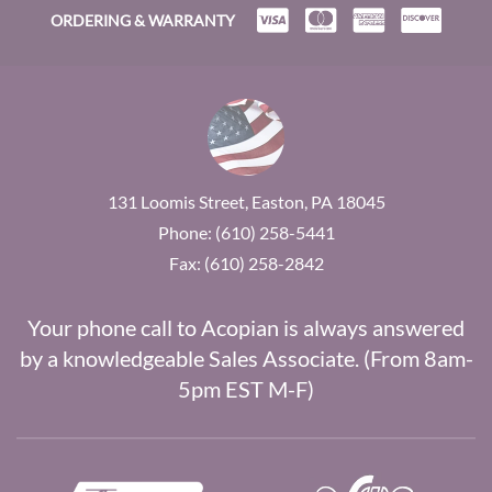
ORDERING & WARRANTY
131 Loomis Street, Easton, PA 18045
Phone: (610) 258-5441
Fax: (610) 258-2842
Your phone call to Acopian is always answered
by a knowledgeable Sales Associate. (From 8am-
5pm EST M-F)