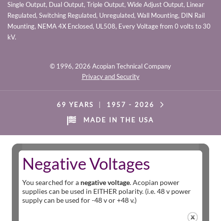
Single Output, Dual Output, Triple Output, Wide Adjust Output, Linear
Regulated, Switching Regulated, Unregulated, Wall Mounting, DIN Rail
Mounting, NEMA 4X Enclosed, UL508, Every Voltage from 0 volts to 30
kV.
© 1996,
2026 Acopian Technical Company
Privacy and Security
69 YEARS
|
1957 -
2026
MADE IN THE USA
Negative Voltages
You searched for a
negative voltage
. Acopian power
supplies can be used in EITHER polarity. (i.e. 48 v power
supply can be used for -48 v or +48 v.)