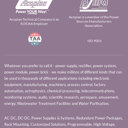
Acopian is a member of the Power
Acopian Technical Company is an
Sources Manufacturers
EOE/AA Employer
Association.
ISO 9001
Whatever you prefer to call it - power supply, rectifier, power system,
power module, power brick - we make millions of different kinds that can
be used in thousands of different applications including electronic
equipment, manufacturing, machinery, process control, factory
automation, astrophysics, chemical processing, telecommunications,
monitoring systems, audio, scientific research, aerospace, amusement,
energy, Wastewater Treatment Facilities and Water Purification.
AC-DC, DC-DC, Power Supplies & Systems, Redundant Power Packages,
Rack Mounting, Customized Solutions, Programmable, High Voltage,