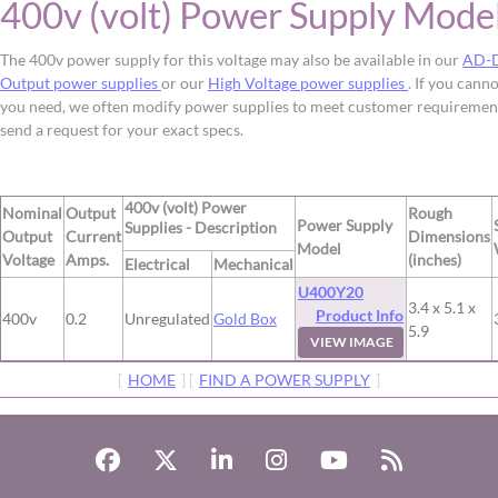
400v (volt) Power Supply Mode
The 400v power supply for this voltage may also be available in our
AD-D
Output power supplies
or our
High Voltage power supplies
. If you cann
you need, we often modify power supplies to meet customer requiremen
send a request for your exact specs.
400v (volt) Power
Nominal
Output
Rough
Power Supply
Supplies - Description
Output
Current
Dimensions
Model
Voltage
Amps.
(inches)
Electrical
Mechanical
U400Y20
3.4 x 5.1 x
Product Info
400v
0.2
Unregulated
Gold Box
5.9
VIEW IMAGE
[
HOME
] [
FIND A POWER SUPPLY
]