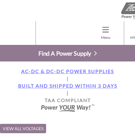
Menu
MY
Find A Power Supply
AC-DC & DC-DC POWER SUPPLIES
|
BUILT AND SHIPPED WITHIN 3 DAYS
|
TAA COMPLIANT
VIEW ALL VOLTAGES