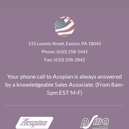
131 Loomis Street, Easton, PA 18045
Phone: (610) 258-5441
Fax: (610) 258-2842
Your phone call to Acopian is always answered
by a knowledgeable Sales Associate. (From 8am-
5pm EST M-F)