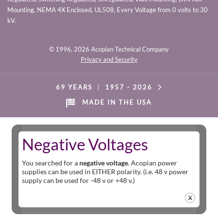
Mounting, NEMA 4X Enclosed, UL508, Every Voltage from 0 volts to 30
kV.
© 1996,
2026 Acopian Technical Company
Privacy and Security
69 YEARS
|
1957 -
2026
MADE IN THE USA
Negative Voltages
You searched for a
negative voltage
. Acopian power
supplies can be used in EITHER polarity. (i.e. 48 v power
supply can be used for -48 v or +48 v.)