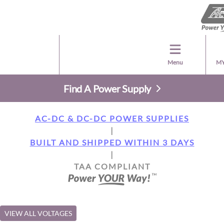
Menu
MY
Find A Power Supply
AC-DC & DC-DC POWER SUPPLIES
|
BUILT AND SHIPPED WITHIN 3 DAYS
|
TAA COMPLIANT
VIEW ALL VOLTAGES