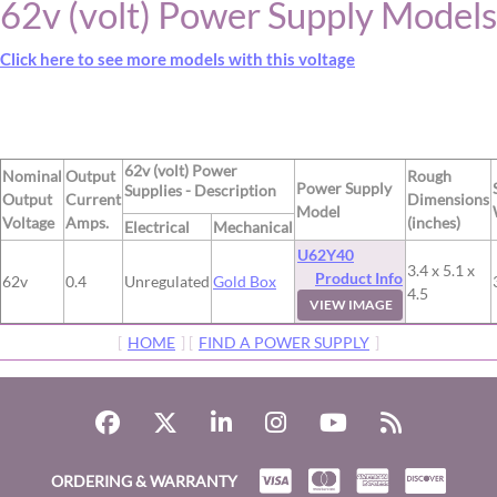
62v (volt) Power Supply Models
Click here to see more models with this voltage
62v (volt) Power
Nominal
Output
Rough
Power Supply
Supplies - Description
Output
Current
Dimensions
Model
Voltage
Amps.
(inches)
Electrical
Mechanical
U62Y40
3.4 x 5.1 x
Product Info
62v
0.4
Unregulated
Gold Box
4.5
VIEW IMAGE
[
HOME
] [
FIND A POWER SUPPLY
]
ORDERING & WARRANTY