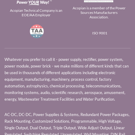
Acopian is a member of the Power
Acopian Technical Company is an
Sources Manufacturers
EOE/AA Employer
Association.
ISO 9001
Whatever you prefer to call it - power supply, rectifier, power system,
power module, power brick - we make millions of different kinds that can
be used in thousands of different applications including electronic
equipment, manufacturing, machinery, process control, factory
automation, astrophysics, chemical processing, telecommunications,
monitoring systems, audio, scientific research, aerospace, amusement,
energy, Wastewater Treatment Facilities and Water Purification.
AC-DC, DC-DC, Power Supplies & Systems, Redundant Power Packages,
Rack Mounting, Customized Solutions, Programmable, High Voltage,
Single Output, Dual Output, Triple Output, Wide Adjust Output, Linear
Regulated, Switching Regulated, Unregulated, Wall Mounting, DIN Rail