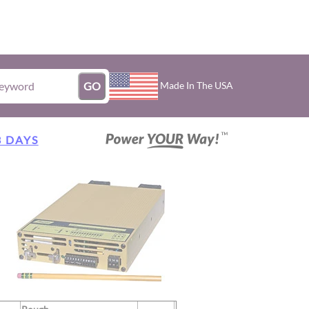
Made In The USA
GO
3 DAYS