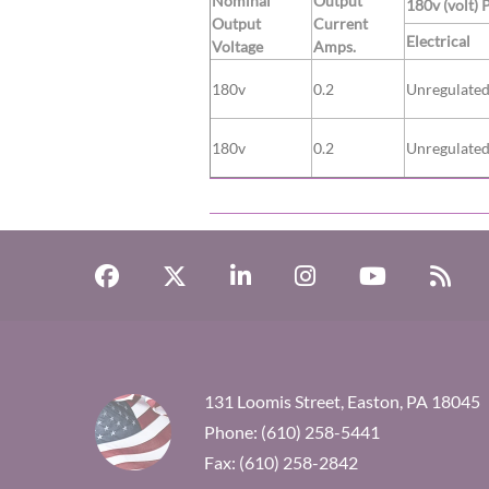
Nominal
Output
180v (volt) 
Output
Current
Electrical
Voltage
Amps.
180v
0.2
Unregulate
180v
0.2
Unregulate
131 Loomis Street, Easton, PA 18045
Phone: (610) 258-5441
Fax: (610) 258-2842