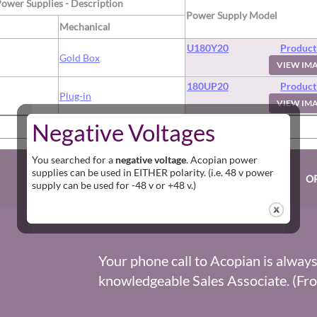
Power Supplies - Description
Power Supply Model
Mechanical
U180Y20
Product
d
Gold Box
VIEW IM
180UP20
Product
d
Plug-in
VIEW IM
Negative Voltages
[
HOME
] [
FIND A POWER SUPPLY
]
You searched for a
negative voltage
. Acopian power
supplies can be used in EITHER polarity. (i.e. 48 v power
O
supply can be used for -48 v or +48 v.)
Your phone call to Acopian is alway
knowledgeable Sales Associate. (