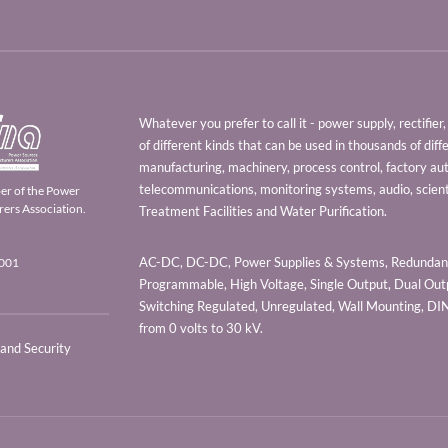
Whatever you prefer to call it - power supply, rectifi
of different kinds that can be used in thousands of diff
manufacturing, machinery, process control, factory au
telecommunications, monitoring systems, audio, scien
er of the Power
ers Association.
Treatment Facilities and Water Purification.
AC-DC, DC-DC, Power Supplies & Systems, Redundant
9001
Programmable, High Voltage, Single Output, Dual Outp
Switching Regulated, Unregulated, Wall Mounting, D
from 0 volts to 30 kV.
 and Security