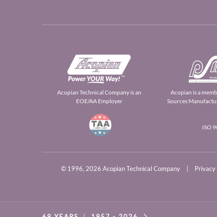
Acopian Technical Company is an
Acopian is a memb
EOE/AA Employer
Sources Manufactur
ISO 
© 1996,
2026 Acopian Technical Company
|
Privacy
69 YEARS
|
1957 -
2026