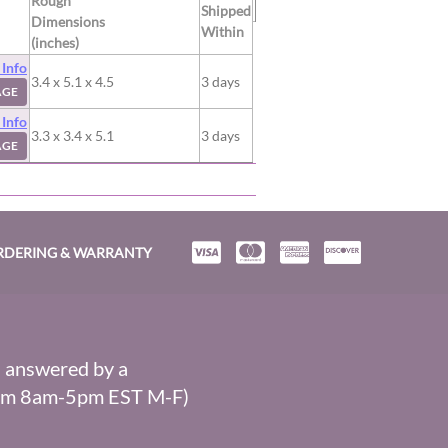
Rough
Shipped
Dimensions
Within
(inches)
 Info
3.4 x 5.1 x 4.5
3 days
AGE
 Info
3.3 x 3.4 x 5.1
3 days
AGE
RDERING & WARRANTY
s answered by a
From 8am-5pm EST M-F)