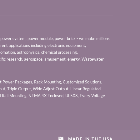
er, power system, power module, power brick - we make millions
erent applications including electronic equipment,
tomation, astrophysics, chemical processing,
tific research, aerospace, amusement, energy, Wastewater
 Power Packages, Rack Mounting, Customized Solutions,
ut, Triple Output, Wide Adjust Output, Linear Regulated,
IN Rail Mounting, NEMA 4X Enclosed, UL508, Every Voltage
MADE IN THE USA