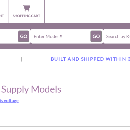
NT
SHOPPING CART
GO
GO
|
BUILT AND SHIPPED WITHIN 
r Supply Models
is voltage