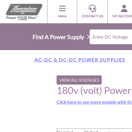
Menu
CONTACT US
MY ACCOU
Find A Power Supply
AC-DC & DC-DC POWER SUPPLIES
VIEW ALL VOLTAGES
180v (volt) Powe
Click here to see more models with th