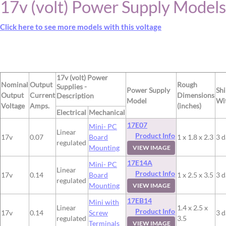
17v (volt) Power Supply Models
Click here to see more models with this voltage
17v (volt) Power
Nominal
Output
Rough
Supplies -
Power Supply
Sh
Output
Current
Dimensions
Description
Model
Wi
Voltage
Amps.
(inches)
Electrical
Mechanical
17E07
Mini- PC
Linear
Product Info
17v
0.07
Board
1 x 1.8 x 2.3
3 d
regulated
Mounting
VIEW IMAGE
17E14A
Mini- PC
Linear
Product Info
17v
0.14
Board
1 x 2.5 x 3.5
3 d
regulated
Mounting
VIEW IMAGE
17EB14
Mini with
Linear
1.4 x 2.5 x
Product Info
17v
0.14
Screw
3 d
regulated
3.5
Terminals
VIEW IMAGE