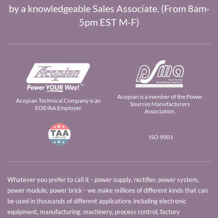
by a knowledgeable Sales Associate. (From 8am-
5pm EST M-F)
Acopian is a member of the Power
Acopian Technical Company is an
Sources Manufacturers
EOE/AA Employer
Association.
ISO 9001
Whatever you prefer to call it - power supply, rectifier, power system,
power module, power brick - we make millions of different kinds that can
be used in thousands of different applications including electronic
equipment, manufacturing, machinery, process control, factory