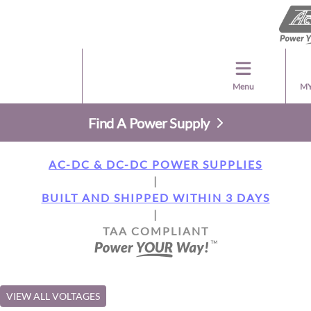
Menu
MY
Find A Power Supply
AC-DC & DC-DC POWER SUPPLIES
|
BUILT AND SHIPPED WITHIN 3 DAYS
|
TAA COMPLIANT
VIEW ALL VOLTAGES