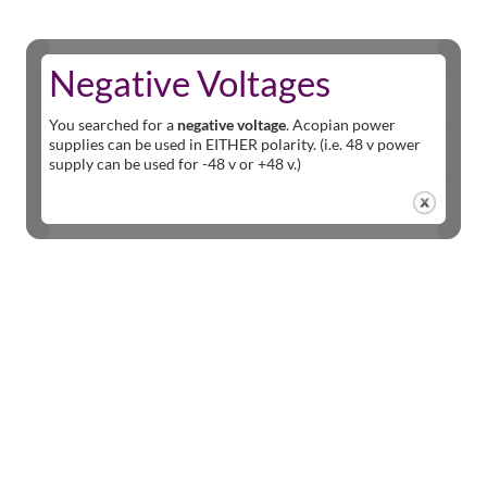
Negative Voltages
You searched for a
negative voltage
. Acopian power
supplies can be used in EITHER polarity. (i.e. 48 v power
supply can be used for -48 v or +48 v.)