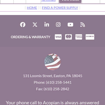
[
HOME
] [
FIND A POWER SUPPLY
]
ORDERING & WARRANTY
131 Loomis Street, Easton, PA 18045
Phone: (610) 258-5441
Fax: (610) 258-2842
Your phone call to Acopian is always answered