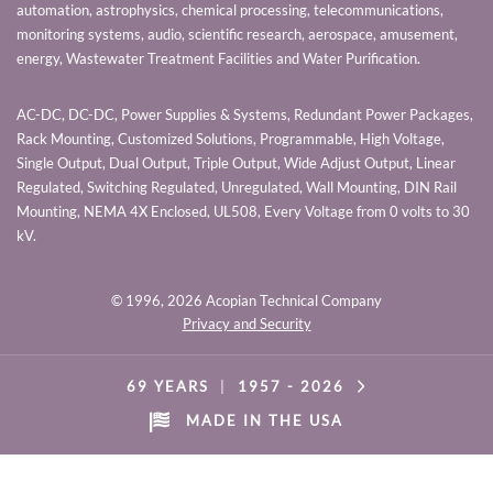
automation, astrophysics, chemical processing, telecommunications,
monitoring systems, audio, scientific research, aerospace, amusement,
energy, Wastewater Treatment Facilities and Water Purification.
AC-DC, DC-DC, Power Supplies & Systems, Redundant Power Packages,
Rack Mounting, Customized Solutions, Programmable, High Voltage,
Single Output, Dual Output, Triple Output, Wide Adjust Output, Linear
Regulated, Switching Regulated, Unregulated, Wall Mounting, DIN Rail
Mounting, NEMA 4X Enclosed, UL508, Every Voltage from 0 volts to 30
kV.
© 1996,
2026 Acopian Technical Company
Privacy and Security
69 YEARS
|
1957 -
2026
MADE IN THE USA